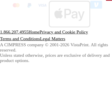
to
sele
coun
1.866.207.4955
Home
Privacy and Cookie Policy
Terms and Conditions
Legal Matters
A CIMPRESS company
© 2001-2026 VistaPrint. All rights
reserved.
Unless stated otherwise, prices are exclusive of delivery and
product options.