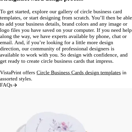
To get started, explore our gallery of circle business card
templates, or start designing from scratch. You’ll then be able
to add your business details, brand colors and any image or
logo files you have saved on your computer. If you need help
along the way, we have experts available by phone, chat or
email. And, if you’re looking for a little more design
direction, our community of professional designers is
available to work with you. So design with confidence, and
get ready to create circle business cards that impress.
VistaPrint offers
Circle Business Cards design templates
in
assorted styles.
FAQs