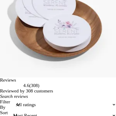
Reviews
308
4.6
(
308
)
reviews
Reviewed by 308 customers
My
search
Filter
inputs
By
Sort