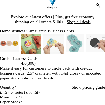
Search
Site
Ca
Navigation
Slide
Explore our latest offers | Plus, get free economy
1
shipping on all orders $100+ |
Shop all deals
of
1
Home
Business Cards
Circle Business Cards
Slide
Zoomable
Zoomed
Use
Click
Zoomable
Zoomed
Use
Click
Zoomable
Zoomed
Use
Click
Zoomable
Zoomed
Use
Click
Zoom
Zoom
Use
Click
1
Image
to
plus
to
Image
to
plus
to
Image
to
plus
to
Image
to
plus
to
Imag
to
plus
to
of
minimum
and
expand
minimum
and
expand
minimum
and
expand
minimum
and
expand
mini
and
expa
5
minus
minus
minus
minus
minu
key
key
key
key
key
Circle Business Cards
to
to
to
to
to
Read
4.6
(
308
)
zoom
zoom
zoom
zoom
zoom
308
Make it easy for customers to circle back with die-cut
and
and
and
and
and
reviews
business cards. 2.5” diameter, with 14pt glossy or uncoated
arrow
arrow
arrow
arrow
arro
paper stock options.
See details
keys
keys
keys
keys
keys
to
to
to
to
to
Quantity
*
Show pricing guide
pan
pan
pan
pan
pan
Minimum: 50
Paper Stock
*