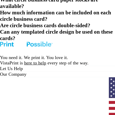
available?
How much information can be included on each
circle business card?
Are circle business cards double-sided?
Can any templated circle design be used on these
cards?
You need it. We print it. You love it.
VistaPrint is
here to help
every step of the way.
Let Us Help
Our Company
Curr
coun
Unit
State
clic