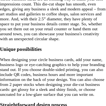
impressions count. This die-cut shape has smooth, even
edges, giving any business a sleek and modern appeal – from
art studios and galleries to coffee shops, salon services and
more. And, with their 2.5” diameter, they have plenty of
space to put your business details center stage. So, whether
you set them out on your retail counter or hand them out
around town, you can showcase your business's creativity
with an unexpected circular shape.
Unique possibilities
When designing your circle business cards, add your name,
business logo or eye-catching graphics to help your branding
stand out. If you choose double-sided printing, you can also
include QR codes, business hours and more important
information on the back of your design. You can also choose
from 2 paper stocks when designing your die-cut business
cards: get glossy for a sleek and shiny finish, or choose
uncoated for a low-glare surface that you can write on.
Straightforward design process