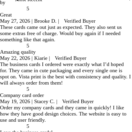
by
5
Great
May 27, 2026
|
Brooke D.
|
Verified Buyer
These cards came out just as expected. They also sent us
some extras free of charge. Would buy again if I needed
something like that again.
5
Amazing quality
May 22, 2026
|
Kiarie
|
Verified Buyer
The business cards I ordered were exactly what I’d hoped
for. They came in cute packaging and every single one is
spot on. Vista print is the best with consistency and quality. I
will always order from them!
5
Company card order
May 19, 2026
|
Stacey C.
|
Verified Buyer
Order my company cards and they came in quickly! I like
how they have good design choices. The website is easy to
use and user friendly.
5