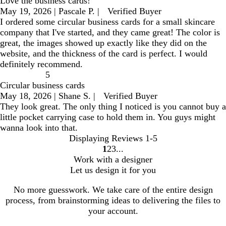
Love the business cards!
May 19, 2026
|
Pascale P.
|
Verified Buyer
I ordered some circular business cards for a small skincare
company that I've started, and they came great! The color is
great, the images showed up exactly like they did on the
website, and the thickness of the card is perfect. I would
definitely recommend.
5
Circular business cards
May 18, 2026
|
Shane S.
|
Verified Buyer
They look great. The only thing I noticed is you cannot buy a
little pocket carrying case to hold them in. You guys might
wanna look into that.
Displaying Reviews
1-5
1
2
3
go
go
go
Work with a designer
to
to
to
Let us design it for you
page
page
page
1
2
3
No more guesswork. We take care of the entire design
process, from brainstorming ideas to delivering the files to
your account.