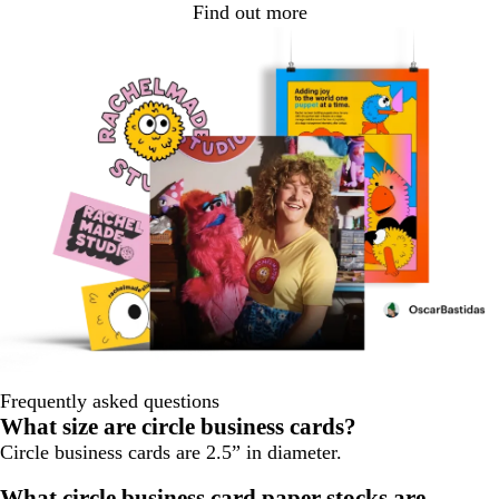
Find out more
Frequently asked questions
What size are circle business cards?
Circle business cards are 2.5” in diameter.
What circle business card paper stocks are