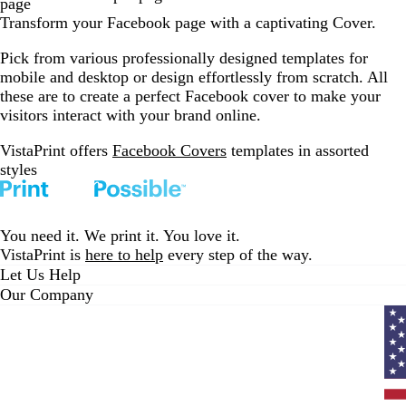
page
Transform your Facebook page with a captivating Cover.
Pick from various professionally designed templates for
mobile and desktop or design effortlessly from scratch. All
these are to create a perfect Facebook cover to make your
visitors interact with your brand online.
VistaPrint offers
Facebook Covers
templates in assorted
styles
You need it. We print it. You love it.
VistaPrint is
here to help
every step of the way.
Let Us Help
Our Company
Curr
coun