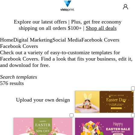
Search
Site
Ca
Navigation
Slide
Explore our latest offers | Plus, get free economy
1
shipping on all orders $100+ |
Shop all deals
of
1
Home
Digital Marketing
Social Media
Facebook Covers
Facebook Covers
Check out a variety of easy-to-customize templates for
Facebook Covers. Find a look that fits your business, edit it,
and download for free.
Search templates
576 results
Filters
Upload your own design