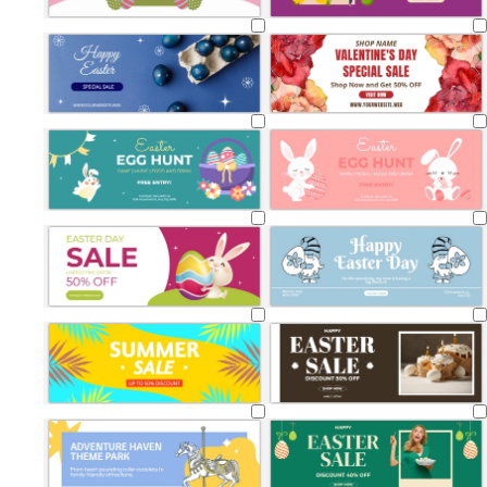
Loading
Loading
Loading
Loading
Loading