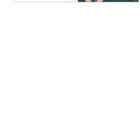
Loading
Loading
Loading
Loading