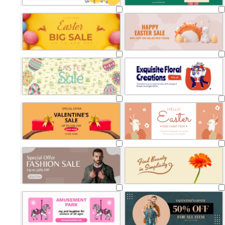
Loading
Loading
Loading
Loading
Loading
Loading
Loading
Loading
Loading
Loading