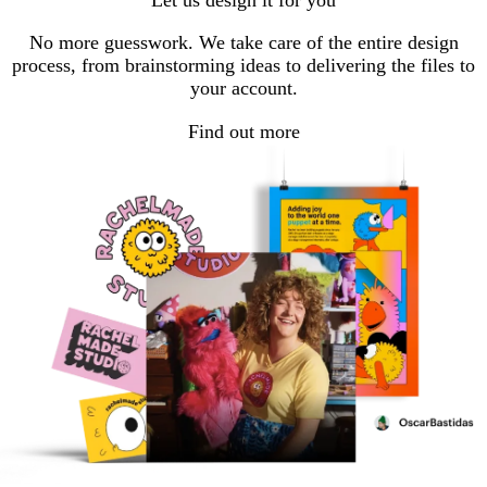
Let us design it for you
No more guesswork. We take care of the entire design
process, from brainstorming ideas to delivering the files to
your account.
Find out more