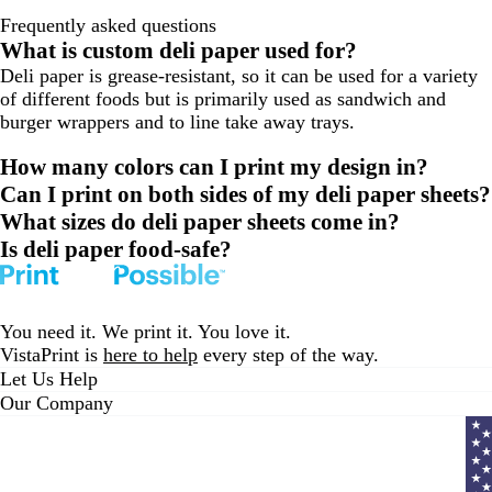
Frequently asked questions
What is custom deli paper used for?
Deli paper is grease-resistant, so it can be used for a variety
of different foods but is primarily used as sandwich and
burger wrappers and to line take away trays.
How many colors can I print my design in?
Can I print on both sides of my deli paper sheets?
What sizes do deli paper sheets come in?
Is deli paper food-safe?
You need it. We print it. You love it.
VistaPrint is
here to help
every step of the way.
Let Us Help
Our Company