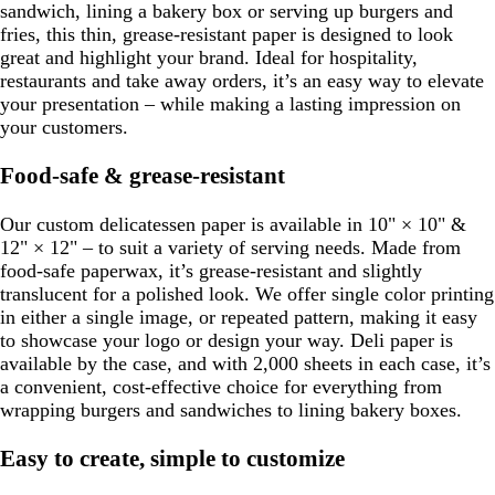
sandwich, lining a bakery box or serving up burgers and
fries, this thin, grease-resistant paper is designed to look
great and highlight your brand. Ideal for hospitality,
restaurants and take away orders, it’s an easy way to elevate
your presentation – while making a lasting impression on
your customers.
Food-safe & grease-resistant
Our custom delicatessen paper is available in 10" × 10" &
12" × 12" – to suit a variety of serving needs. Made from
food-safe paperwax, it’s grease-resistant and slightly
translucent for a polished look. We offer single color printing
in either a single image, or repeated pattern, making it easy
to showcase your logo or design your way. Deli paper is
available by the case, and with 2,000 sheets in each case, it’s
a convenient, cost-effective choice for everything from
wrapping burgers and sandwiches to lining bakery boxes.
Easy to create, simple to customize