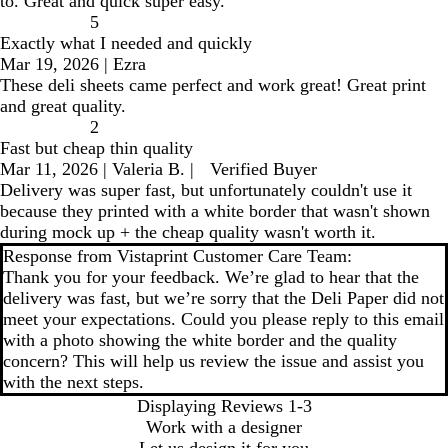
to. Great and quick super easy.
5
Exactly what I needed and quickly
Mar 19, 2026
|
Ezra
These deli sheets came perfect and work great! Great print
and great quality.
2
Fast but cheap thin quality
Mar 11, 2026
|
Valeria B.
|
Verified Buyer
Delivery was super fast, but unfortunately couldn't use it
because they printed with a white border that wasn't shown
during mock up + the cheap quality wasn't worth it.
Response from Vistaprint Customer Care Team:
Thank you for your feedback. We’re glad to hear that the
delivery was fast, but we’re sorry that the Deli Paper did not
meet your expectations. Could you please reply to this email
with a photo showing the white border and the quality
concern? This will help us review the issue and assist you
with the next steps.
Displaying Reviews
1-3
Work with a designer