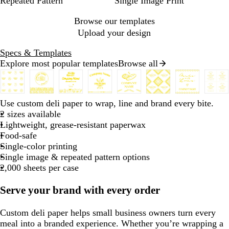
Repeated Pattern
Single Image Print
Browse our templates
Upload your design
Specs & Templates
Explore most popular templates
Browse all
Slides
1
to
b
b
b
b
b
b
b
b
Use custom deli paper to wrap, line and brand every bite.
2
l
l
l
l
l
l
l
l
2 sizes available
of
a
a
a
a
a
a
a
a
Lightweight, grease-resistant paperwax
8
c
c
c
c
c
c
c
c
Food-safe
k
k
k
k
k
k
k
k
Single-color printing
Single image & repeated pattern options
2,000 sheets per case
Serve your brand with every order
Custom deli paper helps small business owners turn every
meal into a branded experience. Whether you’re wrapping a