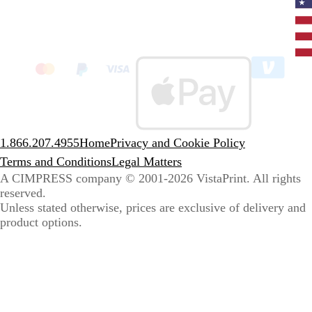
Curr
coun
Unit
State
clic
to
sele
coun
1.866.207.4955
Home
Privacy and Cookie Policy
Terms and Conditions
Legal Matters
A CIMPRESS company
© 2001-2026 VistaPrint. All rights
reserved.
Unless stated otherwise, prices are exclusive of delivery and
product options.