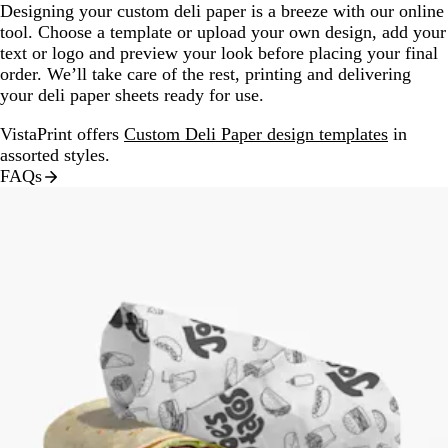
Designing your custom deli paper is a breeze with our online
tool. Choose a template or upload your own design, add your
text or logo and preview your look before placing your final
order. We’ll take care of the rest, printing and delivering
your deli paper sheets ready for use.
VistaPrint offers
Custom Deli Paper design templates
in
assorted styles.
FAQs