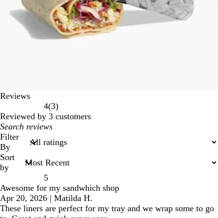
Reviews
3
4
(
3
)
reviews
Reviewed by 3 customers
My
search
Filter
inputs
By
Sort
by
5
Awesome for my sandwhich shop
Apr 20, 2026
|
Matilda H.
These liners are perfect for my tray and we wrap some to go