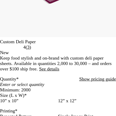
Custom Deli Paper
Read
4
(
3
)
3
New
reviews
Keep food stylish and on-brand with custom deli paper
sheets. Available in quantities 2,000 to 30,000 – and orders
over $100 ship free.
See details
Quantity
*
Show pricing guide
Minimum: 2000
Size (L x W)
*
10” x 10”
12” x 12”
Printing
*