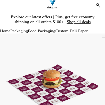
Search
Site
Ca
Navigation
Slide
Explore our latest offers | Plus, get free economy
1
shipping on all orders $100+ |
Shop all deals
of
1
Home
Packaging
Food Packaging
Custom Deli Paper
Slide
Zoomable
Zoomed
Use
Click
1
Image
to
plus
to
of
minimum
and
expand
1
minus
key
to
zoom
and
arrow
keys
to
pan