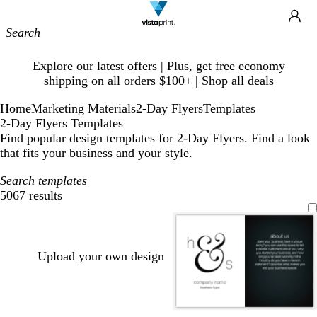
Site
Ca
Navigation
Slide
Explore our latest offers | Plus, get free economy
1
shipping on all orders $100+ |
Shop all deals
of
1
Home
Marketing Materials
2-Day Flyers
Templates
2-Day Flyers Templates
Find popular design templates for 2-Day Flyers. Find a look
that fits your business and your style.
Search templates
5067 results
Filters
Upload your own design
l
s
l
b
w