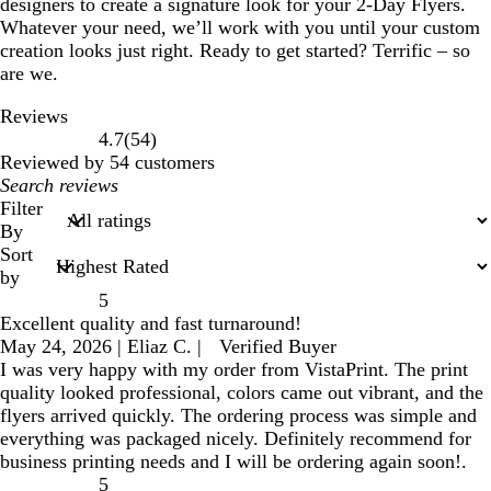
designers to create a signature look for your 2-Day Flyers.
Whatever your need, we’ll work with you until your custom
creation looks just right. Ready to get started? Terrific – so
are we.
Reviews
54
4.7
(
54
)
reviews
Reviewed by 54 customers
My
search
Filter
inputs
By
Sort
by
5
Excellent quality and fast turnaround!
May 24, 2026
|
Eliaz C.
|
Verified Buyer
I was very happy with my order from VistaPrint. The print
quality looked professional, colors came out vibrant, and the
flyers arrived quickly. The ordering process was simple and
everything was packaged nicely. Definitely recommend for
business printing needs and I will be ordering again soon!.
5