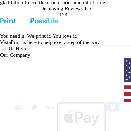
glad I didn’t need them in a short amount of time.
Displaying Reviews
1-5
1
2
3
go
go
go
to
to
to
page
page
page
1
2
3
You need it. We print it. You love it.
VistaPrint is
here to help
every step of the way.
Let Us Help
Our Company
Curr
coun
Unit
State
clic
to
sele
coun