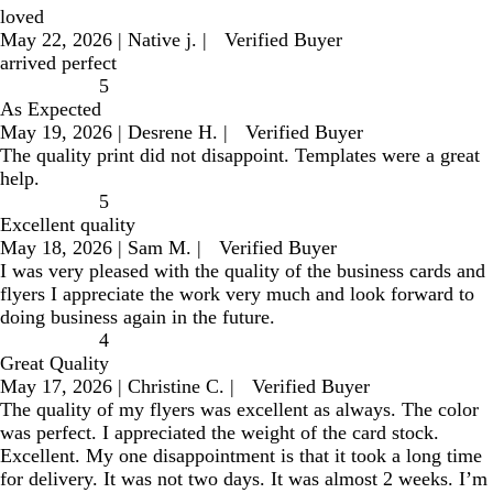
loved
May 22, 2026
|
Native j.
|
Verified Buyer
arrived perfect
5
As Expected
May 19, 2026
|
Desrene H.
|
Verified Buyer
The quality print did not disappoint. Templates were a great
help.
5
Excellent quality
May 18, 2026
|
Sam M.
|
Verified Buyer
I was very pleased with the quality of the business cards and
flyers I appreciate the work very much and look forward to
doing business again in the future.
4
Great Quality
May 17, 2026
|
Christine C.
|
Verified Buyer
The quality of my flyers was excellent as always. The color
was perfect. I appreciated the weight of the card stock.
Excellent. My one disappointment is that it took a long time
for delivery. It was not two days. It was almost 2 weeks. I’m