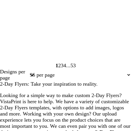
1
2
3
4
53
Page
Page
Page
Page
Page
Designs per
1
2
3
4
53
page
2-Day Flyers: Take your inspiration to reality.
Looking for a simple way to make custom 2-Day Flyers?
VistaPrint is here to help. We have a variety of customizable
2-Day Flyers templates, with options to add images, logos
and more. Working with your own design? Our upload
experience lets you focus on the product choices that are
most important to you. We can even pair you with one of our