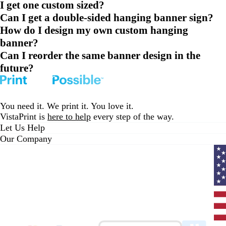
I get one custom sized?
Can I get a double-sided hanging banner sign?
How do I design my own custom hanging
banner?
Can I reorder the same banner design in the
future?
You need it. We print it. You love it.
VistaPrint is
here to help
every step of the way.
Let Us Help
Our Company
Curr
coun
Unit
State
clic
to