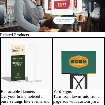
Related Products
New options
New low price
Retractable Banners
Yard Signs
Get your brand noticed in
Turn front lawns into front
busy settings like events and
page ads with custom yard