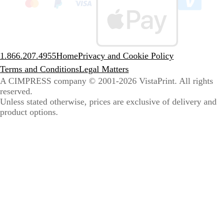
sele
coun
1.866.207.4955
Home
Privacy and Cookie Policy
Terms and Conditions
Legal Matters
A CIMPRESS company
© 2001-2026 VistaPrint. All rights
reserved.
Unless stated otherwise, prices are exclusive of delivery and
product options.