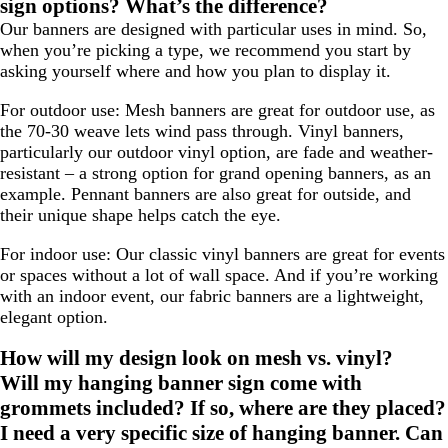
sign options? What’s the difference?
Our banners are designed with particular uses in mind. So,
when you’re picking a type, we recommend you start by
asking yourself where and how you plan to display it.
For outdoor use:
Mesh banners are great for outdoor use, as
the 70-30 weave lets wind pass through. Vinyl banners,
particularly our outdoor vinyl option, are fade and weather-
resistant – a strong option for grand opening banners, as an
example. Pennant banners are also great for outside, and
their unique shape helps catch the eye.
For indoor use:
Our classic vinyl banners are great for events
or spaces without a lot of wall space. And if you’re working
with an indoor event, our fabric banners are a lightweight,
elegant option.
How will my design look on mesh vs. vinyl?
Will my hanging banner sign come with
grommets included? If so, where are they placed?
I need a very specific size of hanging banner. Can