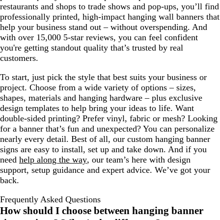
restaurants and shops to trade shows and pop-ups, you’ll find
professionally printed, high-impact hanging wall banners that
help your business stand out – without overspending. And
with over 15,000 5-star reviews, you can feel confident
you're getting standout quality that’s trusted by real
customers.
To start, just pick the style that best suits your business or
project. Choose from a wide variety of options – sizes,
shapes, materials and hanging hardware – plus exclusive
design templates to help bring your ideas to life. Want
double-sided printing? Prefer vinyl, fabric or mesh? Looking
for a banner that’s fun and unexpected? You can personalize
nearly every detail. Best of all, our custom hanging banner
signs are easy to install, set up and take down. And if you
need
help along the way
, our team’s here with design
support, setup guidance and expert advice. We’ve got your
back.
Frequently Asked Questions
How should I choose between hanging banner