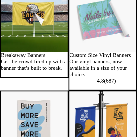
Breakaway Banners
Custom Size Vinyl Banners
Get the crowd fired up with a
Our vinyl banners, now
banner that’s built to break.
available in a size of your
choice.
4.8
(
687
)