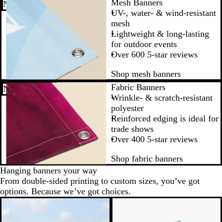
Mesh Banners
New low price
UV-, water- & wind-resistant
mesh
Lightweight & long-lasting
for outdoor events
Over 600 5-star reviews
Shop mesh banners
Fabric Banners
New low price
Wrinkle- & scratch-resistant
polyester
Reinforced edging is ideal for
trade shows
Over 400 5-star reviews
Shop fabric banners
Hanging banners your way
From double-sided printing to custom sizes, you’ve got
options. Because we’ve got choices.