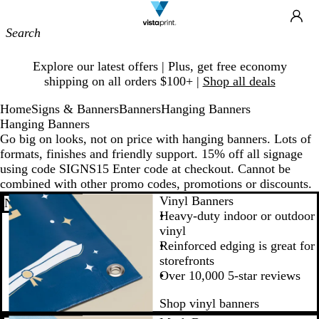
Site
Ca
Navigation
Slide
Explore our latest offers | Plus, get free economy
1
shipping on all orders $100+ |
Shop all deals
of
1
Home
Signs & Banners
Banners
Hanging Banners
Hanging Banners
Go big on looks, not on price with hanging banners. Lots of
formats, finishes and friendly support. 15% off all signage
using code SIGNS15 Enter code at checkout. Cannot be
combined with other promo codes, promotions or discounts.
Vinyl Banners
New low price
Heavy-duty indoor or outdoor
vinyl
Reinforced edging is great for
storefronts
Over 10,000 5-star reviews
Shop vinyl banners