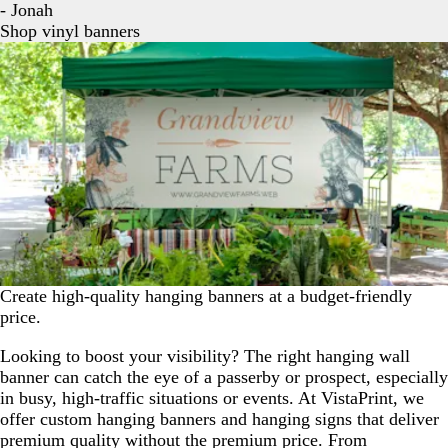
- Jonah
Shop vinyl banners
Create high-quality hanging banners at a budget-friendly
price.
Looking to boost your visibility? The right hanging wall
banner can catch the eye of a passerby or prospect, especially
in busy, high-traffic situations or events. At VistaPrint, we
offer custom hanging banners and hanging signs that deliver
premium quality without the premium price. From