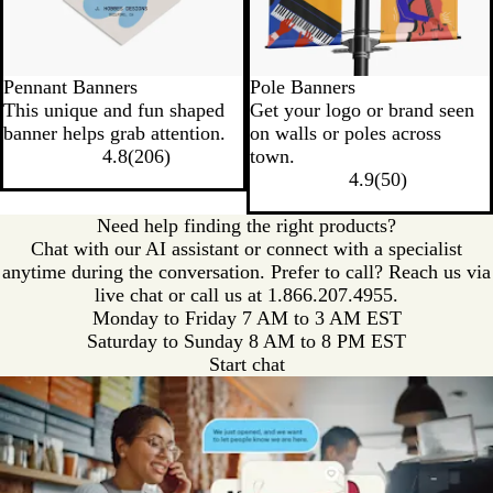
Pennant Banners
Pole Banners
This unique and fun shaped
Get your logo or brand seen
banner helps grab attention.
on walls or poles across
4.8
(
206
)
town.
4.9
(
50
)
Need help finding the right products?
Chat with our AI assistant or connect with a specialist
anytime during the conversation. Prefer to call? Reach us via
live chat or call us at
1.866.207.4955.
Monday to Friday 7 AM to 3 AM EST
Saturday to Sunday 8 AM to 8 PM EST
Start chat