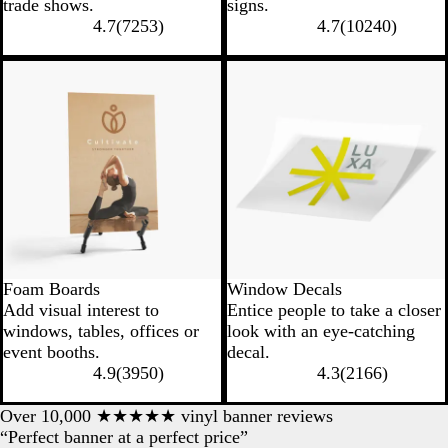
trade shows.
signs.
4.7
(
7253
)
4.7
(
10240
)
New options
Foam Boards
Window Decals
Add visual interest to
Entice people to take a closer
windows, tables, offices or
look with an eye-catching
event booths.
decal.
4.9
(
3950
)
4.3
(
2166
)
Over 10,000 ★★★★★ vinyl banner reviews
“Perfect banner at a perfect price”