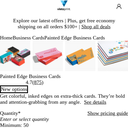
Search
Site
Ca
Navigation
Slide
Explore our latest offers | Plus, get free economy
1
shipping on all orders $100+ |
Shop all deals
of
1
Home
Business Cards
Painted Edge Business Cards
Slide
Zoomable
Zoomed
Use
Click
Zoomable
Zoomed
Use
Click
Zoomable
Zoomed
Use
Click
Zooma
Zoome
Use
Click
1
Image
to
plus
to
Image
to
plus
to
Image
to
plus
to
Image
to
plus
to
of
minimum
and
expand
minimum
and
expand
minimum
and
expand
minim
and
expand
4
minus
minus
minus
minus
key
key
key
key
to
to
to
to
Painted Edge Business Cards
zoom
zoom
zoom
zoom
Read
4.7
(
875
)
and
and
and
and
875
New options
arrow
arrow
arrow
arrow
reviews
Get colorful, inked edges on extra-thick cards. They’re bold
keys
keys
keys
keys
and attention-grabbing from any angle.
See details
to
to
to
to
pan
pan
pan
pan
Quantity
*
Show pricing guide
Minimum: 50