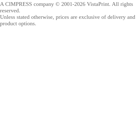
A CIMPRESS company
© 2001-2026 VistaPrint. All rights
reserved.
Unless stated otherwise, prices are exclusive of delivery and
product options.