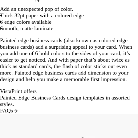
+
4
l
k
e
k
e
h
l
t
r
n
h
c
c
y
t
m
g
d
8
e
c
k
t
c
e
o
t
k
c
h
h
e
a
g
g
l
t
o
e
a
g
t
k
k
Add an unexpected pop of color.
e
e
a
r
a
k
b
e
k
l
o
e
b
k
t
t
m
r
r
p
w
c
e
g
Thick 32pt paper with a colored edge
l
a
g
a
r
e
l
n
l
b
g
a
a
i
o
r
6 edge colors available
l
l
e
y
k
d
u
u
l
r
y
y
n
t
a
Smooth, matte laminate
o
n
g
e
e
u
a
k
t
y
w
t
r
e
y
Painted edge business cards (also known as colored edge
a
a
a
business cards) add a surprising appeal to your card. When
y
you add one of 6 bold colors to the sides of your card, it’s
easier to get noticed. And with paper that’s about twice as
thick as standard cards, the flash of color sticks out even
more. Painted edge business cards add dimension to your
design and help you make a memorable first impression.
VistaPrint offers
Painted Edge Business Cards design templates
in assorted
styles.
FAQs