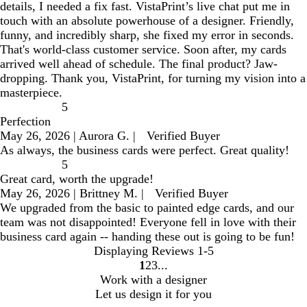
details, I needed a fix fast. VistaPrint’s live chat put me in
touch with an absolute powerhouse of a designer. Friendly,
funny, and incredibly sharp, she fixed my error in seconds.
That's world-class customer service. Soon after, my cards
arrived well ahead of schedule. The final product? Jaw-
dropping. Thank you, VistaPrint, for turning my vision into a
masterpiece.
5
Perfection
May 26, 2026
|
Aurora G.
|
Verified Buyer
As always, the business cards were perfect. Great quality!
5
Great card, worth the upgrade!
May 26, 2026
|
Brittney M.
|
Verified Buyer
We upgraded from the basic to painted edge cards, and our
team was not disappointed! Everyone fell in love with their
business card again -- handing these out is going to be fun!
Displaying Reviews
1-5
1
2
3
go
go
go
Work with a designer
to
to
to
Let us design it for you
page
page
page