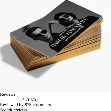
Reviews
875
4.7
(
875
)
reviews
Reviewed by 875 customers
My