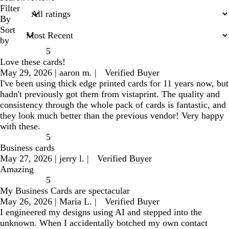
search
Filter
inputs
By
Sort
by
5
Love these cards!
May 29, 2026
|
aaron m.
|
Verified Buyer
I've been using thick edge printed cards for 11 years now, but
hadn't previously got them from vistaprint. The quality and
consistency through the whole pack of cards is fantastic, and
they look much better than the previous vendor! Very happy
with these.
5
Business cards
May 27, 2026
|
jerry l.
|
Verified Buyer
Amazing
5
My Business Cards are spectacular
May 26, 2026
|
Maria L.
|
Verified Buyer
I engineered my designs using AI and stepped into the
unknown. When I accidentally botched my own contact