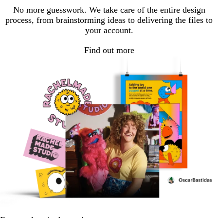
1
2
3
No more guesswork. We take care of the entire design
process, from brainstorming ideas to delivering the files to
your account.
Find out more