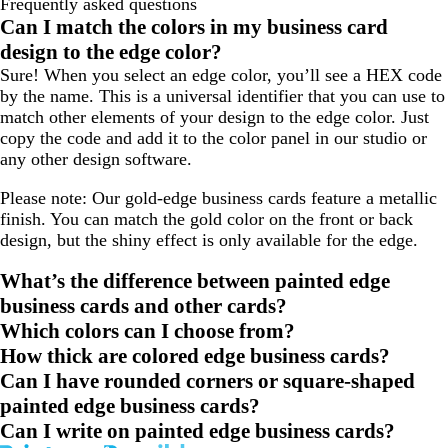
Frequently asked questions
Can I match the colors in my business card
design to the edge color?
Sure! When you select an edge color, you’ll see a HEX code
by the name. This is a universal identifier that you can use to
match other elements of your design to the edge color. Just
copy the code and add it to the color panel in our studio or
any other design software.
Please note: Our gold-edge business cards feature a metallic
finish. You can match the gold color on the front or back
design, but the shiny effect is only available for the edge.
What’s the difference between painted edge
business cards and other cards?
Which colors can I choose from?
How thick are colored edge business cards?
Can I have rounded corners or square-shaped
painted edge business cards?
Can I write on painted edge business cards?