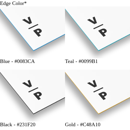
Edge Color
*
Blue - #0083CA
Teal - #0099B1
Black - #231F20
Gold - #C48A10