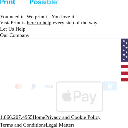
You need it. We print it. You love it.
VistaPrint is
here to help
every step of the way.
Let Us Help
Our Company
Curr
coun
Unit
State
clic
to
sele
coun
1.866.207.4955
Home
Privacy and Cookie Policy
Terms and Conditions
Legal Matters