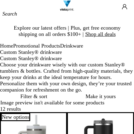
Site
Ca
Navigation
Slide
Explore our latest offers | Plus, get free economy
1
shipping on all orders $100+ |
Shop all deals
of
1
Home
Promotional Products
Drinkware
Custom Stanley® drinkware
Custom Stanley® drinkware
Choose your drinkware wisely with our custom Stanley®
tumblers & bottles. Crafted from high-quality materials, they
keep your drinks at the ideal temperature for hours.
Personalize them with your own design, they’re your trusted
companion for refreshment on the go.
Filter & sort
Make it yours
Image preview isn't available for some products
12 results
New options
New