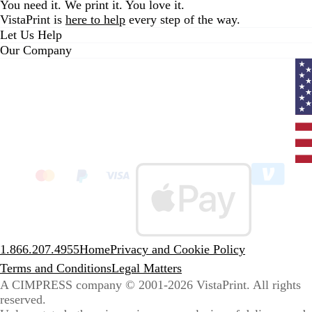
You need it. We print it. You love it.
VistaPrint is
here to help
every step of the way.
Let Us Help
Our Company
Curr
coun
Unit
State
clic
to
sele
coun
1.866.207.4955
Home
Privacy and Cookie Policy
Terms and Conditions
Legal Matters
A CIMPRESS company
© 2001-2026 VistaPrint. All rights
reserved.