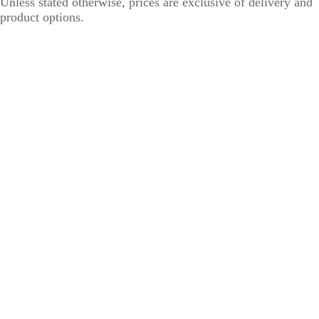
Unless stated otherwise, prices are exclusive of delivery and
product options.