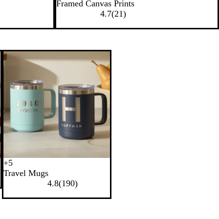
Framed Canvas Prints
4.7
(
21
)
+
5
B
W
N
R
Travel Mugs
l
h
a
e
4.8
(
190
)
a
i
v
d
c
t
y
k
e