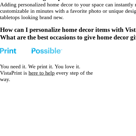
Adding personalized home decor to your space can instantly
customizable in minutes with a favorite photo or unique desi
tabletops looking brand new.
How can I personalize home decor items with Vis
What are the best occasions to give home decor gi
You need it. We print it. You love it.
VistaPrint is
here to help
every step of the
way.