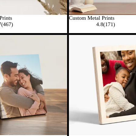
Prints
Custom Metal Prints
7
(
467
)
4.8
(
171
)