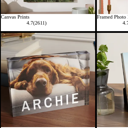
Canvas Prints
Framed Photo 
4.7
(
2611
)
4.