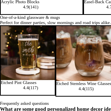
Acrylic Photo Blocks
Easel-Back Ca
4.9
(
141
)
4.
One-of-a-kind glassware & mugs
Perfect for dinner parties, slow mornings and road trips alike.
Etched Pint Glasses
Etched Stemless Wine Glasse
4.4
(
117
)
4.4
(
115
)
Frequently asked questions
What are some good personalized home decor ide