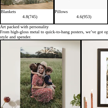
Blankets
Pillows
4.8
(
745
)
4.6
(
953
)
Art packed with personality
From high-gloss metal to quick-to-hang posters, we’ve got op
style and spender.