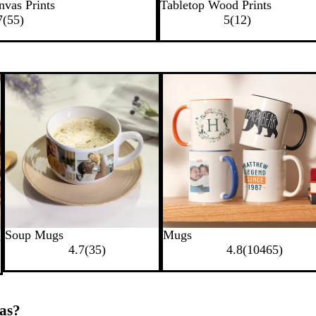
nvas Prints
Tabletop Wood Prints
7
(
55
)
5
(
12
)
Soup Mugs
Mugs
s
4.7
(
35
)
4.8
(
10465
)
as?