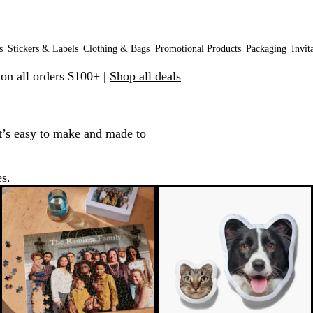
s
Stickers & Labels
Clothing & Bags
Promotional Products
Packaging
Invit
 on all orders $100+ |
Shop all deals
t’s easy to make and made to
es.