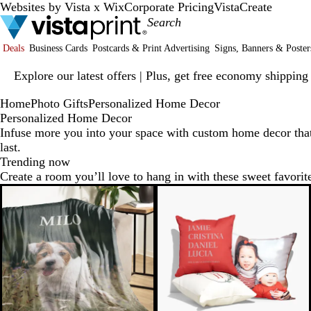
Websites by Vista x Wix
Corporate Pricing
VistaCreate
Deals
Business Cards
Postcards & Print Advertising
Signs, Banners & Poster
Slide
Explore our latest offers | Plus, get free economy shipping
1
of
Home
Photo Gifts
Personalized Home Decor
1
Personalized Home Decor
Infuse more you into your space with custom home decor tha
last.
Trending now
Create a room you’ll love to hang in with these sweet favorit