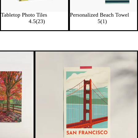
Tabletop Photo Tiles
Personalized Beach Towel
4.5
(
23
)
5
(
1
)