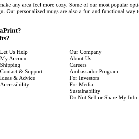
 make any area feel more cozy. Some of our most popular opt
gn. Our personalized mugs are also a fun and functional way t
taPrint?
fts?
Let Us Help
Our Company
My Account
About Us
Shipping
Careers
Contact & Support
Ambassador Program
Ideas & Advice
For Investors
Accessibility
For Media
Sustainability
Do Not Sell or Share My Info