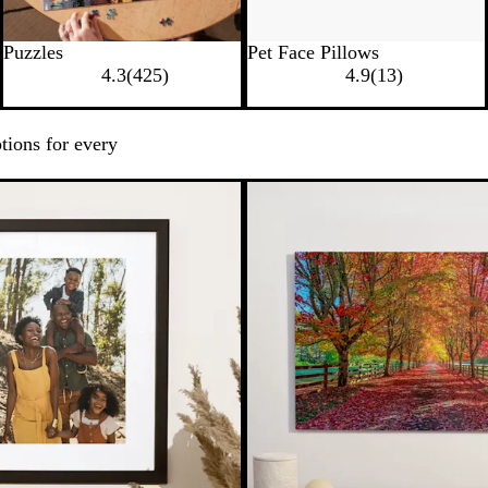
Puzzles
Pet Face Pillows
4.3
(
425
)
4.9
(
13
)
tions for every