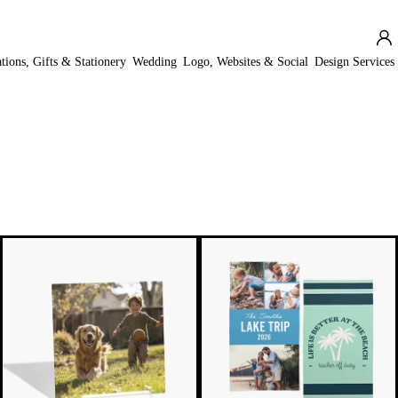
ations, Gifts & Stationery
Wedding
Logo, Websites & Social
Design Services