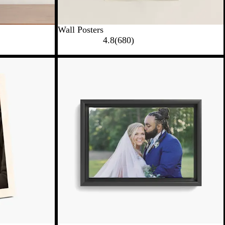
Wall Posters
4.8
(
680
)