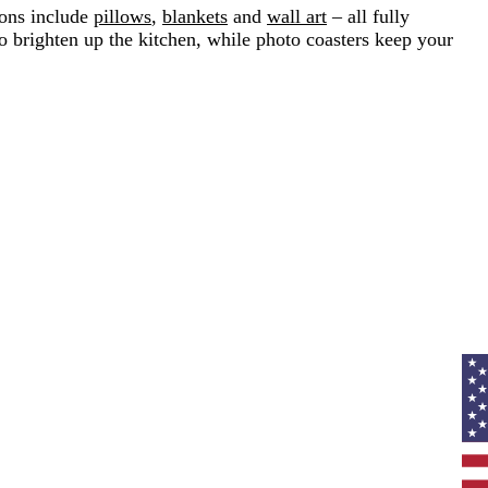
ions include
pillows
,
blankets
and
wall art
– all fully
o brighten up the kitchen, while photo coasters keep your
Curr
coun
Unit