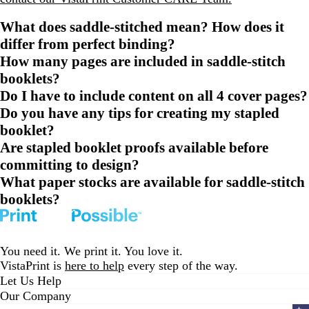
What does saddle-stitched mean? How does it
differ from perfect binding?
How many pages are included in saddle-stitch
booklets?
Do I have to include content on all 4 cover pages?
Do you have any tips for creating my stapled
booklet?
Are stapled booklet proofs available before
committing to design?
What paper stocks are available for saddle-stitch
booklets?
You need it. We print it. You love it.
VistaPrint is
here to help
every step of the way.
Let Us Help
Our Company