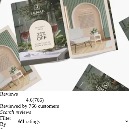
Reviews
766
4.6
(
766
)
reviews
Reviewed by 766 customers
My
search
Filter
inputs
By