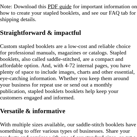
Note:
Download this
PDF guide
for important information on
how to create your stapled booklets, and see our FAQ tab for
shipping details.
Straightforward & impactful
Custom stapled booklets are a low-cost and reliable choice
for professional manuals, magazines or catalogs. Stapled
booklets, also called saddle-stitched, are a compact and
affordable option. And, with 4-72 internal pages, you have
plenty of space to include images, charts and other essential,
eye-catching information. Whether you keep them around
your business for repeat use or send out a monthly
publication, stapled booklets booklets help keep your
customers engaged and informed.
Versatile & informative
With multiple sizes available, our saddle-stitch booklets have
something to offer various types of businesses. Share your