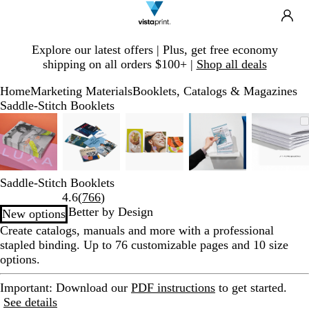
Search
Site
Ca
Navigation
Slide
Explore our latest offers | Plus, get free economy
1
shipping on all orders $100+ |
Shop all deals
of
1
Home
Marketing Materials
Booklets, Catalogs & Magazines
Saddle-Stitch Booklets
Slide
Zoomable
Zoomed
Use
Click
Zoomable
Zoomed
Use
Click
Zoomable
Zoomed
Use
Click
Zoomable
Zoomed
Use
Click
Zoom
Zoom
Use
Click
1
Image
to
plus
to
Image
to
plus
to
Image
to
plus
to
Image
to
plus
to
Imag
to
plus
to
of
minimum
and
expand
minimum
and
expand
minimum
and
expand
minimum
and
expand
mini
and
expa
5
minus
minus
minus
minus
minu
key
key
key
key
key
Saddle-Stitch Booklets
to
to
to
to
to
Read
4.6
(
766
)
zoom
zoom
zoom
zoom
zoom
766
Better by Design
New options
and
and
and
and
and
reviews
Create catalogs, manuals and more with a professional
arrow
arrow
arrow
arrow
arrow
stapled binding. Up to 76 customizable pages and 10 size
keys
keys
keys
keys
keys
options.
to
to
to
to
to
pan
pan
pan
pan
pan
Important
: Download our
PDF instructions
to get started.
See details