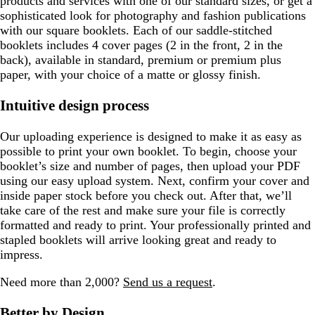
products and services with one of our standard sizes, or get a
sophisticated look for photography and fashion publications
with our square booklets. Each of our saddle-stitched
booklets includes 4 cover pages (2 in the front, 2 in the
back), available in standard, premium or premium plus
paper, with your choice of a matte or glossy finish.
Intuitive design process
Our uploading experience is designed to make it as easy as
possible to print your own booklet. To begin, choose your
booklet’s size and number of pages, then upload your PDF
using our easy upload system. Next, confirm your cover and
inside paper stock before you check out. After that, we’ll
take care of the rest and make sure your file is correctly
formatted and ready to print. Your professionally printed and
stapled booklets will arrive looking great and ready to
impress.
Need more than 2,000?
Send us a request
.
Better by Design