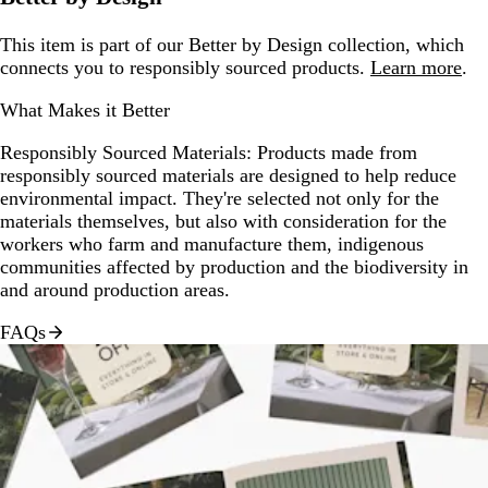
This item is part of our Better by Design collection, which
connects you to responsibly sourced products.
Learn more
.
What Makes it Better
Responsibly Sourced Materials:
Products made from
responsibly sourced materials are designed to help reduce
environmental impact. They're selected not only for the
materials themselves, but also with consideration for the
workers who farm and manufacture them, indigenous
communities affected by production and the biodiversity in
and around production areas.
FAQs