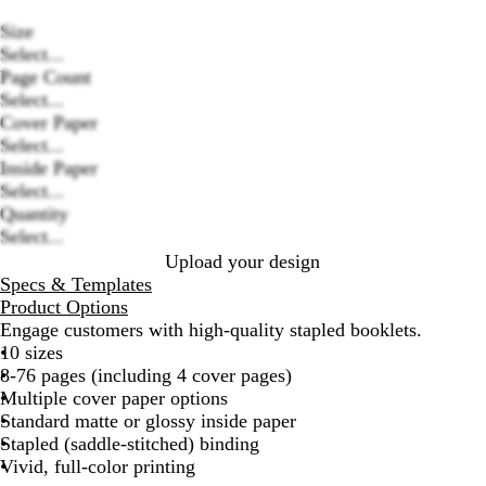
Size
Select...
Page Count
Select...
Cover Paper
Loading
Select...
options
Inside Paper
Select...
Quantity
Select...
Upload your design
Specs & Templates
Product Options
Engage customers with high-quality stapled booklets.
10 sizes
8-76 pages (including 4 cover pages)
Multiple cover paper options
Standard matte or glossy inside paper
Stapled (saddle-stitched) binding
Vivid, full-color printing