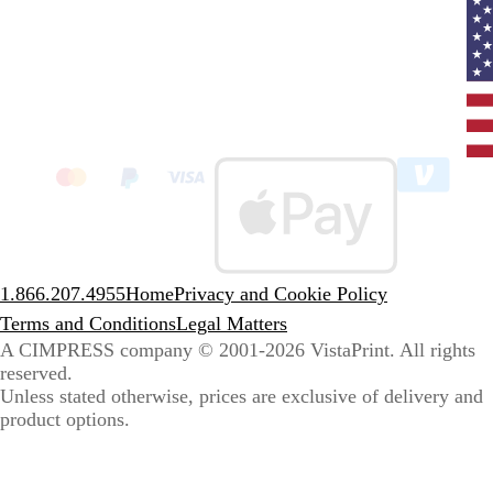
Curr
coun
Unit
State
clic
to
sele
coun
1.866.207.4955
Home
Privacy and Cookie Policy
Terms and Conditions
Legal Matters
A CIMPRESS company
© 2001-2026 VistaPrint. All rights
reserved.
Unless stated otherwise, prices are exclusive of delivery and
product options.