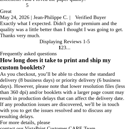
5
Great
May 24, 2026
|
Jean-Philippe C.
|
Verified Buyer
Exactly what I expected. Didn't go for premium and the
quality was a little better than I thought I was going to get.
Thanks very much.
Displaying Reviews
1-5
1
2
3
go
go
go
Frequently asked questions
to
to
to
How long does it take to print and ship my
page
page
page
custom booklets?
1
2
3
As you checkout, you’ll be able to choose the standard
delivery (8 business days) or priority delivery (6 business
days). However, please note that lower resolution files (less
than 360 dpi) and/or booklets with a larger page count may
result in production delays that can affect the delivery date.
If any production issues are discovered, we'll be in touch
with you to get the issues resolved and to discuss any
resulting delays.
For more details, please
contact our VistaPrint Customer CARE Team.