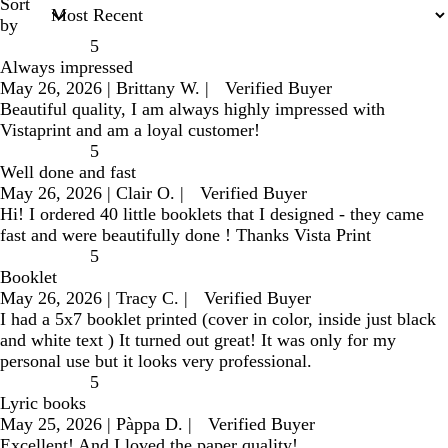
Sort
by
5
Always impressed
May 26, 2026
|
Brittany W.
|
Verified Buyer
Beautiful quality, I am always highly impressed with
Vistaprint and am a loyal customer!
5
Well done and fast
May 26, 2026
|
Clair O.
|
Verified Buyer
Hi! I ordered 40 little booklets that I designed - they came
fast and were beautifully done ! Thanks Vista Print
5
Booklet
May 26, 2026
|
Tracy C.
|
Verified Buyer
I had a 5x7 booklet printed (cover in color, inside just black
and white text ) It turned out great! It was only for my
personal use but it looks very professional.
5
Lyric books
May 25, 2026
|
Pàppa D.
|
Verified Buyer
Excellent! And I loved the paper quality!