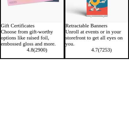
Gift Certificates
Retractable Banners
Choose from gift-worthy
Unroll at events or in your
options like raised foil,
storefront to get all eyes on
embossed gloss and more.
you.
4.8
(
2900
)
4.7
(
7253
)