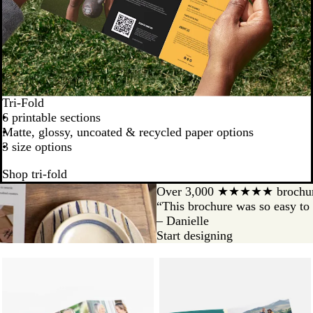
Tri-Fold
6 printable sections
Matte, glossy, uncoated & recycled paper options
3 size options
Shop tri-fold
Over 3,000 ★★★★★ brochur
“This brochure was so easy to 
– Danielle
Start designing