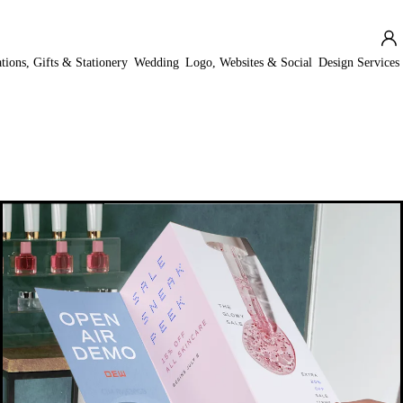
ations, Gifts & Stationery
Wedding
Logo, Websites & Social
Design Services
New low price