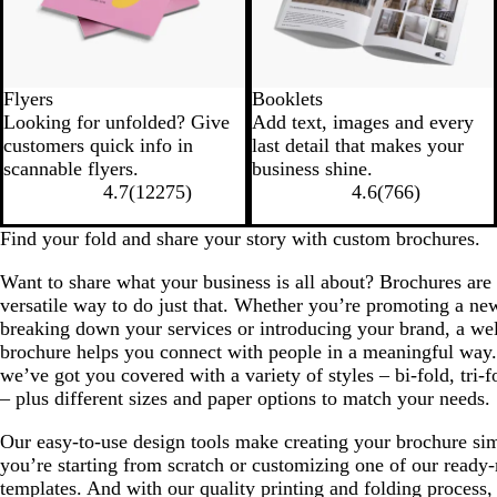
Flyers
Booklets
Looking for unfolded? Give
Add text, images and every
customers quick info in
last detail that makes your
scannable flyers.
business shine.
4.7
(
12275
)
4.6
(
766
)
Find your fold and share your story with custom brochures.
Want to share what your business is all about? Brochures are 
versatile way to do just that. Whether you’re promoting a ne
breaking down your services or introducing your brand, a we
brochure helps you connect with people in a meaningful way. 
we’ve got you covered with a variety of styles – bi-fold, tri-
– plus different sizes and paper options to match your needs.
Our easy-to-use design tools make creating your brochure si
you’re starting from scratch or customizing one of our ready
templates. And with our quality printing and folding process,