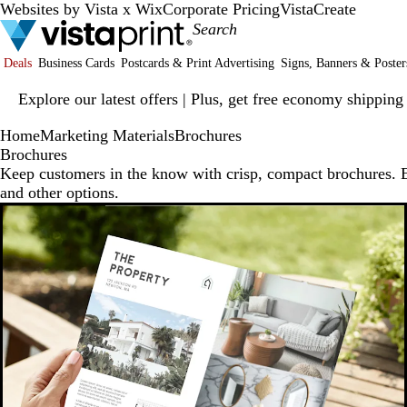
Websites by Vista x Wix
Corporate Pricing
VistaCreate
Deals
Business Cards
Postcards & Print Advertising
Signs, Banners & Poster
Slide
Explore our latest offers | Plus, get free economy shipping
1
of
Home
Marketing Materials
Brochures
1
Brochures
Keep customers in the know with crisp, compact brochures. Ex
and other options.
New low price