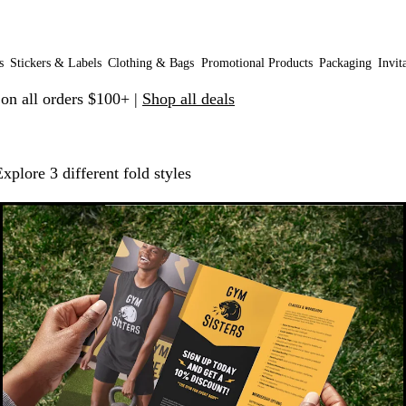
s
Stickers & Labels
Clothing & Bags
Promotional Products
Packaging
Invit
 on all orders $100+ |
Shop all deals
plore 3 different fold styles
New low price