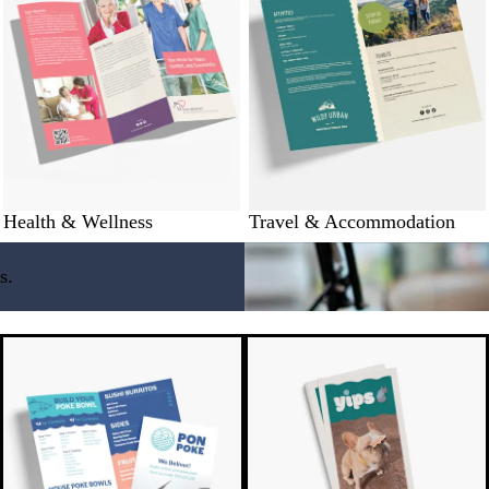
Health & Wellness
Travel & Accommodation
s.