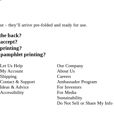
 – they’ll arrive pre-folded and ready for use.
 the back?
 accept?
 printing?
r pamphlet printing?
Let Us Help
Our Company
My Account
About Us
Shipping
Careers
Contact & Support
Ambassador Program
Ideas & Advice
For Investors
Accessibility
For Media
Sustainability
Do Not Sell or Share My Info