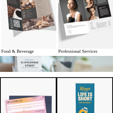
Food & Beverage
Professional Services
New options