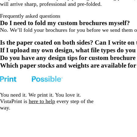
will arrive sharp, professional and pre-folded.
Frequently asked questions
Do I need to fold my custom brochures myself?
No. We’ll fold your brochures for you before we send them out
Is the paper coated on both sides? Can I write on
If I upload my own design, what file types do you
Do you have any design tips for custom brochure
Which paper stocks and weights are available fo
You need it. We print it. You love it.
VistaPrint is
here to help
every step of the
way.