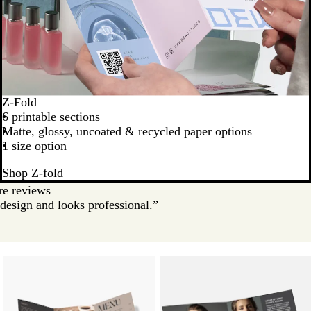
Z-Fold
6 printable sections
Matte, glossy, uncoated & recycled paper options
1 size option
Shop Z-fold
e reviews
design and looks professional.”