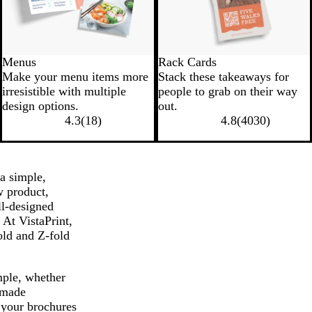
Menus
Rack Cards
Make your menu items more
Stack these takeaways for
irresistible with multiple
people to grab on their way
design options.
out.
4.3
(
18
)
4.8
(
4030
)
a simple,
w product,
ll-designed
At VistaPrint,
fold and Z-fold
mple, whether
-made
 your brochures