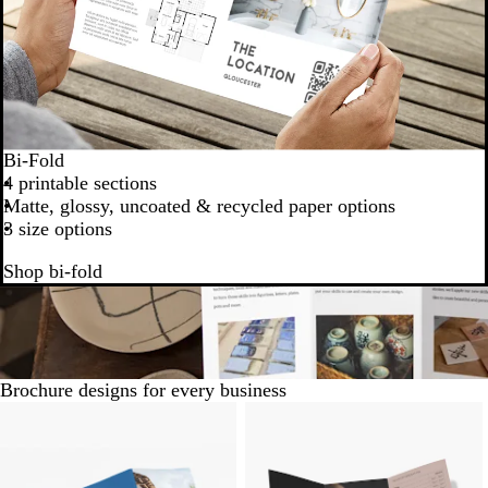
Bi-Fold
4 printable sections
Matte, glossy, uncoated & recycled paper options
3 size options
Shop bi-fold
Brochure designs for every business
Slides
1
to
6