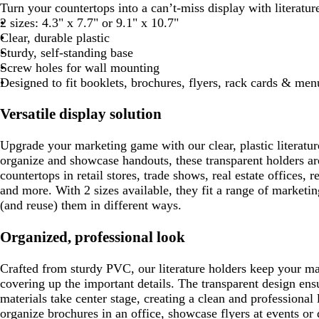
Turn your countertops into a can’t-miss display with literatur
2 sizes: 4.3" x 7.7" or 9.1" x 10.7"
Clear, durable plastic
Sturdy, self-standing base
Screw holes for wall mounting
Designed to fit booklets, brochures, flyers, rack cards & men
Versatile display solution
Upgrade your marketing game with our clear, plastic literatur
organize and showcase handouts, these transparent holders are
countertops in retail stores, trade shows, real estate offices, re
and more. With 2 sizes available, they fit a range of marketin
(and reuse) them in different ways.
Organized, professional look
Crafted from sturdy PVC, our literature holders keep your mat
covering up the important details. The transparent design ens
materials take center stage, creating a clean and professiona
organize brochures in an office, showcase flyers at events or