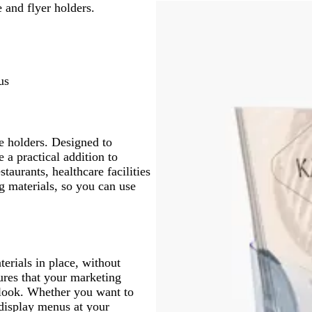
e and flyer holders.
us
e holders. Designed to
 a practical addition to
staurants, healthcare facilities
g materials, so you can use
erials in place, without
ures that your marketing
l look. Whether you want to
 display menus at your