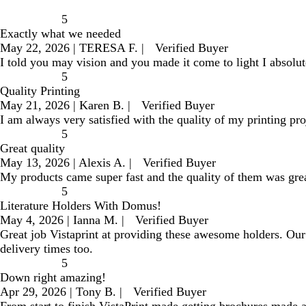
5
Exactly what we needed
May 22, 2026
|
TERESA F.
|
Verified Buyer
I told you may vision and you made it come to light I absolu
5
Quality Printing
May 21, 2026
|
Karen B.
|
Verified Buyer
I am always very satisfied with the quality of my printing pro
5
Great quality
May 13, 2026
|
Alexis A.
|
Verified Buyer
My products came super fast and the quality of them was gre
5
Literature Holders With Domus!
May 4, 2026
|
Ianna M.
|
Verified Buyer
Great job Vistaprint at providing these awesome holders. Our 
delivery times too.
5
Down right amazing!
Apr 29, 2026
|
Tony B.
|
Verified Buyer
From start to finish VistaPrint made getting brochures made 