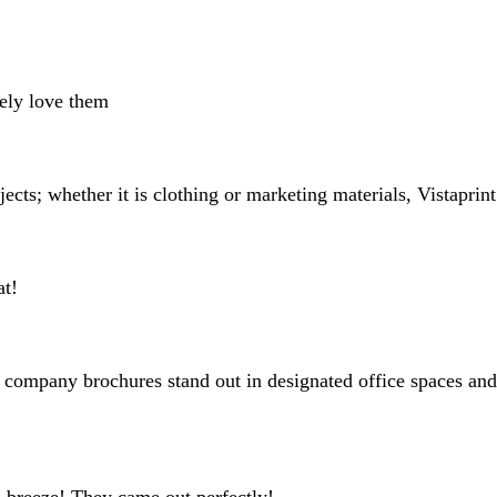
search
inputs
tely love them
jects; whether it is clothing or marketing materials, Vistapri
at!
company brochures stand out in designated office spaces and th
a breeze! They came out perfectly!