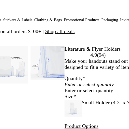
s
Stickers & Labels
Clothing & Bags
Promotional Products
Packaging
Invit
 on all orders $100+ |
Shop all deals
Zoomable
Zoomed
Use
Click
Zoomable
Zoomed
Use
Click
Literature & Flyer Holders
Image
to
plus
to
Image
to
plus
to
Read
4.9
(
94
)
minimum
and
expand
minimum
and
expand
94
Make your handouts stand out t
minus
minus
reviews
designed to fit a variety of ite
key
key
Quantity
*
to
to
zoom
zoom
Enter or select quantity
and
and
Size
*
arrow
arrow
Small Holder (4.3" x 7
keys
keys
to
to
pan
pan
Product Options