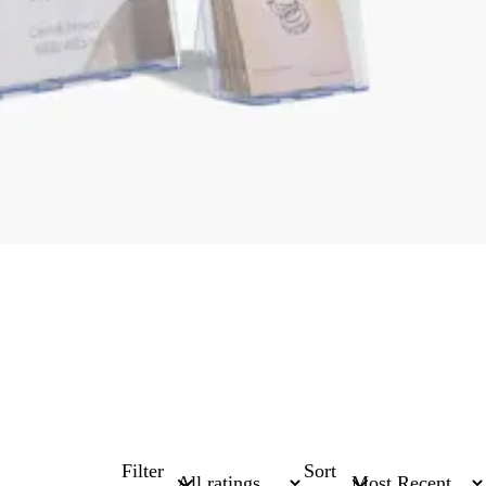
Filter
Sort