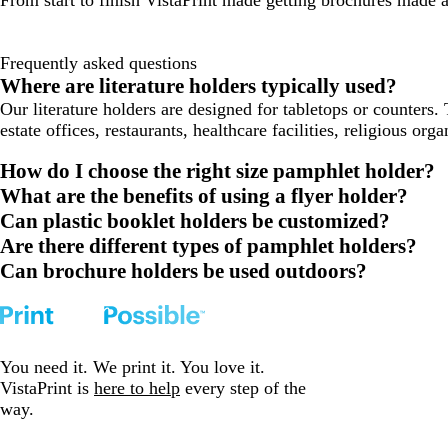
Frequently asked questions
Where are literature holders typically used?
Our literature holders are designed for tabletops or counters. 
estate offices, restaurants, healthcare facilities, religious or
How do I choose the right size pamphlet holder?
What are the benefits of using a flyer holder?
Can plastic booklet holders be customized?
Are there different types of pamphlet holders?
Can brochure holders be used outdoors?
You need it. We print it. You love it.
VistaPrint is
here to help
every step of the
way.