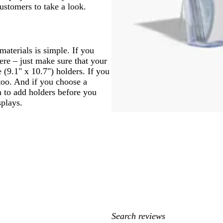
customers to take a look.
materials is simple. If you
ere – just make sure that your
e (9.1" x 10.7") holders. If you
too. And if you choose a
on to add holders before you
splays.
My