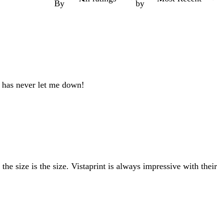
By
by
nt has never let me down!
e size is the size. Vistaprint is always impressive with their