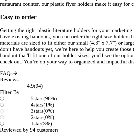
restaurant counter, our plastic flyer holders make it easy for 
Easy to order
Getting the right plastic literature holders for your marketing 
have existing handouts, you can order the right size holders h
materials are sized to fit either our small (4.3" x 7.7") or larg
don’t have handouts yet, we’re here to help you create those 
handout that'll fit one of our holder sizes, you'll see the opti
check out. You’re on your way to organized and impactful di
FAQs
Reviews
94
4.9
(
94
)
reviews
Filter By
5
stars
(
96
%)
4
stars
(
1
%)
3
stars
(
0
%)
2
stars
(
0
%)
1
star
(
3
%)
Reviewed by 94 customers