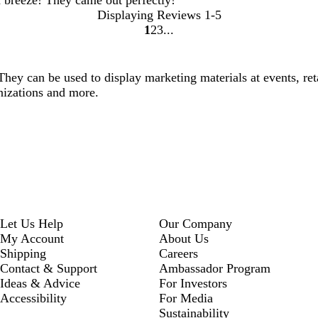
Displaying Reviews
1-5
1
2
3
go
go
go
to
to
to
page
page
page
They can be used to display marketing materials at events, reta
1
2
3
ganizations and more.
Let Us Help
Our Company
My Account
About Us
Shipping
Careers
Contact & Support
Ambassador Program
Ideas & Advice
For Investors
Accessibility
For Media
Sustainability