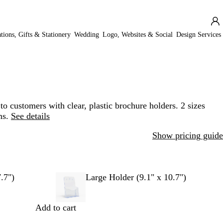
ations, Gifts & Stationery
Wedding
Logo, Websites & Social
Design Services
o customers with clear, plastic brochure holders. 2 sizes
ms.
See details
Show pricing guide
.7")
Large Holder (9.1" x 10.7")
Add to cart