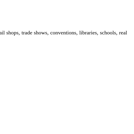
il shops, trade shows, conventions, libraries, schools, real