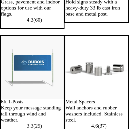
Grass, pavement and indoor
Hold signs steady with a
options for use with our
heavy-duty 33 lb cast iron
flags.
base and metal post.
4.3
(
60
)
New
6ft T-Posts
Metal Spacers
Keep your message standing
Wall anchors and rubber
tall through wind and
washers included. Stainless
weather.
steel.
3.3
(
25
)
4.6
(
37
)