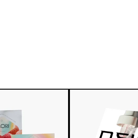
e
New options