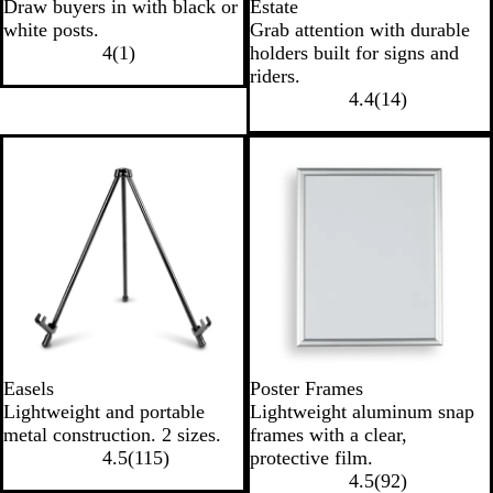
Draw buyers in with black or
Estate
white posts.
Grab attention with durable
4
(
1
)
holders built for signs and
riders.
4.4
(
14
)
Easels
Poster Frames
Lightweight and portable
Lightweight aluminum snap
metal construction. 2 sizes.
frames with a clear,
4.5
(
115
)
protective film.
4.5
(
92
)