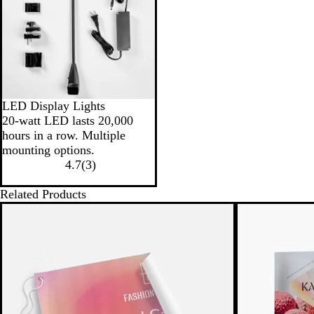
LED Display Lights
20-watt LED lasts 20,000
hours in a row. Multiple
mounting options.
4.7
(
3
)
Related Products
New low price
New low pric