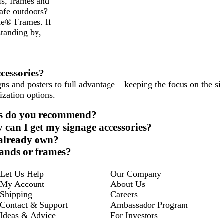
ls, frames and
afe outdoors?
de® Frames. If
standing by
,
cessories?
s and posters to full advantage – keeping the focus on the si
ization options.
ies do you recommend?
 can I get my signage accessories?
I already own?
stands or frames?
Let Us Help
Our Company
My Account
About Us
Shipping
Careers
Contact & Support
Ambassador Program
Ideas & Advice
For Investors