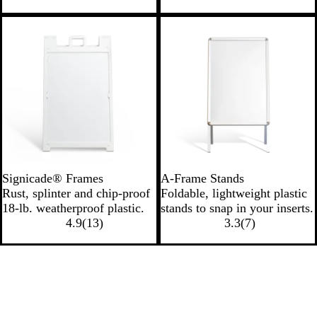
Signicade® Frames
A-Frame Stands
Rust, splinter and chip-proof
Foldable, lightweight plastic
18-lb. weatherproof plastic.
stands to snap in your inserts.
4.9
(
13
)
3.3
(
7
)