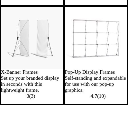
New
X-Banner Frames
Pop-Up Display Frames
Set up your branded display
Self-standing and expandable
in seconds with this
for use with our pop-up
lightweight frame.
graphics.
3
(
3
)
4.7
(
10
)