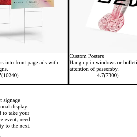
Custom Posters
ns into front page ads with
Hang up in windows or bulleti
gns.
attention of passersby.
7
(
10240
)
4.7
(
7300
)
t signage
ional display.
d to take your
re event, need
ty to the next.