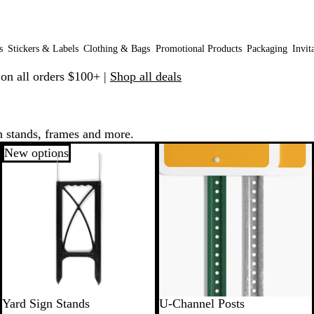
s
Stickers & Labels
Clothing & Bags
Promotional Products
Packaging
Invit
 on all orders $100+ |
Shop all deals
h stands, frames and more.
New options
New
Yard Sign Stands
U-Channel Posts