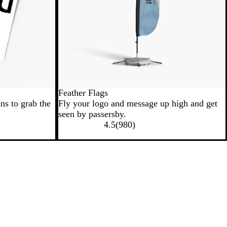
Feather Flags
ns to grab the
Fly your logo and message up high and get
seen by passersby.
4.5
(
980
)