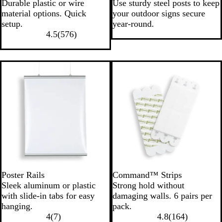
Durable plastic or wire
Use sturdy steel posts to keep
material options. Quick
your outdoor signs secure
setup.
year-round.
4.5
(
576
)
Poster Rails
Command™ Strips
Sleek aluminum or plastic
Strong hold without
with slide-in tabs for easy
damaging walls. 6 pairs per
hanging.
pack.
4
(
7
)
4.8
(
164
)