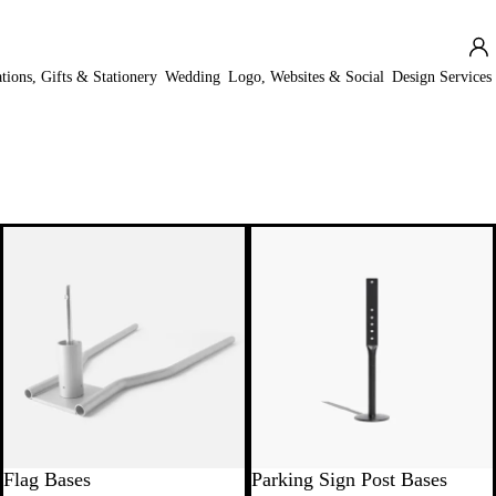
ations, Gifts & Stationery
Wedding
Logo, Websites & Social
Design Services
New
Flag Bases
Parking Sign Post Bases