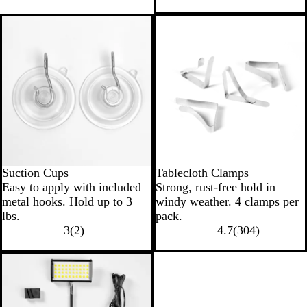
Suction Cups
Tablecloth Clamps
Easy to apply with included
Strong, rust-free hold in
metal hooks. Hold up to 3
windy weather. 4 clamps per
lbs.
pack.
3
(
2
)
4.7
(
304
)