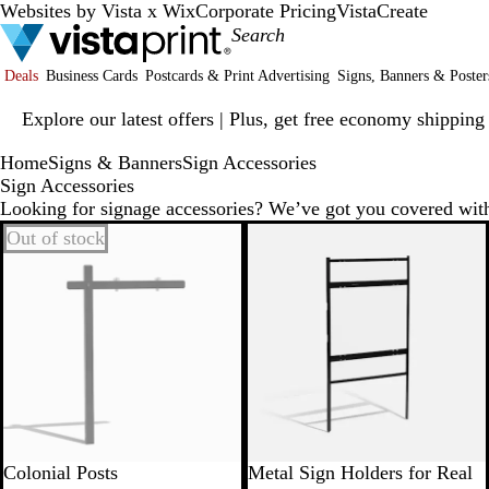
Websites by Vista x Wix
Corporate Pricing
VistaCreate
Deals
Business Cards
Postcards & Print Advertising
Signs, Banners & Poster
Slide
Explore our latest offers | Plus, get free economy shipping
1
of
Home
Signs & Banners
Sign Accessories
1
Sign Accessories
Looking for signage accessories? We’ve got you covered wit
Out of stock
Colonial Posts
Metal Sign Holders for Real