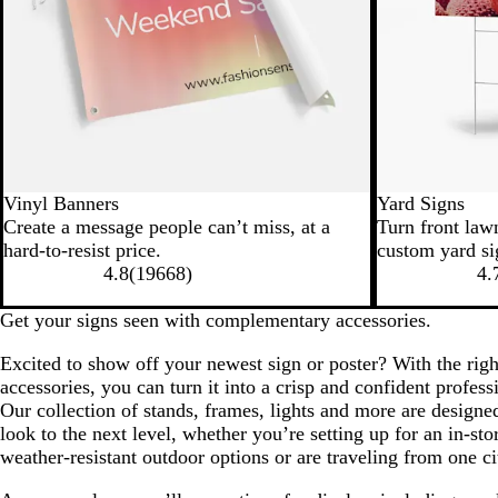
Vinyl Banners
Yard Signs
Create a message people can’t miss, at a
Turn front law
hard-to-resist price.
custom yard si
4.8
(
19668
)
4.
Get your signs seen with complementary accessories.
Excited to show off your newest sign or poster? With the righ
accessories, you can turn it into a crisp and confident profess
Our collection of stands, frames, lights and more are designe
look to the next level, whether you’re setting up for an in-sto
weather-resistant outdoor options or are traveling from one ci