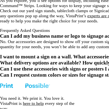
As you explore, you’ll see options for display, including ease
Command™ Strips. Looking for ways to keep your signage s
Check out our yard sign stands, tablecloth clamps or Signica
any questions pop up along the way, VistaPrint’s
experts are 
ready to help you make the right choice for your needs.
Frequently Asked Questions
Can I add my business name or logo to signage ac
No. Our accessories are designed to show off your custom sign
quantity for your needs, you won’t be able to add any custom
I want to mount a sign on a wall. What accessor
What delivery options are available? How quickly
Can I use these accessories with signs or posters 
Can I request custom colors or sizes for signage 
You need it. We print it. You love it.
VistaPrint is
here to help
every step of the
way.