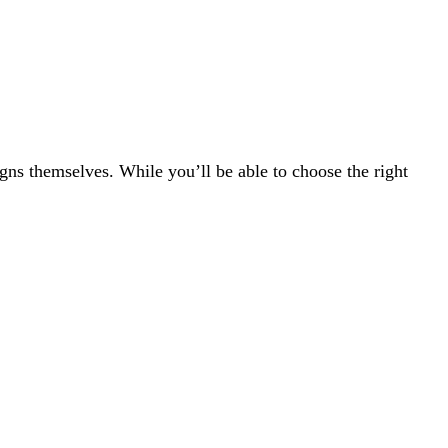
gns themselves. While you’ll be able to choose the right