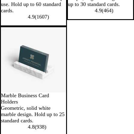
use. Hold up to 60 standard
up to 30 standard cards.
cards.
4.9
(
464
)
4.9
(
1607
)
Marble Business Card
Holders
Geometric, solid white
marble design. Hold up to 25
standard cards.
4.8
(
938
)