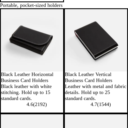
Portable, pocket-sized holders
Black Leather Horizontal
Black Leather Vertical
Business Card Holders
Business Card Holders
Black leather with white
Leather with metal and fabric
stitching. Hold up to 15
details. Hold up to 25
standard cards.
standard cards.
4.6
(
2192
)
4.7
(
1544
)