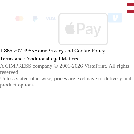
Unit
State
clic
to
sele
coun
1.866.207.4955
Home
Privacy and Cookie Policy
Terms and Conditions
Legal Matters
A CIMPRESS company
© 2001-2026 VistaPrint. All rights
reserved.
Unless stated otherwise, prices are exclusive of delivery and
product options.