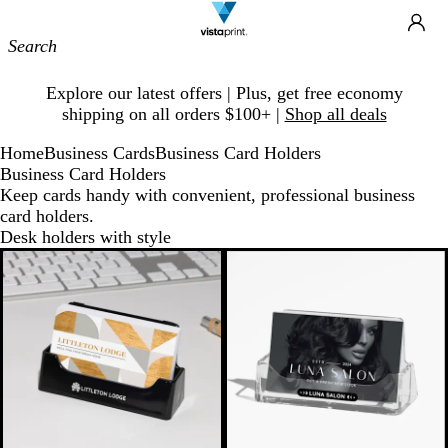
Site
Ca
Navigation
Slide
Explore our latest offers | Plus, get free economy
1
shipping on all orders $100+ |
Shop all deals
of
1
Home
Business Cards
Business Card Holders
Business Card Holders
Keep cards handy with convenient, professional business
card holders.
Desk holders with style