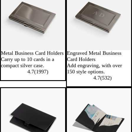
Metal Business Card Holders
Engraved Metal Business
Carry up to 10 cards in a
Card Holders
compact silver case.
Add engraving, with over
4.7
(
1997
)
150 style options.
4.7
(
532
)