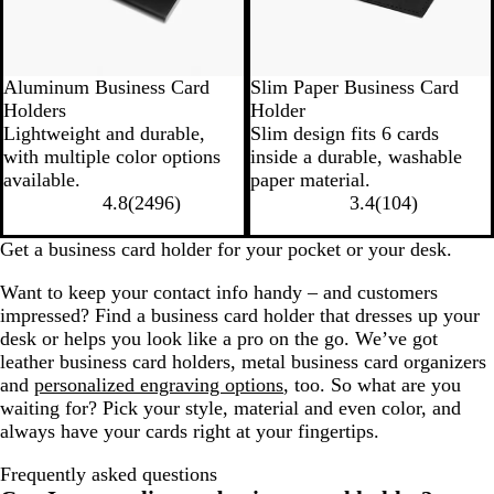
Aluminum Business Card
Slim Paper Business Card
Holders
Holder
Lightweight and durable,
Slim design fits 6 cards
with multiple color options
inside a durable, washable
available.
paper material.
4.8
(
2496
)
3.4
(
104
)
Get a business card holder for your pocket or your desk.
Want to keep your contact info handy – and customers
impressed? Find a business card holder that dresses up your
desk or helps you look like a pro on the go. We’ve got
leather business card holders, metal business card organizers
and
personalized engraving options
, too. So what are you
waiting for? Pick your style, material and even color, and
always have your cards right at your fingertips.
Frequently asked questions