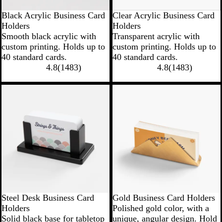
Black Acrylic Business Card
Clear Acrylic Business Card
Holders
Holders
Smooth black acrylic with
Transparent acrylic with
custom printing. Holds up to
custom printing. Holds up to
40 standard cards.
40 standard cards.
4.8
(
1483
)
4.8
(
1483
)
Steel Desk Business Card
Gold Business Card Holders
Holders
Polished gold color, with a
Solid black base for tabletop
unique, angular design. Hold