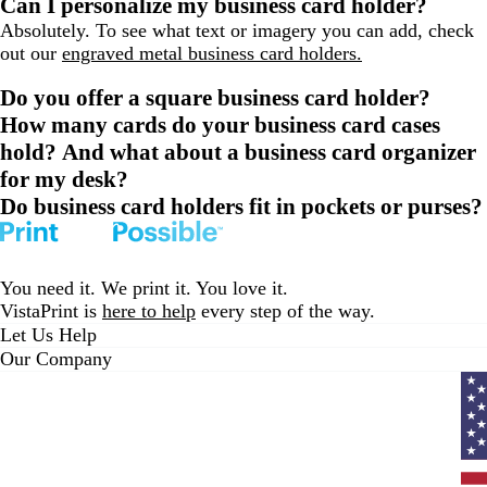
Can I personalize my business card holder?
Absolutely. To see what text or imagery you can add, check
out our
engraved metal business card holders.
Do you offer a square business card holder?
How many cards do your business card cases
hold? And what about a business card organizer
for my desk?
Do business card holders fit in pockets or purses?
You need it. We print it. You love it.
VistaPrint is
here to help
every step of the way.
Let Us Help
Our Company
Curr
coun