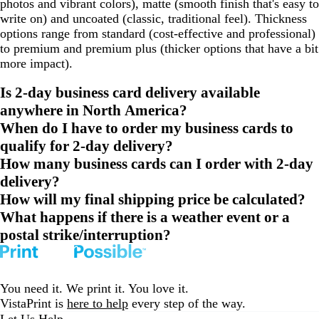
photos and vibrant colors), matte (smooth finish that's easy to
write on) and uncoated (classic, traditional feel). Thickness
options range from standard (cost-effective and professional)
to premium and premium plus (thicker options that have a bit
more impact).
Is 2-day business card delivery available
anywhere in North America?
When do I have to order my business cards to
qualify for 2-day delivery?
How many business cards can I order with 2-day
delivery?
How will my final shipping price be calculated?
What happens if there is a weather event or a
postal strike/interruption?
You need it. We print it. You love it.
VistaPrint is
here to help
every step of the way.