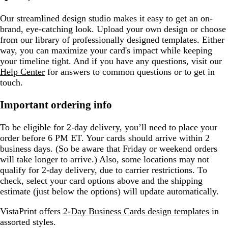
Our streamlined design studio makes it easy to get an on-
brand, eye-catching look. Upload your own design or choose
from our library of professionally designed templates. Either
way, you can maximize your card's impact while keeping
your timeline tight. And if you have any questions, visit our
Help Center
for answers to common questions or to get in
touch.
Important ordering info
To be eligible for 2-day delivery, you’ll need to place your
order before 6 PM ET. Your cards should arrive within 2
business days. (So be aware that Friday or weekend orders
will take longer to arrive.) Also, some locations may not
qualify for 2-day delivery, due to carrier restrictions. To
check, select your card options above and the shipping
estimate (just below the options) will update automatically.
VistaPrint offers
2-Day Business Cards design templates
in
assorted styles.