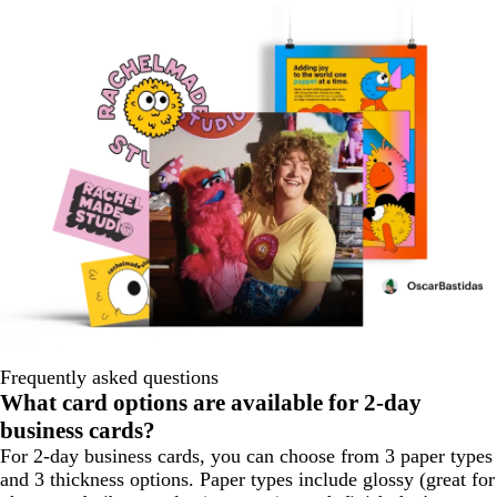
Frequently asked questions
What card options are available for 2-day
business cards?
For 2-day business cards, you can choose from 3 paper types
and 3 thickness options. Paper types include glossy (great for