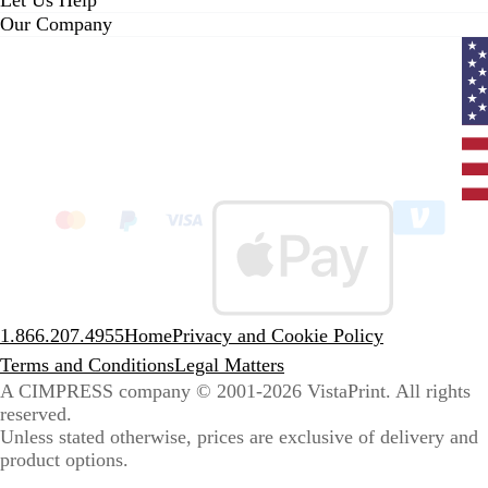
Let Us Help
Our Company
Curr
coun
Unit
State
clic
to
sele
coun
1.866.207.4955
Home
Privacy and Cookie Policy
Terms and Conditions
Legal Matters
A CIMPRESS company
© 2001-2026 VistaPrint. All rights
reserved.
Unless stated otherwise, prices are exclusive of delivery and
product options.