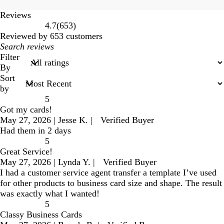
Reviews
653
4.7
(
653
)
reviews
Reviewed by 653 customers
My
search
Filter
inputs
By
Sort
by
5
Got my cards!
May 27, 2026
|
Jesse K.
|
Verified Buyer
Had them in 2 days
5
Great Service!
May 27, 2026
|
Lynda Y.
|
Verified Buyer
I had a customer service agent transfer a template I’ve used
for other products to business card size and shape. The result
was exactly what I wanted!
5
Classy Business Cards