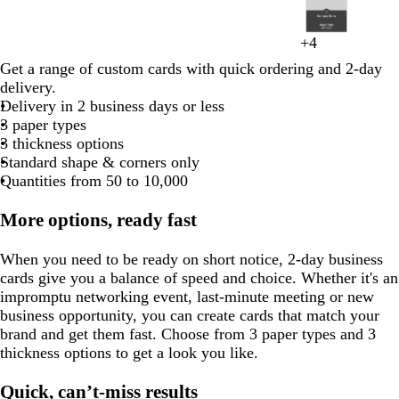
to
w
b
d
w
b
l
t
l
o
m
s
m
w
d
b
e
e
a
l
a
t
i
e
h
l
e
a
r
i
l
2
i
l
a
h
l
a
e
i
l
a
t
a
h
a
l
d
a
r
u
r
e
g
l
i
a
r
n
a
g
a
of
n
a
r
i
a
v
a
g
i
u
e
r
i
r
a
+
4
l
k
e
k
e
h
l
t
c
r
n
h
c
y
t
m
g
d
8
e
c
k
t
c
e
l
h
v
v
e
o
t
k
c
g
g
l
t
o
e
k
a
g
t
k
Get a range of custom cards with quick ordering and 2-day
e
e
a
r
a
r
k
b
e
k
n
t
e
e
l
o
e
b
k
r
r
p
w
c
e
g
delivery.
l
a
g
a
r
e
l
d
g
n
l
a
a
i
o
r
Delivery in 2 business days or less
l
l
e
y
k
d
u
e
r
u
y
y
n
t
a
3 paper types
o
n
g
e
r
a
e
k
t
y
3 thickness options
w
t
r
y
a
Standard shape & corners only
a
a
Quantities from 50 to 10,000
y
More options, ready fast
When you need to be ready on short notice, 2-day business
cards give you a balance of speed and choice. Whether it's an
impromptu networking event, last-minute meeting or new
business opportunity, you can create cards that match your
brand and get them fast. Choose from 3 paper types and 3
thickness options to get a look you like.
Quick, can’t-miss results