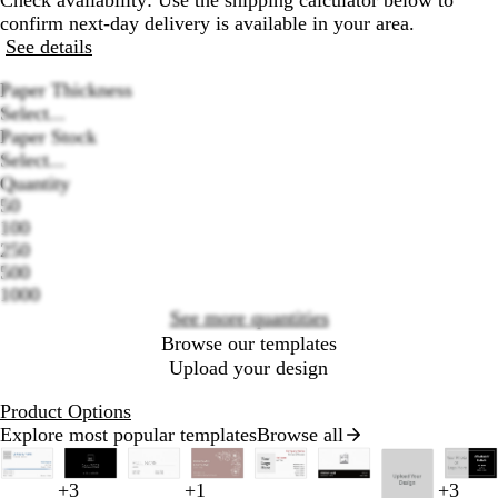
Check availability: Use the shipping calculator below to
confirm next-day delivery is available in your area.
See details
Paper Thickness
Select...
Paper Stock
Select...
Quantity
50
Loading
100
options
250
500
1000
See more quantities
Browse our templates
Upload your design
Product Options
Explore most popular templates
Browse all
Slides
1
r
t
d
b
d
s
l
y
w
b
t
t
o
l
b
+
3
+
1
+
3