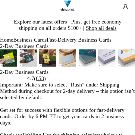
Search
Site
Ca
Navigation
Slide
Explore our latest offers | Plus, get free economy
1
shipping on all orders $100+ |
Shop all deals
of
1
Home
Business Cards
Fast-Delivery Business Cards
2-Day Business Cards
Slide
Zoomable
Zoomed
Use
Click
Zoomable
Zoomed
Use
Click
Zoomable
Zoomed
Use
Click
Zoomable
Zoomed
Use
Click
Zoomable
Zoomed
Use
Click
Zoomable
Zoomed
Use
Click
Zoo
Zoo
Use
Cli
1
Image
to
plus
to
Image
to
plus
to
Image
to
plus
to
Image
to
plus
to
Image
to
plus
to
Image
to
plus
to
Ima
to
plus
to
of
minimum
and
expand
minimum
and
expand
minimum
and
expand
minimum
and
expand
minimum
and
expand
minimum
and
expand
min
and
exp
7
minus
minus
minus
minus
minus
minus
min
2-Day Business Cards
key
key
key
key
key
key
key
Read
4.7
(
653
)
to
to
to
to
to
to
to
653
Important
: Make sure to select “
Rush
” under
Shipping
zoom
zoom
zoom
zoom
zoom
zoom
zoo
reviews
Method
during checkout for 2-day delivery – this option isn’t
and
and
and
and
and
and
and
selected by default.
arrow
arrow
arrow
arrow
arrow
arrow
arr
keys
keys
keys
keys
keys
keys
key
Get set for success with flexible options for fast-delivery
to
to
to
to
to
to
to
cards. Order by 6 PM ET to get your cards in 2 business
pan
pan
pan
pan
pan
pan
pan
days.