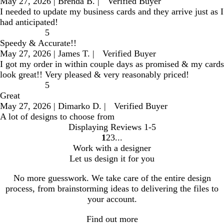
May 27, 2026
|
Brenda B.
|
Verified Buyer
I needed to update my business cards and they arrive just as I
had anticipated!
5
Speedy & Accurate!!
May 27, 2026
|
James T.
|
Verified Buyer
I got my order in within couple days as promised & my cards
look great!! Very pleased & very reasonably priced!
5
Great
May 27, 2026
|
Dimarko D.
|
Verified Buyer
A lot of designs to choose from
Displaying Reviews
1-5
1
2
3
go
go
go
Work with a designer
to
to
to
Let us design it for you
page
page
page
1
2
3
No more guesswork. We take care of the entire design
process, from brainstorming ideas to delivering the files to
your account.
Find out more