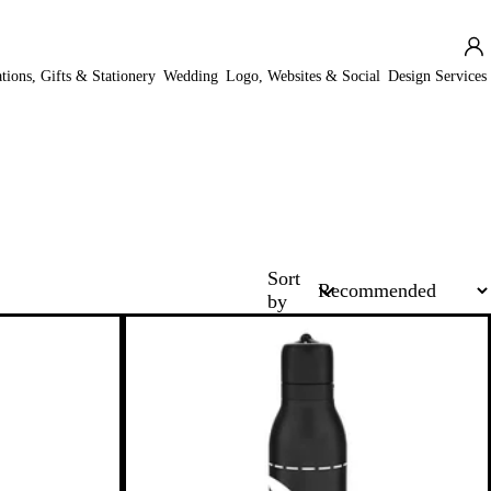
ations, Gifts & Stationery
Wedding
Logo, Websites & Social
Design Services
Sort
by
New