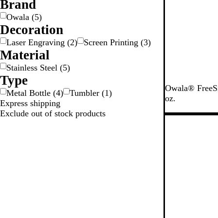
Brand
e
y
e
c
e
n
k
Owala
(
5
)
Decoration
Laser Engraving
(
2
)
Screen Printing
(
3
)
Material
Stainless Steel
(
5
)
Type
V
S
Owala® FreeSip
Metal Bottle
(
4
)
Tumbler
(
1
)
e
h
oz.
Express shipping
r
y
Exclude out of stock products
y
M
New
V
a
e
r
r
s
y
h
D
m
a
a
r
l
k
l
o