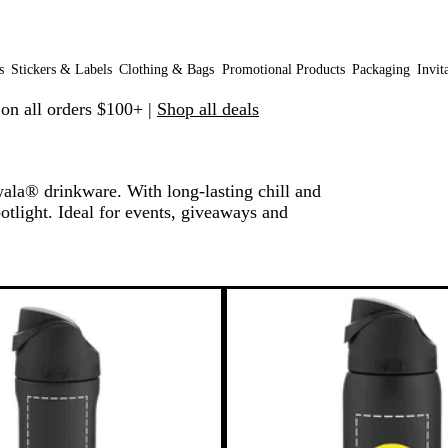
s
Stickers & Labels
Clothing & Bags
Promotional Products
Packaging
Invit
 on all orders $100+ |
Shop all deals
ala® drinkware. With long-lasting chill and
otlight. Ideal for events, giveaways and
 filtered results
New