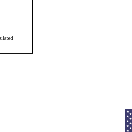
w
ulated