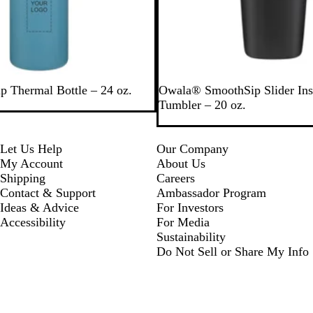
w
p Thermal Bottle – 24 oz.
Owala® SmoothSip Slider Ins
Tumbler – 20 oz.
Let Us Help
Our Company
My Account
About Us
Shipping
Careers
Contact & Support
Ambassador Program
Ideas & Advice
For Investors
Accessibility
For Media
Sustainability
Do Not Sell or Share My Info