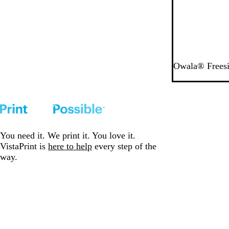
w
Owala® Freesi
You need it. We print it. You love it.
VistaPrint is
here to help
every step of the
way.