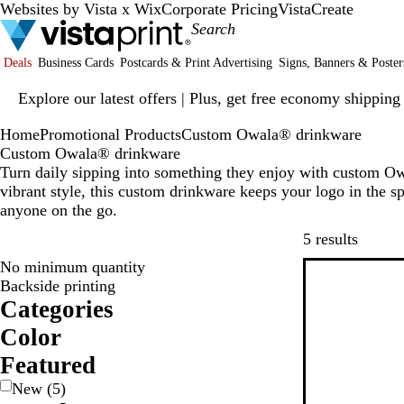
Websites by Vista x Wix
Corporate Pricing
VistaCreate
Deals
Business Cards
Postcards & Print Advertising
Signs, Banners & Poster
Slide
Explore our latest offers | Plus, get free economy shipping
1
of
Home
Promotional Products
Custom Owala® drinkware
1
Custom Owala® drinkware
Turn daily sipping into something they enjoy with custom Ow
vibrant style, this custom drinkware keeps your logo in the sp
anyone on the go.
Skip to
5 results
No minimum quantity
New
Backside printing
Categories
Color
W
G
G
B
B
Featured
h
r
r
l
l
New
(
5
)
e
a
u
a