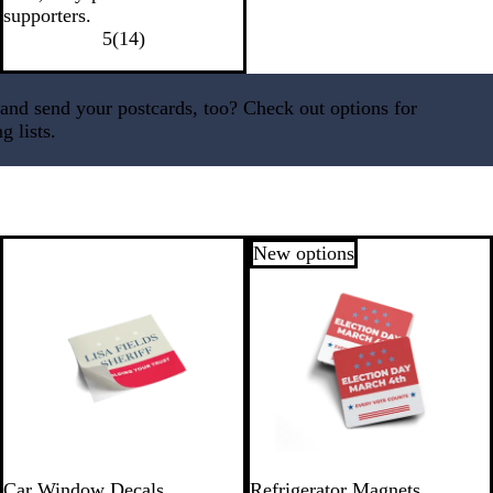
supporters.
5
(
14
)
nd send your postcards, too? Check out options for
g lists.
New options
Car Window Decals
Refrigerator Magnets