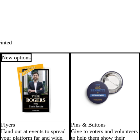
rinted
New options
Flyers
Pins & Buttons
Hand out at events to spread
Give to voters and volunteers
your platform far and wide.
to help them show their