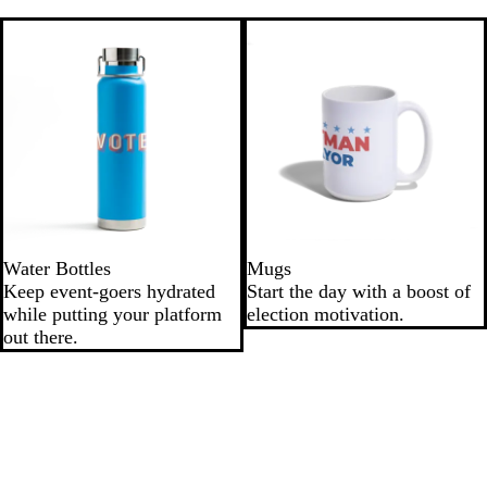
Water Bottles
Mugs
Keep event-goers hydrated
Start the day with a boost of
while putting your platform
election motivation.
out there.