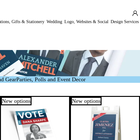
ations, Gifts & Stationery
Wedding
Logo, Websites & Social
Design Services
nd Gear
Parties, Polls and Event Decor
New options
New options