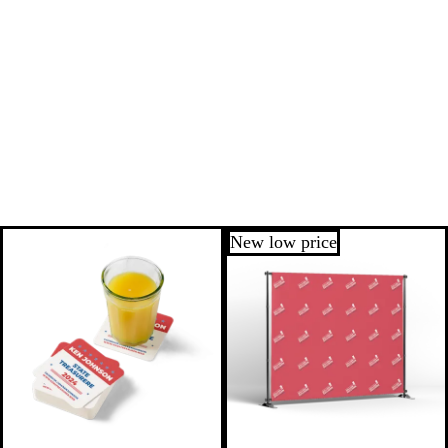
New low price