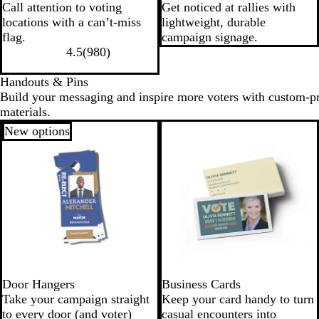
Call attention to voting
Get noticed at rallies with
locations with a can’t-miss
lightweight, durable
flag.
campaign signage.
4.5
(
980
)
Handouts & Pins
Build your messaging and inspire more voters with custom-p
materials.
New options
Door Hangers
Business Cards
Take your campaign straight
Keep your card handy to turn
to every door (and voter)
casual encounters into