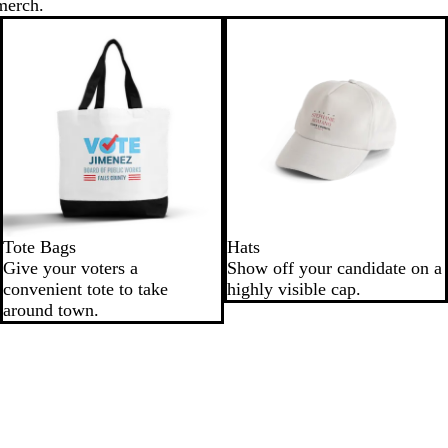
merch.
Tote Bags
Hats
Give your voters a
Show off your candidate on a
convenient tote to take
highly visible cap.
around town.