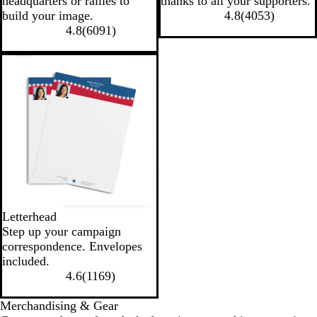
headquarters or rallies to
thanks to all your supporters.
build your image.
4.8
(
4053
)
4.8
(
6091
)
Letterhead
Step up your campaign
correspondence. Envelopes
included.
4.6
(
1169
)
Merchandising & Gear