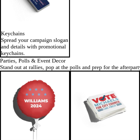
Keychains
Spread your campaign slogan
and details with promotional
keychains.
Parties, Polls & Event Decor
Stand out at rallies, pop at the polls and prep for the afterpart