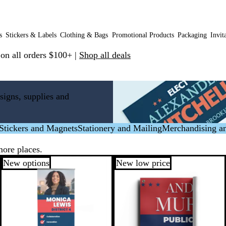
s
Stickers & Labels
Clothing & Bags
Promotional Products
Packaging
Invit
 on all orders $100+ |
Shop all deals
signs, supplies and
Stickers and Magnets
Stationery and Mailing
Merchandising a
more places.
New options
New low price