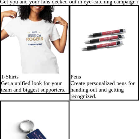
Get you and your fans decked out in eye-catching campaign 
T-Shirts
Pens
Get a unified look for your
Create personalized pens for
team and biggest supporters.
handing out and getting
recognized.