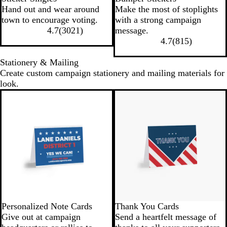
Hand out and wear around
Make the most of stoplights
town to encourage voting.
with a strong campaign
4.7
(
3021
)
message.
4.7
(
815
)
Stationery & Mailing
Create custom campaign stationery and mailing materials for
look.
Personalized Note Cards
Thank You Cards
Give out at campaign
Send a heartfelt message of