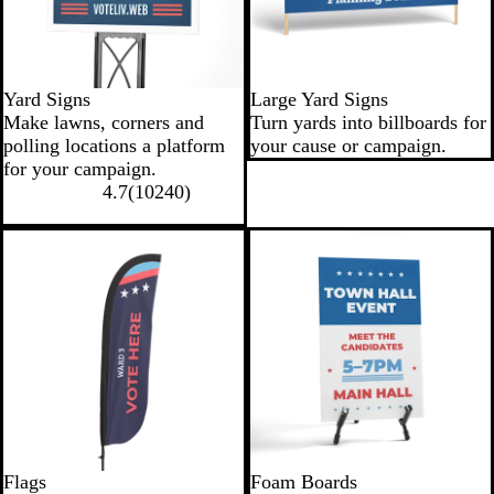
Yard Signs
Large Yard Signs
Make lawns, corners and
Turn yards into billboards for
polling locations a platform
your cause or campaign.
for your campaign.
4.7
(
10240
)
Flags
Foam Boards