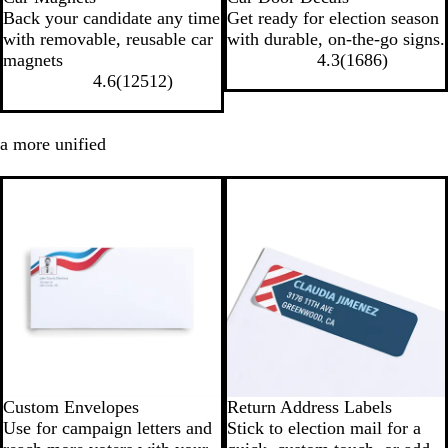
Back your candidate any time
Get ready for election season
with removable, reusable car
with durable, on-the-go signs.
magnets
4.3
(
1686
)
4.6
(
12512
)
 a more unified
Custom Envelopes
Return Address Labels
Use for campaign letters and
Stick to election mail for a