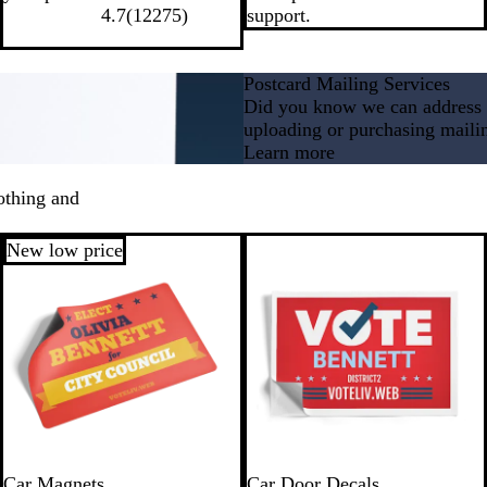
4.7
(
12275
)
support.
Postcard Mailing Services
Did you know we can address a
uploading or purchasing mailin
Learn more
othing and
New low price
Car Magnets
Car Door Decals