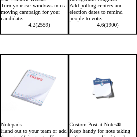
Turn your car windows into a
Add polling centers and
moving campaign for your
election dates to remind
candidate.
people to vote.
4.2
(
2559
)
4.6
(
1900
)
Notepads
Custom Post-it Notes®
Hand out to your team or add
Keep handy for note taking