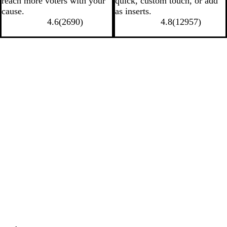
reach more voters with your
quick, custom touch, or add
cause.
as inserts.
4.6
(
2690
)
4.8
(
12957
)