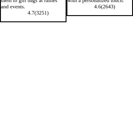
them to gift bags at rallies
with a personalized touch.
and events.
4.6
(
2643
)
4.7
(
3251
)