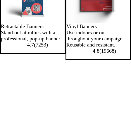
Retractable Banners
Vinyl Banners
Stand out at rallies with a
Use indoors or out
professional, pop-up banner.
throughout your campaign.
4.7
(
7253
)
Reusable and resistant.
4.8
(
19668
)