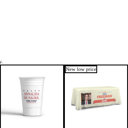
y.
New low price