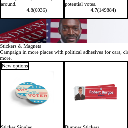
around.
potential votes.
4.8
(
6036
)
4.7
(
149884
)
Stickers & Magnets
Campaign in more places with political adhesives for cars, cl
more.
New options
Sticker Singles
Bumper Stickers