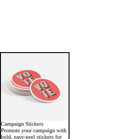
Campaign Stickers
Promote your campaign with
bold, easy-peel stickers for