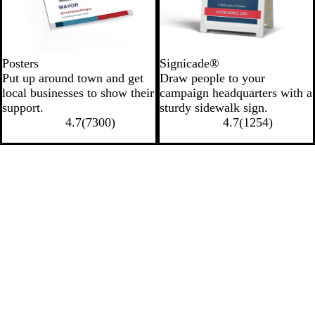
Posters
Signicade®
Put up around town and get
Draw people to your
local businesses to show their
campaign headquarters with a
support.
sturdy sidewalk sign.
4.7
(
7300
)
4.7
(
1254
)