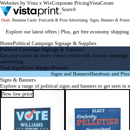
Websites by Vista x Wix
Corporate Pricing
VistaCreate
Deals
Business Cards
Postcards & Print Advertising
Signs, Banners & Poster
Slide
Explore our latest offers | Plus, get free economy shipping
1
of
Home
Political Campaign Signage & Supplies
1
Political Campaign Signage & Supplies
Get your cause on every voter’s mind with custom campaign 
advertising.
Yard Signs
Door Hangers
Posters
Signs and Banners
Handouts and Pins
Signs & Banners
Explore a range of political signs and banners to get seen in 
New low price