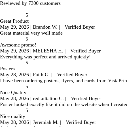
Reviewed by 7300 customers
5
Great Product
May 29, 2026
|
Brandon W.
|
Verified Buyer
Great material very well made
5
Awesome promo!
May 29, 2026
|
MELESHA H.
|
Verified Buyer
Everything was perfect and arrived quickly!
5
Posters
May 28, 2026
|
Faith G.
|
Verified Buyer
I have been ordering posters, flyers, and cards from VistaPri
5
Nice Quality
May 28, 2026
|
redtailtattoo C.
|
Verified Buyer
Poster looked exactly like it did on the website when I create
5
Nice quality
May 28, 2026
|
Jeremiah M.
|
Verified Buyer