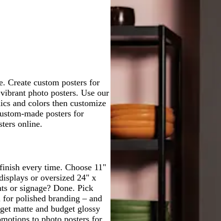
t
v
k
e
q
c
g
g
g
g
g
e
e
b
r
u
k
r
r
r
r
r
r
e
o
a
a
a
a
a
o
d
i
y
y
y
y
y
w
s
n
e
le. Create custom posters for
 vibrant photo posters. Use our
hics and colors then customize
custom-made posters for
ters online.
 finish every time. Choose 11"
displays or oversized 24" x
nts or signage? Done. Pick
m for polished branding – and
udget matte and budget glossy
omotions to photo posters for