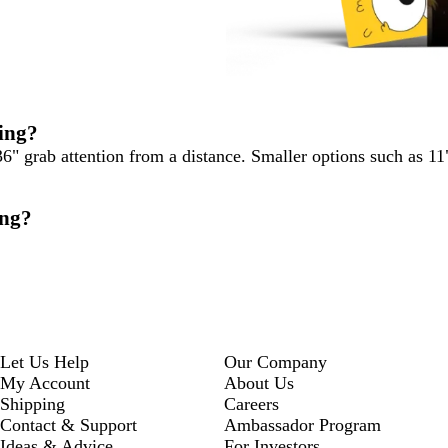
ting?
36" grab attention from a distance. Smaller options such as 11
ing?
Let Us Help
Our Company
My Account
About Us
Shipping
Careers
Contact & Support
Ambassador Program
Ideas & Advice
For Investors