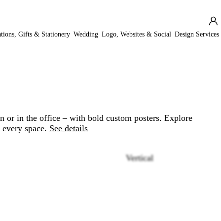
ations, Gifts & Stationery
Wedding
Logo, Websites & Social
Design Services
 or in the office – with bold custom posters. Explore
r every space.
See details
Vertical
Loading
options