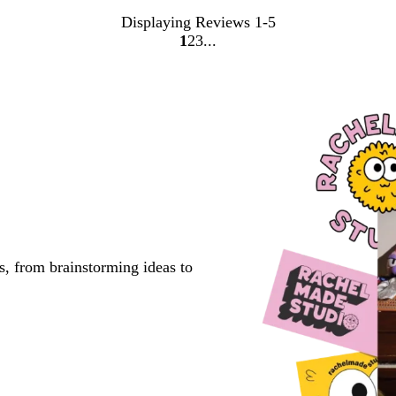
Displaying Reviews
1-5
1
2
3
go
go
go
to
to
to
page
page
page
1
2
3
s, from brainstorming ideas to