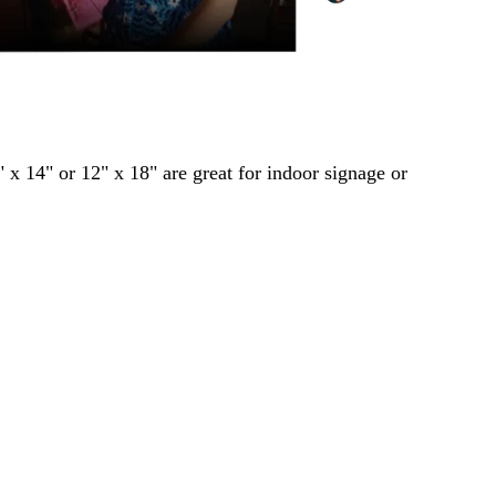
" x 14" or 12" x 18" are great for indoor signage or