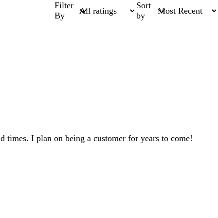
Filter
Sort
By
by
ad times. I plan on being a customer for years to come!