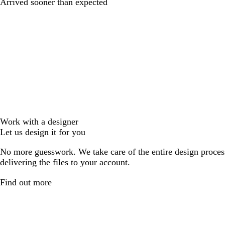
Arrived sooner than expected
Work with a designer
Let us design it for you
No more guesswork. We take care of the entire design proces
delivering the files to your account.
Find out more