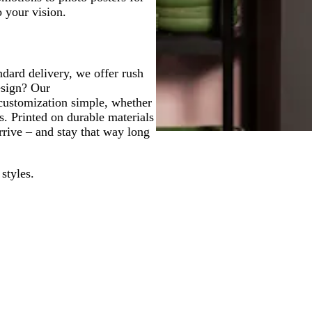
o your vision.
ndard delivery, we offer rush
esign? Our
customization simple, whether
s. Printed on durable materials
rrive – and stay that way long
styles.