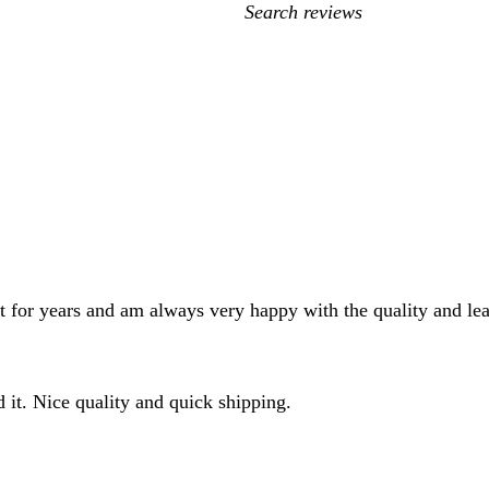
My
search
inputs
nt for years and am always very happy with the quality and le
d it. Nice quality and quick shipping.