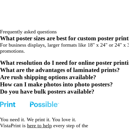
Frequently asked questions
What poster sizes are best for custom poster prin
For business displays, larger formats like 18" x 24" or 24" x 
promotions.
What resolution do I need for online poster print
What are the advantages of laminated prints?
Are rush shipping options available?
How can I make photos into photo posters?
Do you have bulk posters available?
You need it. We print it. You love it.
VistaPrint is
here to help
every step of the