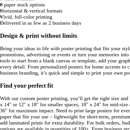
u
l
n
8 paper stock options
t
t
t
t
t
k
r
u
Horizontal & vertical formats
e
e
e
e
e
p
e
Vivid, full-color printing
l
Delivered in as few as 2 business days
e
Design & print without limits
Bring your ideas to life with poster printing that fits your sty
promotions, advertising or events or turn your memories into
tools to start from a blank canvas or template, add your grap
every detail. From personalized posters for home accents to 
business branding, it’s quick and simple to print your own pos
Find your perfect fit
With our custom poster printing, you’ll get the right size and
x 14" or 12" x 18" for smaller spaces, 18" x 24" for mid-size 
36" for maximum impact. Need to print large posters for eve
paper that fits your use – lightweight for short-term, premiu
add laminated prints for extra durability. For bulk orders, b
options are available in quantities of 100+. From business pr