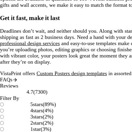
gifts and wall accents, we make it easy to match the format t
Get it fast, make it last
Deadlines don’t wait, and neither should you. Along with sta
shipping as fast as 2 business days. Need a hand with your d
professional design services
and easy-to-use templates make 
you’re uploading photos, editing graphics or choosing finishe
with vibrant color, your posters look great the moment they a
after they’re on display.
VistaPrint offers
Custom Posters design templates
in assorted 
FAQs
Reviews
7300
4.7
(
7300
)
reviews
Filter By
5
stars
(
89
%)
4
stars
(
4
%)
3
stars
(
2
%)
2
stars
(
2
%)
1
star
(
3
%)