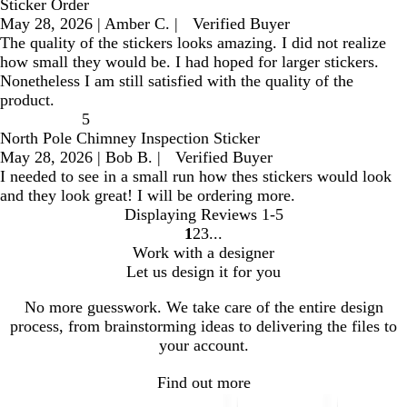
Sticker Order
May 28, 2026
|
Amber C.
|
Verified Buyer
The quality of the stickers looks amazing. I did not realize
how small they would be. I had hoped for larger stickers.
Nonetheless I am still satisfied with the quality of the
product.
5
North Pole Chimney Inspection Sticker
May 28, 2026
|
Bob B.
|
Verified Buyer
I needed to see in a small run how thes stickers would look
and they look great! I will be ordering more.
Displaying Reviews
1-5
1
2
3
go
go
go
Work with a designer
to
to
to
Let us design it for you
page
page
page
1
2
3
No more guesswork. We take care of the entire design
process, from brainstorming ideas to delivering the files to
your account.
Find out more