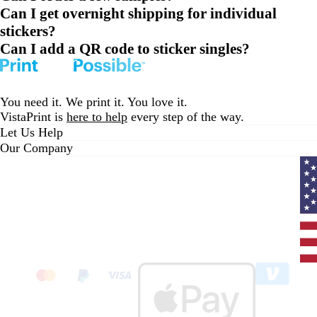
Can I get overnight shipping for individual
stickers?
Can I add a QR code to sticker singles?
You need it. We print it. You love it.
VistaPrint is
here to help
every step of the way.
Let Us Help
Our Company
Curr
coun
Unit
State
clic
to
sele
coun