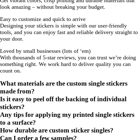
Get vibrant colors, crisp printing and durable materials that
look amazing – without breaking your budget.
Easy to customize and quick to arrive
Designing your stickers is simple with our user-friendly
tools, and you can enjoy fast and reliable delivery straight to
your door.
Loved by small businesses (lots of ‘em)
With thousands of 5-star reviews, you can trust we’re doing
something right. We work hard to deliver quality you can
count on.
What materials are the custom single stickers
made from?
Is it easy to peel off the backing of individual
stickers?
Any tips for applying my printed single stickers
to a surface?
How durable are custom sticker singles?
Can I order a few samples?