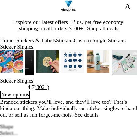
Search
Site
Ca
Navigation
Slide
Explore our latest offers | Plus, get free economy
1
shipping on all orders $100+ |
Shop all deals
of
1
Home
Stickers & Labels
Stickers
Custom Single Stickers
...
Sticker Singles
Slide
Zoomable
Zoomed
Use
Click
Zoomable
Zoomed
Use
Click
Zoomable
Zoomed
Use
Click
Zoomable
Zoomed
Use
Click
Zoom
Zoom
Use
Click
1
Image
to
plus
to
Image
to
plus
to
Image
to
plus
to
Image
to
plus
to
Imag
to
plus
to
of
minimum
and
expand
minimum
and
expand
minimum
and
expand
minimum
and
expand
mini
and
expa
6
minus
minus
minus
minus
minu
key
key
key
key
key
Sticker Singles
to
to
to
to
to
Read
4.7
(
3021
)
zoom
zoom
zoom
zoom
zoom
3021
New options
and
and
and
and
and
reviews
Branded stickers you’ll love, and they’ll love too? That’s
arrow
arrow
arrow
arrow
arrow
kinda our thing. Make individually cut sticker singles to hand
keys
keys
keys
keys
keys
out or sell as fun forget-me-nots.
See details
to
to
to
to
to
pan
pan
pan
pan
pan
Shape
Select...