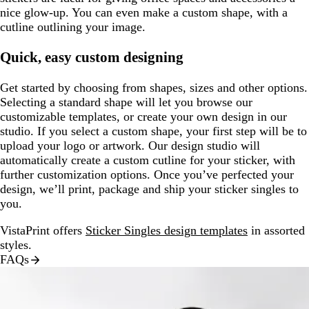
nice glow-up. You can even make a custom shape, with a
cutline outlining your image.
Quick, easy custom designing
Get started by choosing from shapes, sizes and other options.
Selecting a standard shape will let you browse our
customizable templates, or create your own design in our
studio. If you select a custom shape, your first step will be to
upload your logo or artwork. Our design studio will
automatically create a custom cutline for your sticker, with
further customization options. Once you’ve perfected your
design, we’ll print, package and ship your sticker singles to
you.
VistaPrint offers
Sticker Singles design templates
in assorted
styles.
FAQs