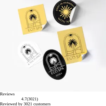
Reviews
3021
4.7
(
3021
)
reviews
Reviewed by 3021 customers