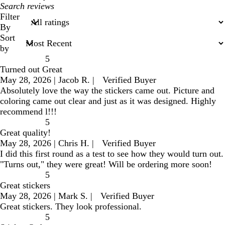
My
search
Filter
inputs
By
Sort
by
5
Turned out Great
May 28, 2026
|
Jacob R.
|
Verified Buyer
Absolutely love the way the stickers came out. Picture and
coloring came out clear and just as it was designed. Highly
recommend l!!!
5
Great quality!
May 28, 2026
|
Chris H.
|
Verified Buyer
I did this first round as a test to see how they would turn out.
"Turns out," they were great! Will be ordering more soon!
5
Great stickers
May 28, 2026
|
Mark S.
|
Verified Buyer
Great stickers. They look professional.
5