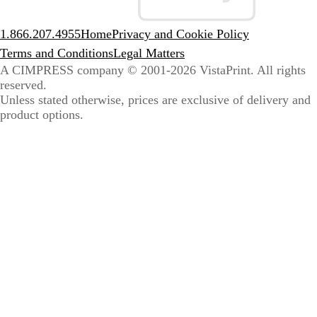
1.866.207.4955
Home
Privacy and Cookie Policy
Terms and Conditions
Legal Matters
A CIMPRESS company
© 2001-2026 VistaPrint. All rights
reserved.
Unless stated otherwise, prices are exclusive of delivery and
product options.