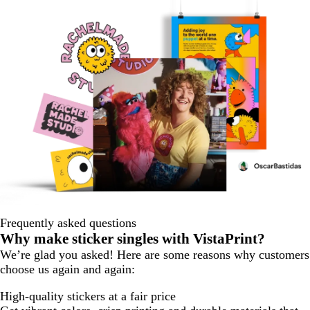
Frequently asked questions
Why make sticker singles with VistaPrint?
We’re glad you asked! Here are some reasons why customers
choose us again and again:
High-quality stickers at a fair price