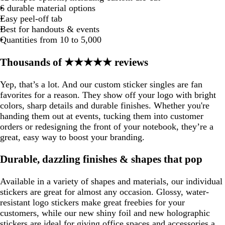
s
n
b
e
k
e
e
e
e
m
e
e
t
e
e
e
e
e
6 durable material options
s
n
b
e
k
e
e
e
o
o
u
k
e
b
g
t
l
g
Easy peel-off tab
l
a
a
o
l
e
g
u
r
Best for handouts & events
g
u
m
m
i
u
r
e
a
Quantities from 10 to 5,000
e
g
g
s
e
e
y
e
r
r
e
e
Thousands of ★★★★★ reviews
e
e
e
n
n
e
e
n
n
Yep, that’s a lot. And our custom sticker singles are fan
favorites for a reason. They show off your logo with bright
colors, sharp details and durable finishes. Whether you're
handing them out at events, tucking them into customer
orders or redesigning the front of your notebook, they’re a
great, easy way to boost your branding.
Durable, dazzling finishes & shapes that pop
Available in a variety of shapes and materials, our individual
stickers are great for almost any occasion. Glossy, water-
resistant logo stickers make great freebies for your
customers, while our new shiny foil and new holographic
stickers are ideal for giving office spaces and accessories a