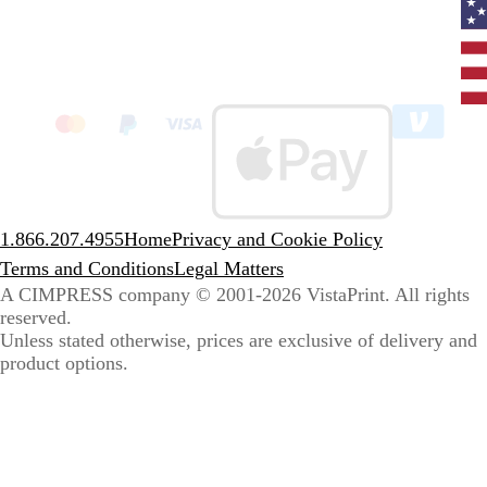
Curr
coun
Unit
State
clic
to
sele
coun
1.866.207.4955
Home
Privacy and Cookie Policy
Terms and Conditions
Legal Matters
A CIMPRESS company
© 2001-2026 VistaPrint. All rights
reserved.
Unless stated otherwise, prices are exclusive of delivery and
product options.