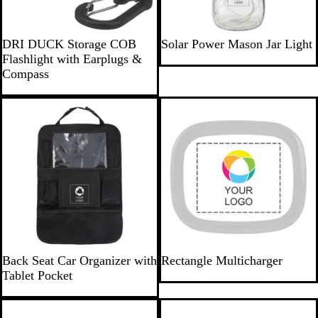
G
C
DRI DUCK Storage COB
Solar Power Mason Jar Light
u
l
Flashlight with Earplugs &
n
e
Compass
m
a
e
r
New
t
a
l
B
W
Back Seat Car Organizer with
Rectangle Multicharger
l
h
Tablet Pocket
a
i
c
t