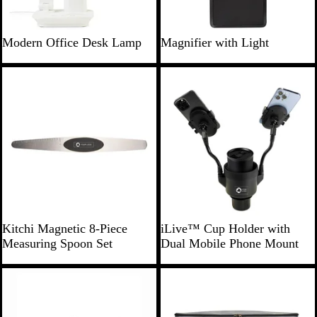
W
B
B
W
Modern Office Desk Lamp
Magnifier with Light
h
l
l
h
i
a
a
i
New
t
c
c
t
e
k
k
e
S
B
Kitchi Magnetic 8-Piece
iLive™ Cup Holder with
t
l
Measuring Spoon Set
Dual Mobile Phone Mount
e
a
e
c
l
k