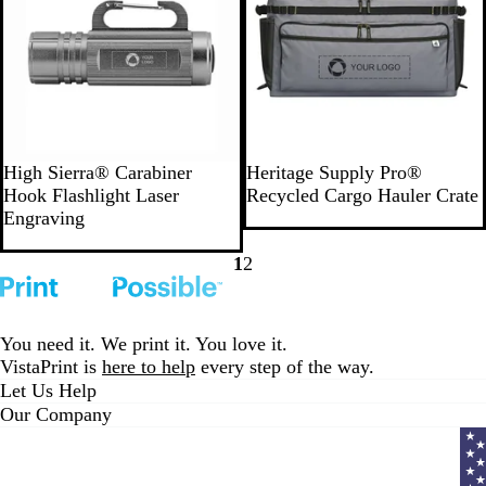
G
D
High Sierra® Carabiner
Heritage Supply Pro®
r
a
Hook Flashlight Laser
Recycled Cargo Hauler Crate
a
r
Engraving
y
k
G
1
2
Go
Go
r
to
to
e
page
page
y
You need it. We print it. You love it.
VistaPrint is
here to help
every step of the way.
Let Us Help
Our Company