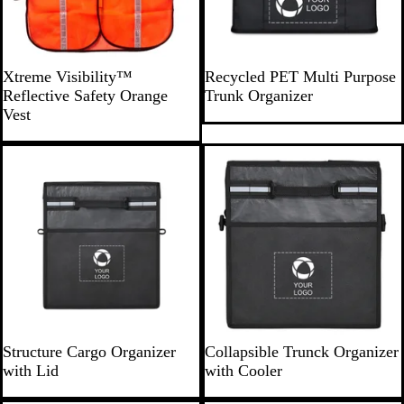
O
B
Xtreme Visibility™
Recycled PET Multi Purpose
r
l
Reflective Safety Orange
Trunk Organizer
a
a
Vest
n
c
g
k
New
New
e
B
B
Structure Cargo Organizer
Collapsible Trunck Organizer
l
l
with Lid
with Cooler
a
a