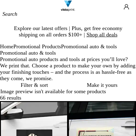
Site
Ca
Navigation
Slide
Explore our latest offers | Plus, get free economy
1
shipping on all orders $100+ |
Shop all deals
of
1
Home
Promotional Products
Promotional auto & tools
Promotional auto & tools
Promotional auto products and tools at prices you’ll love?
We print that. Choose a product to make your own by adding
your finishing touches – and the process is as hassle-free as
they come, we promise.
Filter & sort
Make it yours
Image preview isn't available for some products
66 results
New low price