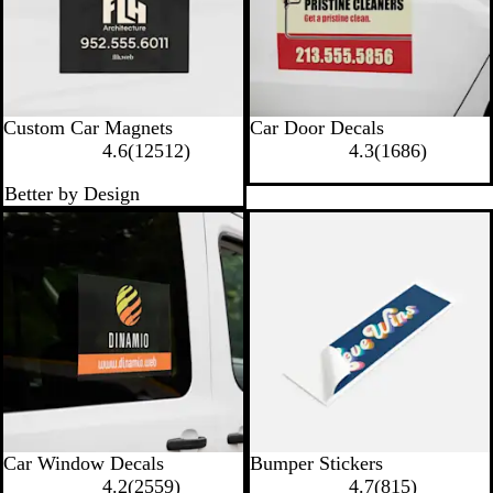
Custom Car Magnets
Car Door Decals
1
1
4.6
(
12512
)
4.3
(
1686
)
2
6
Better by Design
5
8
1
6
2
r
r
e
e
v
v
i
i
e
e
w
w
s
s
Car Window Decals
Bumper Stickers
2
8
4.2
(
2559
)
4.7
(
815
)