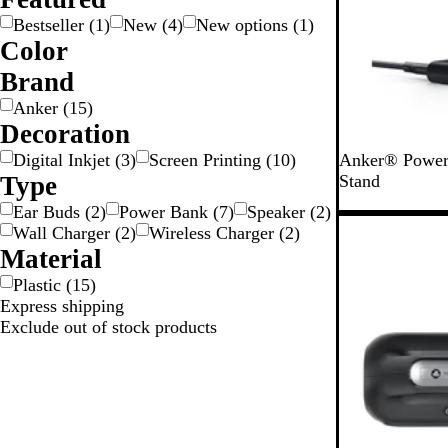
Bestseller
(
1
)
New
(
4
)
New options
(
1
)
Color
B
Brand
l
Anker
(
15
)
a
Decoration
c
B
k
Digital Inkjet
(
3
)
Screen Printing
(
10
)
Anker® Power
l
Type
Stand
a
Ear Buds
(
2
)
Power Bank
(
7
)
Speaker
(
2
)
c
New
Wall Charger
(
2
)
Wireless Charger
(
2
)
k
Material
Plastic
(
15
)
Express shipping
Exclude out of stock products