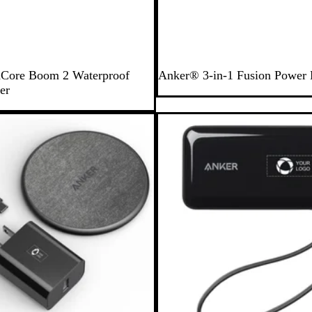
B
Core Boom 2 Waterproof
Anker® 3-in-1 Fusion Power
l
er
a
c
Out of stock
k