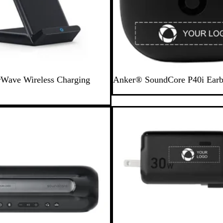
B
Wave Wireless Charging
Anker® SoundCore P40i Ear
l
a
c
New
k