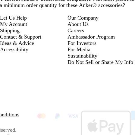
e a minimum order quantity for these Anker® accessories?
Let Us Help
Our Company
My Account
About Us
Shipping
Careers
Contact & Support
Ambassador Program
Ideas & Advice
For Investors
Accessibility
For Media
Sustainability
Do Not Sell or Share My Info
nditions
eserved.