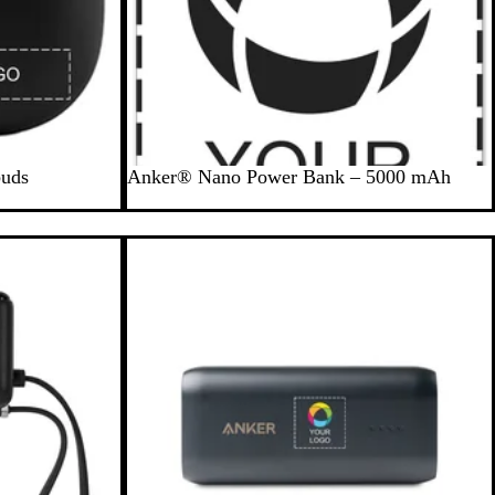
B
buds
Anker® Nano Power Bank – 5000 mAh
l
a
c
New options
k