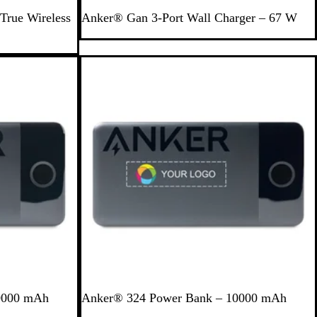
B
True Wireless
Anker® Gan 3-Port Wall Charger – 67 W
l
a
c
Out of stock
k
B
0000 mAh
Anker® 324 Power Bank – 10000 mAh
l