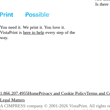
Is ther
You need it. We print it. You love it.
VistaPrint is
here to help
every step of the
way.
1.866.207.4955
Home
Privacy and Cookie Policy
Terms and Co
Legal Matters
A CIMPRESS company
© 2001-2026 VistaPrint. All rights r