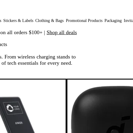
s
Stickers & Labels
Clothing & Bags
Promotional Products
Packaging
Invit
 on all orders $100+ |
Shop all deals
cts
 From wireless charging stands to
of tech essentials for every need.
o filtered results
Bestseller