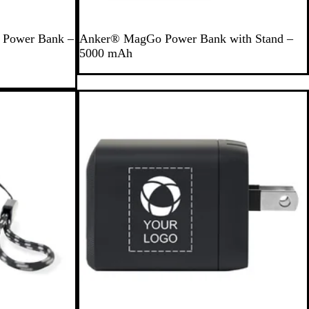
B
g Power Bank –
Anker® MagGo Power Bank with Stand –
l
5000 mAh
a
c
k
Out of stock