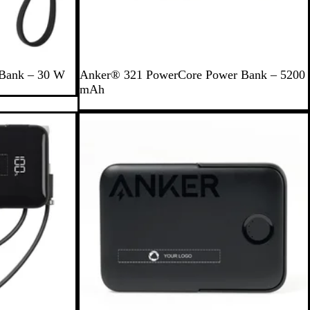
B
 Bank – 30 W
Anker® 321 PowerCore Power Bank – 5200
l
mAh
a
c
Out of stock
k