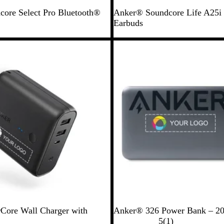
B
ore Select Pro Bluetooth®
Anker® Soundcore Life A25i 
l
Earbuds
a
c
Out of stock
k
B
ore Wall Charger with
Anker® 326 Power Bank – 2
l
1
5
(
1
)