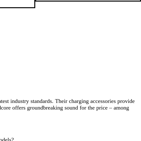
a
c
k
test industry standards. Their charging accessories provide
undcore offers groundbreaking sound for the price – among
odels?