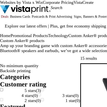
Websites by Vista x Wix
Corporate Pricing
VistaCreate
Deals
Business Cards
Postcards & Print Advertising
Signs, Banners & Poster
Slide
Explore our latest offers | Plus, get free economy shipping
1
of
Home
Promotional Products
Technology
Custom Anker® produ
1
Custom Anker® products
Amp up your branding game with custom Anker® accessories.
Bluetooth® speakers and earbuds, we’ve got a wide selection 
Skip t
15 results
No minimum quantity
Backside printing
Categories
Customer rating
5 stars
(
3
)
4 stars
(
0
)
3 stars
(
0
)
2 stars
(
0
)
1 star
(
0
)
Featured