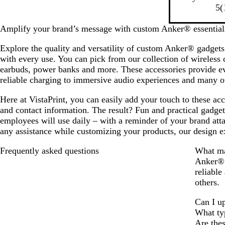
a
5
(
c
k
Amplify your brand’s message with custom Anker® essential
Explore the quality and versatility of custom Anker® gadgets
with every use. You can pick from our collection of wireless
earbuds, power banks and more. These accessories provide ev
reliable charging to immersive audio experiences and many ot
Here at VistaPrint, you can easily add your touch to these ac
and contact information. The result? Fun and practical gadget
employees will use daily – with a reminder of your brand att
any assistance while customizing your products, our design e
Frequently asked questions
What ma
Anker® i
reliable
others.
Can I u
What ty
Are the