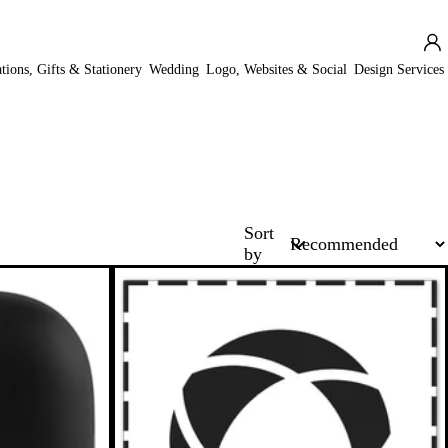
ations, Gifts & Stationery
Wedding
Logo, Websites & Social
Design Services
Sort
by