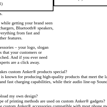
1
a
r
1
)
r
c
e
e
k
v
s.
v
i
 while getting your brand seen
i
e
 chargers, Bluetooth® speakers,
e
w
erything from fast and
w
her features.
cessories – your logo, slogan
s that your customers or
ached. And if you ever need
xperts are a click away.
kes custom Anker® products special?
s known for producing high-quality products that meet the la
 and fast charging capabilities, while their audio line-up So
pload my own design?
pe of printing methods are used on custom Anker® gadgets?
se custom Anker® accessories compatible with most phone m