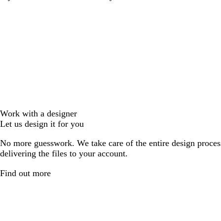
Work with a designer
Let us design it for you
No more guesswork. We take care of the entire design proces
delivering the files to your account.
Find out more