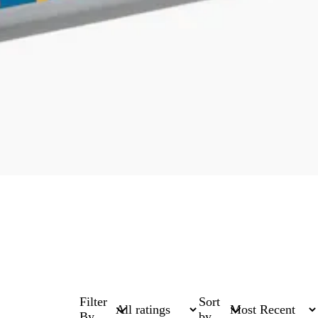
Filter
Sort
By
by