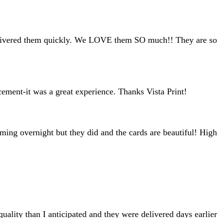
inputs
livered them quickly. We LOVE them SO much!! They are so cu
cement-it was a great experience. Thanks Vista Print!
oming overnight but they did and the cards are beautiful! High
uality than I anticipated and they were delivered days earlie