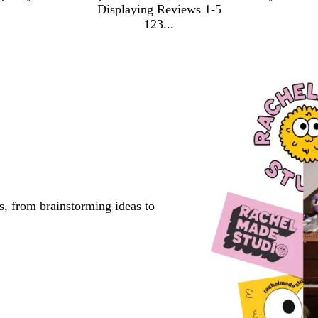
Displaying Reviews
1-5
1
2
3
go
go
go
to
to
to
page
page
page
1
2
3
s, from brainstorming ideas to