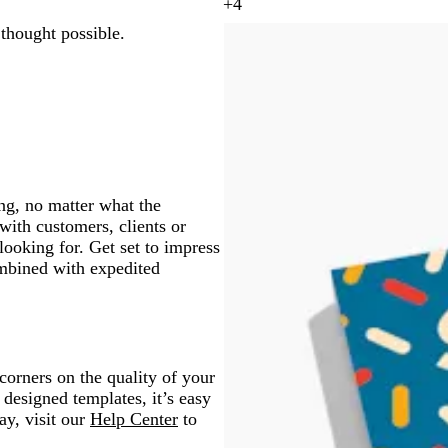
y
+
4
a
y
t
m
g
d
 thought possible.
e
e
a
r
a
l
a
g
a
r
l
l
e
y
k
o
n
g
w
t
r
a
a
y
ng, no matter what the
ith customers, clients or
looking for. Get set to impress
ombined with expedited
orners on the quality of your
 designed templates, it’s easy
ay, visit our
Help Center
to