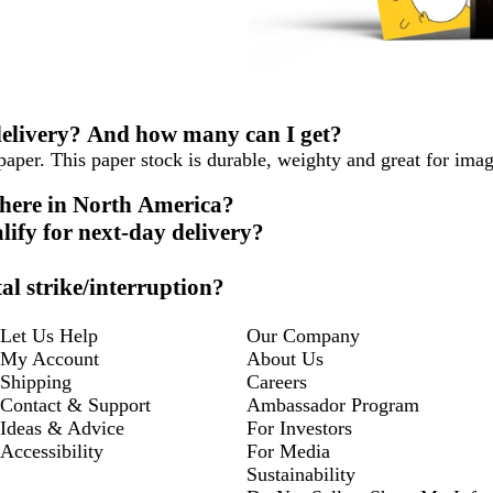
 delivery? And how many can I get?
aper. This paper stock is durable, weighty and great for ima
where in North America?
lify for next-day delivery?
al strike/interruption?
Let Us Help
Our Company
My Account
About Us
Shipping
Careers
Contact & Support
Ambassador Program
Ideas & Advice
For Investors
Accessibility
For Media
Sustainability