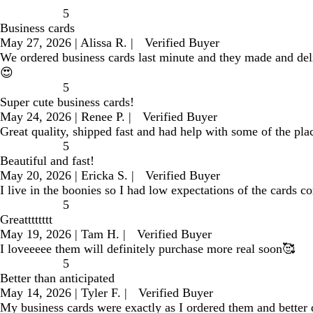
5
Business cards
May 27, 2026
|
Alissa R.
|
Verified Buyer
We ordered business cards last minute and they made and de
😍
5
Super cute business cards!
May 24, 2026
|
Renee P.
|
Verified Buyer
Great quality, shipped fast and had help with some of the pla
5
Beautiful and fast!
May 20, 2026
|
Ericka S.
|
Verified Buyer
I live in the boonies so I had low expectations of the cards c
5
Greatttttttt
May 19, 2026
|
Tam H.
|
Verified Buyer
I loveeeee them will definitely purchase more real soon🥰
5
Better than anticipated
May 14, 2026
|
Tyler F.
|
Verified Buyer
My business cards were exactly as I ordered them and better q