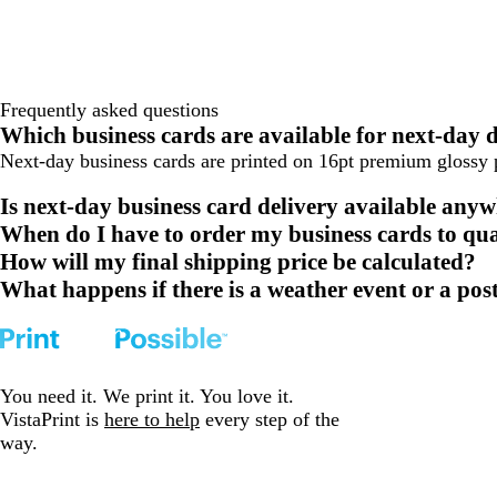
Frequently asked questions
Which business cards are available for next-day
Next-day business cards are printed on 16pt premium glossy p
Is next-day business card delivery available any
When do I have to order my business cards to qua
How will my final shipping price be calculated?
What happens if there is a weather event or a post
You need it. We print it. You love it.
VistaPrint is
here to help
every step of the
way.