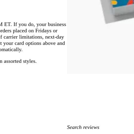
PM ET. If you do, your business
orders placed on Fridays or
f carrier limitations, next-day
ect your card options above and
omatically.
n assorted styles.
My
search