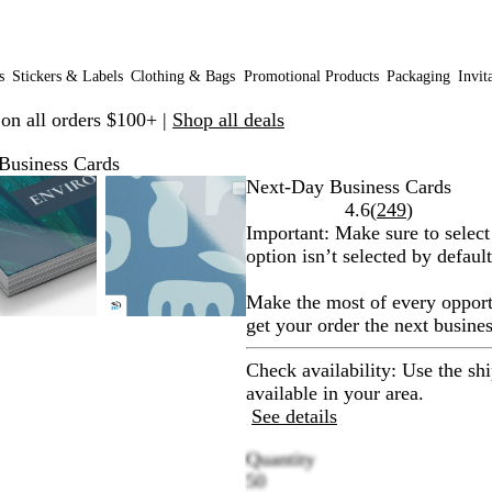
s
Stickers & Labels
Clothing & Bags
Promotional Products
Packaging
Invit
 on all orders $100+ |
Shop all deals
Business Cards
Zoomable
Zoomed
Use
Click
Zoomable
Zoomed
Use
Click
Next-Day Business Cards
Image
to
plus
to
Image
to
plus
to
Read
4.6
(
249
)
minimum
and
expand
minimum
and
expand
249
Important:
Make sure to select
minus
minus
reviews
option isn’t selected by default
key
key
to
to
Make the most of every opport
zoom
zoom
get your order the next busines
and
and
arrow
arrow
Check availability: Use the sh
keys
keys
available in your area.
to
to
See details
pan
pan
Quantity
50