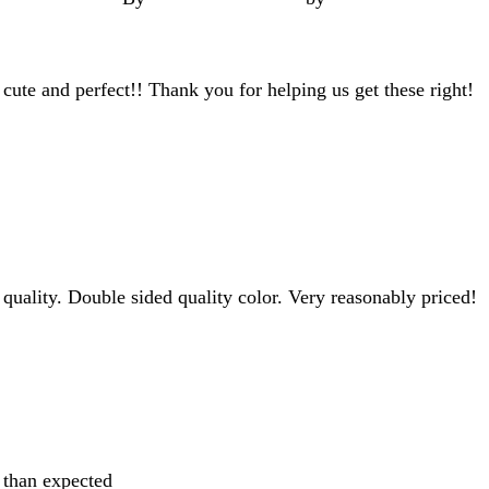
te and perfect!! Thank you for helping us get these right!
 quality. Double sided quality color. Very reasonably priced!
r than expected