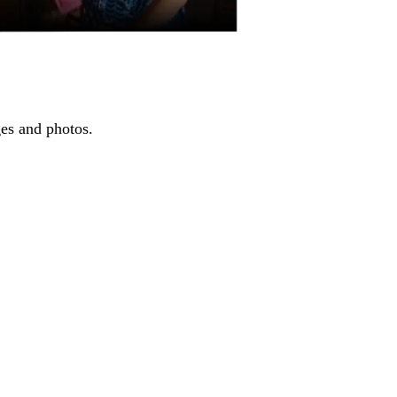
ges and photos.