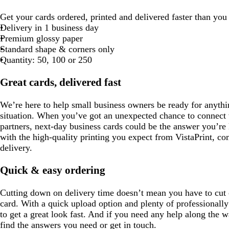
Get your cards ordered, printed and delivered faster than you
Delivery in 1 business day
Premium glossy paper
Standard shape & corners only
Quantity: 50, 100 or 250
Great cards, delivered fast
We’re here to help small business owners be ready for anythi
situation. When you’ve got an unexpected chance to connect w
partners, next-day business cards could be the answer you’re 
with the high-quality printing you expect from VistaPrint, c
delivery.
Quick & easy ordering
Cutting down on delivery time doesn’t mean you have to cut c
card. With a quick upload option and plenty of professionally
to get a great look fast. And if you need any help along the w
find the answers you need or get in touch.