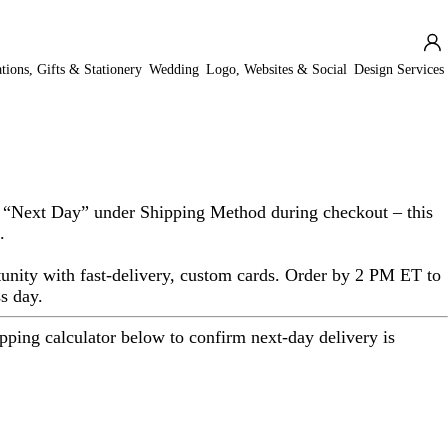
ations, Gifts & Stationery
Wedding
Logo, Websites & Social
Design Services
 “
Next Day
” under
Shipping Method
during checkout – this
.
unity with fast-delivery, custom cards. Order by 2 PM ET to
s day.
ipping calculator below to confirm next-day delivery is