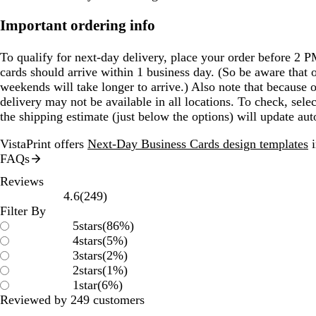
Important ordering info
To qualify for next-day delivery, place your order before 2 
cards should arrive within 1 business day. (So be aware that 
weekends will take longer to arrive.) Also note that because o
delivery may not be available in all locations. To check, sel
the shipping estimate (just below the options) will update aut
VistaPrint offers
Next-Day Business Cards design templates
i
FAQs
Reviews
249
4.6
(
249
)
reviews
Filter By
5
stars
(
86
%)
4
stars
(
5
%)
3
stars
(
2
%)
2
stars
(
1
%)
1
star
(
6
%)
Reviewed by 249 customers