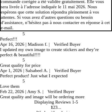
commande corrigée a été validée gratuitement. Elle vous
sera livrée à l’adresse indiquée le 11 mai 2026. Nous
espérons que cette solution répondra pleinement à vos
attentes. Si vous avez d’autres questions ou besoin
d’assistance, n’hésitez pas à nous contacter en réponse à cet
e-mail.
5
Perfect!!!
Apr 16, 2026
|
Madison f.
|
Verified Buyer
I updated my own image to create stickers and they’re
perfect & beautiful!!!!
5
Great quality for price
Apr 1, 2026
|
Salsabeel A.
|
Verified Buyer
Perfect product! Just what I expected
5
Love them
Feb 22, 2026
|
Amy S.
|
Verified Buyer
Great quality and image will be ordering more
Displaying Reviews
1-5
1
2
3
go
go
go