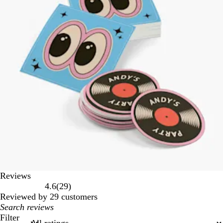
Reviews
29
4.6
(
29
)
reviews
Reviewed by 29 customers
My
search
Filter