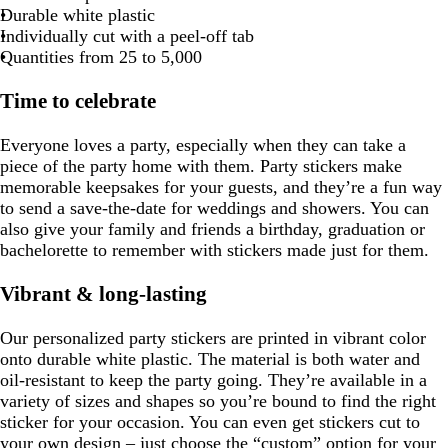
k
k
c
c
Durable white plastic
e
b
c
k
t
p
o
b
e
k
k
t
n
Individually cut with a peel-off tab
l
b
u
a
l
p
Quantities from 25 to 5,000
u
l
r
m
u
i
e
u
p
g
e
n
Time to celebrate
e
l
r
k
e
e
e
Everyone loves a party, especially when they can take a
n
piece of the party home with them. Party stickers make
memorable keepsakes for your guests, and they’re a fun way
to send a save-the-date for weddings and showers. You can
also give your family and friends a birthday, graduation or
bachelorette to remember with stickers made just for them.
Vibrant & long-lasting
Our personalized party stickers are printed in vibrant color
onto durable white plastic. The material is both water and
oil-resistant to keep the party going. They’re available in a
variety of sizes and shapes so you’re bound to find the right
sticker for your occasion. You can even get stickers cut to
your own design – just choose the “custom” option for your