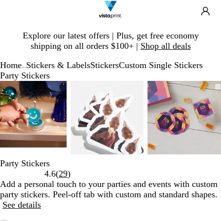
Search
Site
Ca
Navigation
Slide
Explore our latest offers | Plus, get free economy
1
shipping on all orders $100+ |
Shop all deals
of
1
Home
Stickers & Labels
Stickers
Custom Single Stickers
...
Party Stickers
Slide
Zoomable
Zoomed
Use
Click
Zoomable
Zoomed
Use
Click
Zoomable
Zoomed
Use
Click
1
Image
to
plus
to
Image
to
plus
to
Image
to
plus
to
of
minimum
and
expand
minimum
and
expand
minimum
and
expand
3
minus
minus
minus
key
key
key
to
to
to
zoom
zoom
zoom
and
and
and
Party Stickers
arrow
arrow
arrow
Read
4.6
(
29
)
keys
keys
keys
29
Add a personal touch to your parties and events with custom
to
to
to
reviews
party stickers. Peel-off tab with custom and standard shapes.
pan
pan
pan
See details