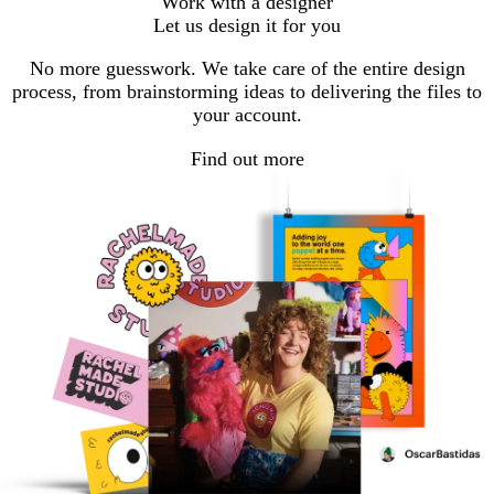
Work with a designer
to
to
to
Let us design it for you
page
page
page
1
2
3
No more guesswork. We take care of the entire design
process, from brainstorming ideas to delivering the files to
your account.
Find out more