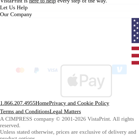
VistaPrint is
here to help
every step of the way.
Let Us Help
Our Company
Curr
coun
Unit
State
clic
to
sele
coun
1.866.207.4955
Home
Privacy and Cookie Policy
Terms and Conditions
Legal Matters
A CIMPRESS company
© 2001-2026 VistaPrint. All rights
reserved.
Unless stated otherwise, prices are exclusive of delivery and
product options.