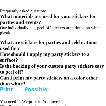
Frequently asked questions
What materials are used for your stickers for
parties and events?
Our individually cut, peel-off stickers are printed on white
plastic.
What are stickers for parties and celebrations
used for?
How should I apply my party stickers to a
surface?
Is the backing of your custom party stickers easy
to peel off?
Can I print my party stickers on a color other
than white?
You need it. We print it. You love it.