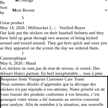
inputs
By
Sort
by
5
Great product
May 14, 2026
|
Millinocket L.
|
Verified Buyer
Our kids put the stickers on their baseball helmets and they
have held up great through two seasons of being kicked
around and tossed around. They got here quick and were just
as they appeared on the screen the day we ordered them.
1
Catastrophique
May 6, 2026
|
Maud
Les stickers ne sont pas du tout de niveau, ni centré. Des
détours blancs partout. En bref inexploitable… tous à jeter
Response from Vistaprint Customer Care Team:
Nous sommes désolés d’apprendre que la découpe des
stickers n'a pas répondu à vos attentes. Notre priorité est de
vous fournir des produits conformes à vos besoins, c’est
pourquoi votre retour a été transmis au service concerné
pour analyse. Afin de remédier à la situation, une nouvelle