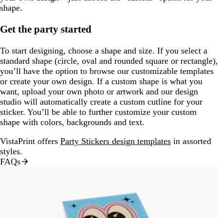
shape.
Get the party started
To start designing, choose a shape and size. If you select a
standard shape (circle, oval and rounded square or rectangle),
you’ll have the option to browse our customizable templates
or create your own design. If a custom shape is what you
want, upload your own photo or artwork and our design
studio will automatically create a custom cutline for your
sticker. You’ll be able to further customize your custom
shape with colors, backgrounds and text.
VistaPrint offers
Party Stickers design templates
in assorted
styles.
FAQs