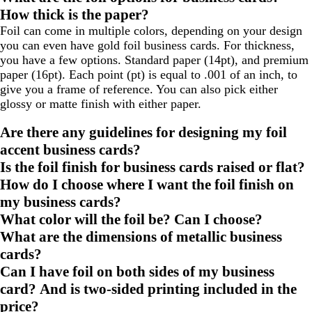
How thick is the paper?
Foil can come in multiple colors, depending on your design
you can even have gold foil business cards. For thickness,
you have a few options. Standard paper (14pt), and premium
paper (16pt). Each point (pt) is equal to .001 of an inch, to
give you a frame of reference. You can also pick either
glossy or matte finish with either paper.
Are there any guidelines for designing my foil
accent business cards?
Is the foil finish for business cards raised or flat?
How do I choose where I want the foil finish on
my business cards?
What color will the foil be? Can I choose?
What are the dimensions of metallic business
cards?
Can I have foil on both sides of my business
card? And is two-sided printing included in the
price?