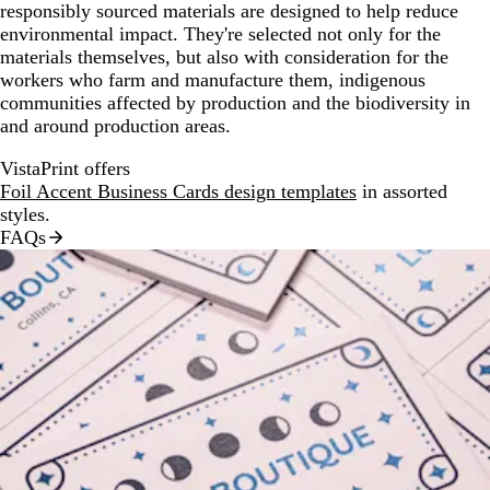
responsibly sourced materials are designed to help reduce
environmental impact. They're selected not only for the
materials themselves, but also with consideration for the
workers who farm and manufacture them, indigenous
communities affected by production and the biodiversity in
and around production areas.
VistaPrint offers
Foil Accent Business Cards design templates
in assorted
styles.
FAQs