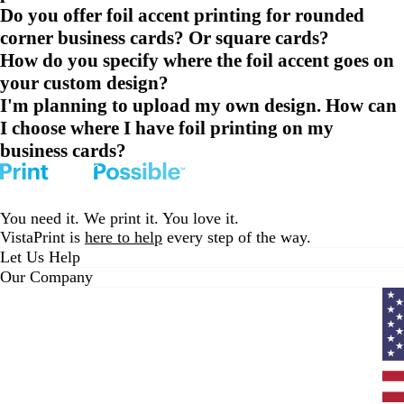
Do you offer foil accent printing for rounded
corner business cards? Or square cards?
How do you specify where the foil accent goes on
your custom design?
I'm planning to upload my own design. How can
I choose where I have foil printing on my
business cards?
You need it. We print it. You love it.
VistaPrint is
here to help
every step of the way.
Let Us Help
Our Company
Curr
coun
Unit