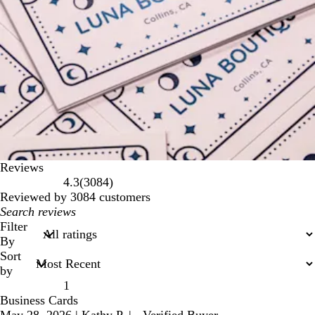
Reviews
3084
4.3
(
3084
)
reviews
Reviewed by 3084 customers
My
search
Filter
inputs
By
Sort
by
1
Business Cards
May 28, 2026
|
Kathy P.
|
Verified Buyer