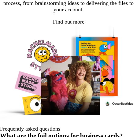
process, from brainstorming ideas to delivering the files to
your account.
Find out more
Frequently asked questions
What are the foil options for business cards?