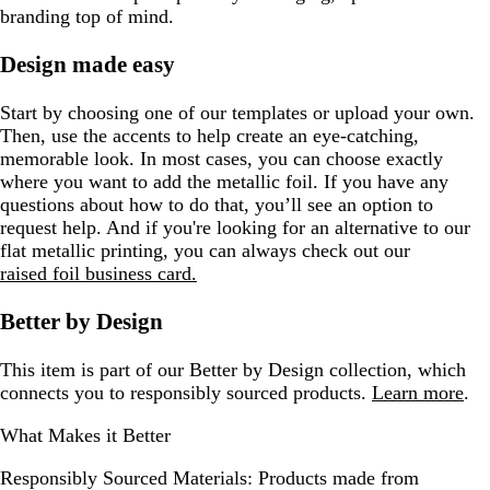
branding top of mind.
Design made easy
Start by choosing one of our templates or upload your own.
Then, use the accents to help create an eye-catching,
memorable look. In most cases, you can choose exactly
where you want to add the metallic foil. If you have any
questions about how to do that, you’ll see an option to
request help. And if you're looking for an alternative to our
flat metallic printing, you can always check out our
raised foil business card.
Better by Design
This item is part of our Better by Design collection, which
connects you to responsibly sourced products.
Learn more
.
What Makes it Better
Responsibly Sourced Materials:
Products made from