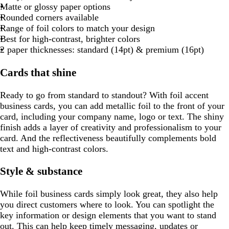
e
l
b
g
a
o
r
a
r
a
u
g
d
Matte or glossy paper options
l
l
e
y
k
d
u
l
r
y
t
a
y
p
y
e
r
Rounded corners available
o
n
g
e
u
a
t
y
l
e
Range of foil colors to match your design
w
t
r
e
y
a
e
e
Best for high-contrast, brighter colors
a
a
n
2 paper thicknesses: standard (14pt) & premium (16pt)
y
Cards that shine
Ready to go from standard to standout? With foil accent
business cards, you can add metallic foil to the front of your
card, including your company name, logo or text. The shiny
finish adds a layer of creativity and professionalism to your
card. And the reflectiveness beautifully complements bold
text and high-contrast colors.
Style & substance
While foil business cards simply look great, they also help
you direct customers where to look. You can spotlight the
key information or design elements that you want to stand
out. This can help keep timely messaging, updates or