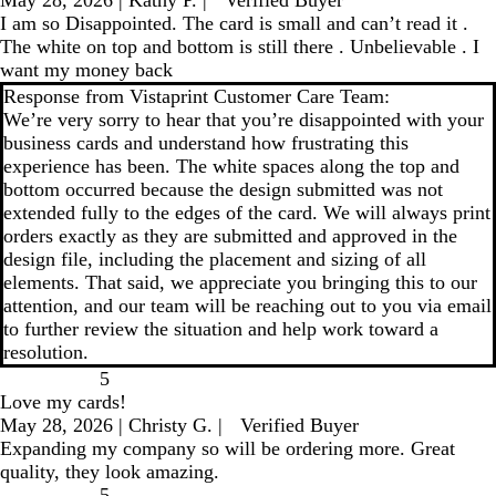
I am so Disappointed. The card is small and can’t read it .
The white on top and bottom is still there . Unbelievable . I
want my money back
Response from Vistaprint Customer Care Team:
We’re very sorry to hear that you’re disappointed with your
business cards and understand how frustrating this
experience has been. The white spaces along the top and
bottom occurred because the design submitted was not
extended fully to the edges of the card. We will always print
orders exactly as they are submitted and approved in the
design file, including the placement and sizing of all
elements. That said, we appreciate you bringing this to our
attention, and our team will be reaching out to you via email
to further review the situation and help work toward a
resolution.
5
Love my cards!
May 28, 2026
|
Christy G.
|
Verified Buyer
Expanding my company so will be ordering more. Great
quality, they look amazing.
5