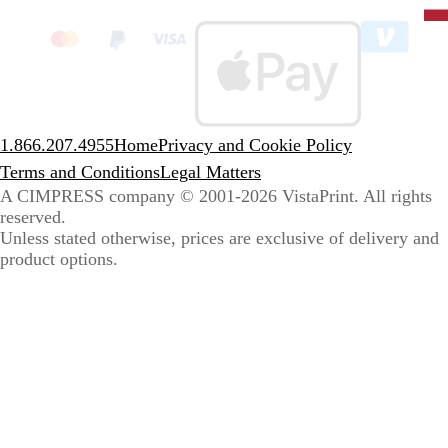
State
clic
to
sele
coun
1.866.207.4955
Home
Privacy and Cookie Policy
Terms and Conditions
Legal Matters
A CIMPRESS company
© 2001-2026 VistaPrint. All rights
reserved.
Unless stated otherwise, prices are exclusive of delivery and
product options.