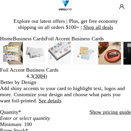
Search
Site
Ca
Navigation
Slide
Explore our latest offers | Plus, get free economy
1
shipping on all orders $100+ |
Shop all deals
of
1
Home
Business Cards
Foil Accent Business Cards
Slide
Zoomable
Zoomed
Use
Click
Zoomable
Zoomed
Use
Click
Zoomable
Zoomed
Use
Click
Zoomable
Zoomed
Use
Click
Zoomable
Zoomed
Use
Click
1
Image
to
plus
to
Image
to
plus
to
Image
to
plus
to
Image
to
plus
to
Image
to
plus
to
of
minimum
and
expand
minimum
and
expand
minimum
and
expand
minimum
and
expand
minimum
and
expand
6
minus
minus
minus
minus
minus
key
key
key
key
key
Foil Accent Business Cards
to
to
to
to
to
Read
4.3
(
3084
)
zoom
zoom
zoom
zoom
zoom
3084
Better by Design
and
and
and
and
and
reviews
Add shiny accents to your card to highlight text, logos and
arrow
arrow
arrow
arrow
arrow
more. Customize your design and choose what parts you
keys
keys
keys
keys
keys
want foil-printed.
See details
to
to
to
to
to
Quantity
*
Show pricing guide
pan
pan
pan
pan
pan
Minimum: 100
Paper Stock
*