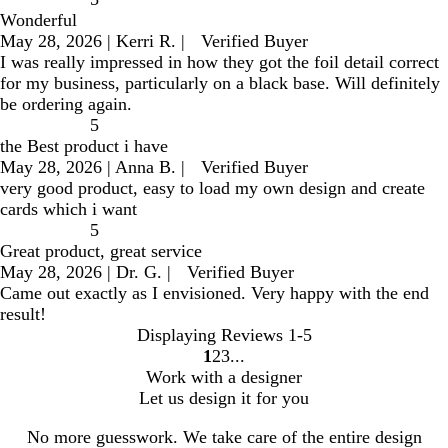
Wonderful
May 28, 2026
|
Kerri R.
|
Verified Buyer
I was really impressed in how they got the foil detail correct
for my business, particularly on a black base. Will definitely
be ordering again.
5
the Best product i have
May 28, 2026
|
Anna B.
|
Verified Buyer
very good product, easy to load my own design and create
cards which i want
5
Great product, great service
May 28, 2026
|
Dr. G.
|
Verified Buyer
Came out exactly as I envisioned. Very happy with the end
result!
Displaying Reviews
1-5
1
2
3
go
go
go
Work with a designer
to
to
to
Let us design it for you
page
page
page
1
2
3
No more guesswork. We take care of the entire design