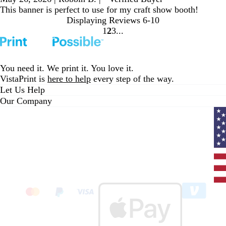
This banner is perfect to use for my craft show booth!
Displaying Reviews
6-10
1
2
3
go
go
go
to
to
to
page
page
page
1
2
3
You need it. We print it. You love it.
VistaPrint is
here to help
every step of the way.
Let Us Help
Our Company
Curr
coun
Unit
State
clic
to
sele
coun