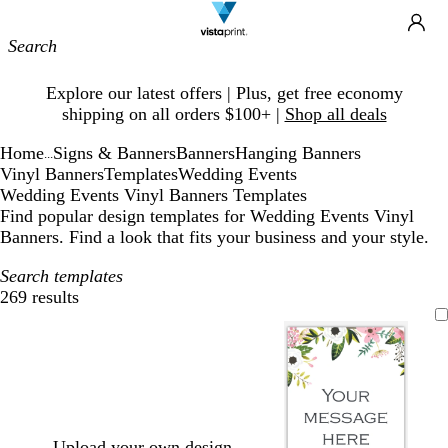
Site
Ca
Navigation
Slide
Explore our latest offers | Plus, get free economy
1
shipping on all orders $100+ |
Shop all deals
of
1
Home
Signs & Banners
Banners
Hanging Banners
...
Vinyl Banners
Templates
Wedding Events
Wedding Events Vinyl Banners Templates
Find popular design templates for Wedding Events Vinyl
Banners. Find a look that fits your business and your style.
Search templates
269 results
Filters
Upload your own design