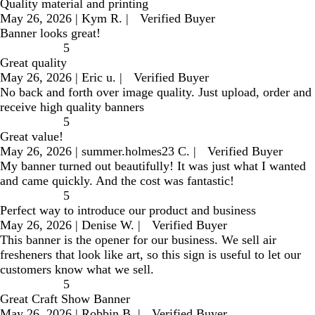
Quality material and printing
May 26, 2026
|
Kym R.
|
Verified Buyer
Banner looks great!
5
Great quality
May 26, 2026
|
Eric u.
|
Verified Buyer
No back and forth over image quality. Just upload, order and
receive high quality banners
5
Great value!
May 26, 2026
|
summer.holmes23 C.
|
Verified Buyer
My banner turned out beautifully! It was just what I wanted
and came quickly. And the cost was fantastic!
5
Perfect way to introduce our product and business
May 26, 2026
|
Denise W.
|
Verified Buyer
This banner is the opener for our business. We sell air
fresheners that look like art, so this sign is useful to let our
customers know what we sell.
5
Great Craft Show Banner
May 26, 2026
|
Robbin B.
|
Verified Buyer