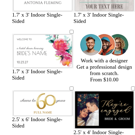
y
y
p
l
c
l
s
c
w
l
l
l
l
e
1.7' x 3' Indoor Single-
1.7' x 3' Indoor Single-
r
i
e
r
h
i
i
i
i
Sided
Sided
e
g
a
e
i
g
g
g
g
a
h
f
a
t
h
h
h
h
m
t
o
m
e
t
t
t
t
b
a
g
g
g
g
l
m
r
r
r
r
u
g
a
a
a
a
Work with a designer
e
r
y
y
y
y
Get a professional design
e
1.7' x 3' Indoor Single-
from scratch.
e
Sided
From $10.00
n
b
d
d
d
w
2.5' x 6' Indoor Single-
l
a
a
a
h
Sided
a
r
r
r
i
w
t
b
2.5' x 4' Indoor Single-