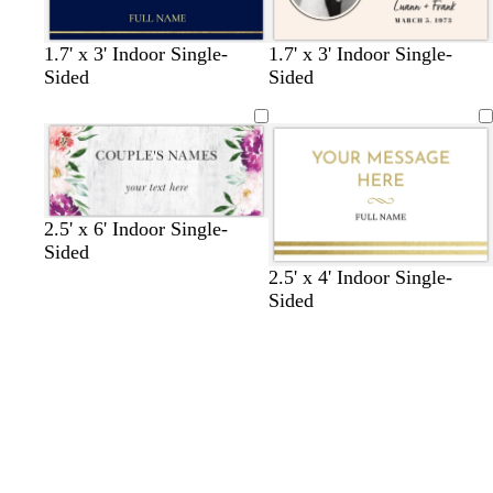
b
b
d
g
l
b
w
c
1.7' x 3' Indoor Single-
1.7' x 3' Indoor Single-
l
l
a
o
i
l
h
r
Sided
Sided
a
a
r
l
g
a
i
e
c
c
k
d
h
c
t
a
Loading
Loading
k
k
b
t
k
e
m
l
g
u
r
e
a
2.5' x 6' Indoor Single-
y
Sided
2.5' x 4' Indoor Single-
Sided
Loading
Loading