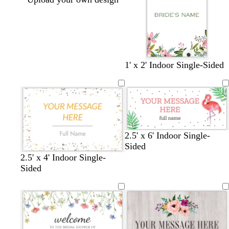
1' x 2' Indoor Single-Sided
2.5' x 6' Indoor Single-
Sided
b
d
d
d
w
2.5' x 4' Indoor Single-
l
a
a
a
h
Sided
a
r
r
r
i
c
k
k
k
t
k
g
g
p
e
r
r
u
a
a
r