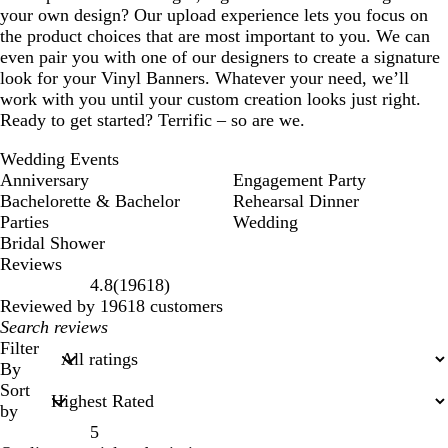
your own design? Our upload experience lets you focus on
the product choices that are most important to you. We can
even pair you with one of our designers to create a signature
look for your Vinyl Banners. Whatever your need, we’ll
work with you until your custom creation looks just right.
Ready to get started? Terrific – so are we.
Wedding Events
Anniversary
Engagement Party
Bachelorette & Bachelor
Rehearsal Dinner
Parties
Wedding
Bridal Shower
Reviews
19618
4.8
(
19618
)
reviews
Reviewed by 19618 customers
My
search
Filter
inputs
By
Sort
by
5