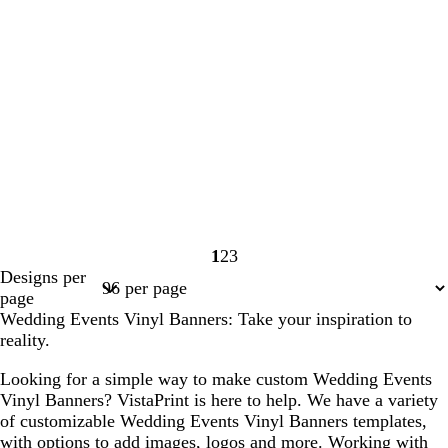
1
2
3
Page
Page
Page
Designs per
1
2
3
page
Wedding Events Vinyl Banners: Take your inspiration to
reality.
Looking for a simple way to make custom Wedding Events
Vinyl Banners? VistaPrint is here to help. We have a variety
of customizable Wedding Events Vinyl Banners templates,
with options to add images, logos and more. Working with