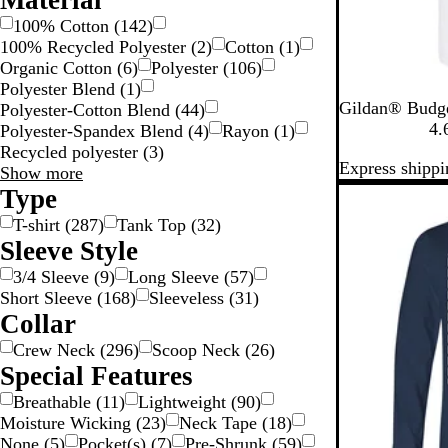
Material
100% Cotton
(
142
)
100% Recycled Polyester
(
2
)
Cotton
(
1
)
Organic Cotton
(
6
)
Polyester
(
106
)
Polyester Blend
(
1
)
W
A
B
C
C
Gildan® Budge
Polyester-Cotton Blend
(
44
)
h
z
r
a
a
4.
Polyester-Spandex Blend
(
4
)
Rayon
(
1
)
i
e
o
r
r
Recycled polyester
(
3
)
Express shippi
t
l
w
d
o
Material
Show more
e
e
n
i
l
choices
Type
New options
a
S
n
i
T-shirt
(
287
)
Tank Top
(
32
)
a
a
n
Sleeve Style
v
l
a
a
B
3/4 Sleeve
(
9
)
Long Sleeve
(
57
)
n
l
Short Sleeve
(
168
)
Sleeveless
(
31
)
a
u
Collar
e
Crew Neck
(
296
)
Scoop Neck
(
26
)
Special Features
Breathable
(
11
)
Lightweight
(
90
)
Moisture Wicking
(
23
)
Neck Tape
(
18
)
None
(
5
)
Pocket(s)
(
7
)
Pre-Shrunk
(
59
)