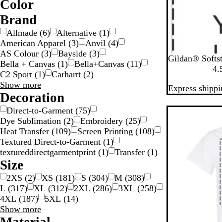
Color
W
O
G
G
G
G
B
B
B
B
Brand
o
r
l
l
e
Allmade
(
6
)
Alternative
(
1
)
a
o
u
a
i
American Apparel
(
3
)
Anvil
(
4
)
y
y
d
w
e
c
g
AS Colour
(
3
)
Bayside
(
3
)
B
W
S
R
H
n
k
e
Gildan® Softst
Bella + Canvas
(
1
)
Bella+Canvas
(
11
)
l
h
p
o
e
S
4.
C2 Sport
(
1
)
Carhartt
(
2
)
a
i
o
y
a
Brand
Show more
Express shippi
c
t
r
a
t
choices
Decoration
k
e
t
l
h
v
G
e
Direct-to-Garment
(
75
)
New
r
r
Dye Sublimation
(
2
)
Embroidery
(
25
)
e
N
Heat Transfer
(
109
)
Screen Printing
(
108
)
y
a
Textured Direct-to-Garment
(
1
)
v
textureddirectgarmentprint
(
1
)
Transfer
(
1
)
y
Size
2XS
(
2
)
XS
(
181
)
S
(
304
)
M
(
308
)
L
(
317
)
XL
(
312
)
2XL
(
286
)
3XL
(
258
)
4XL
(
187
)
5XL
(
14
)
Size
Show more
choices