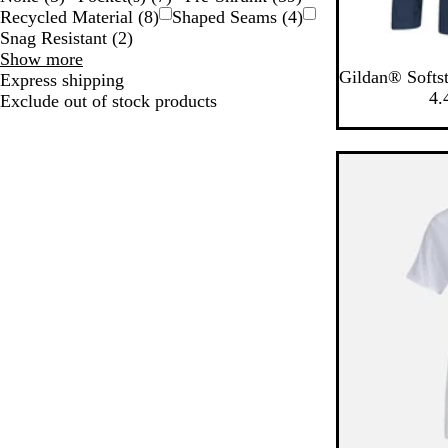
Recycled Material
(
8
)
Shaped Seams
(
4
)
Snag Resistant
(
2
)
Special
Show more
N
W
S
M
C
Gildan® Softst
Features
Express shipping
a
h
p
i
h
4.
choices
Exclude out of stock products
v
i
o
l
a
y
t
r
i
r
e
t
t
c
G
a
o
r
r
a
e
y
l
y
G
r
e
e
n