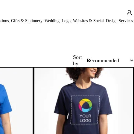
ations, Gifts & Stationery
Wedding
Logo, Websites & Social
Design Services
Sort
by