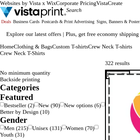
Websites by Vista x Wix
Corporate Pricing
VistaCreate
Deals
Business Cards
Postcards & Print Advertising
Signs, Banners & Poster
Slide
Explore our latest offers | Plus, get free economy shipping
1
of
Home
Clothing & Bags
Custom T-shirts
Crew Neck T-shirts
1
Crew Neck T-Shirts
Skip
322 results
No minimum quantity
Bestseller
Backside printing
Categories
Featured
Bestseller
(
2
)
New
(
90
)
New options
(
6
)
Better by Design
(
10
)
Gender
Men
(
215
)
Unisex
(
131
)
Women
(
70
)
Youth
(
31
)