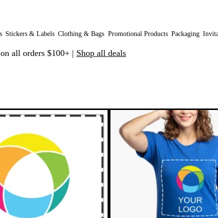
s
Stickers & Labels
Clothing & Bags
Promotional Products
Packaging
Invit
 on all orders $100+ |
Shop all deals
 to filtered results
New options