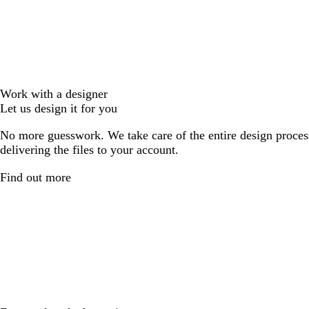
Work with a designer
Let us design it for you
No more guesswork. We take care of the entire design proces
delivering the files to your account.
Find out more