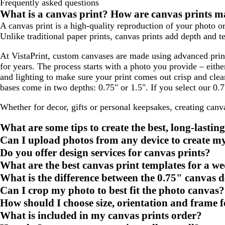
Frequently asked questions
What is a canvas print? How are canvas prints 
A canvas print is a high-quality reproduction of your photo or
Unlike traditional paper prints, canvas prints add depth and te
At VistaPrint, custom canvases are made using advanced print
for years. The process starts with a photo you provide – eit
and lighting to make sure your print comes out crisp and cle
bases come in two depths: 0.75" or 1.5". If you select our 0.
Whether for decor, gifts or personal keepsakes, creating canv
What are some tips to create the best, long-lastin
Can I upload photos from any device to create m
Do you offer design services for canvas prints?
What are the best canvas print templates for a we
What is the difference between the 0.75" canvas 
Can I crop my photo to best fit the photo canvas?
How should I choose size, orientation and frame 
What is included in my canvas prints order?