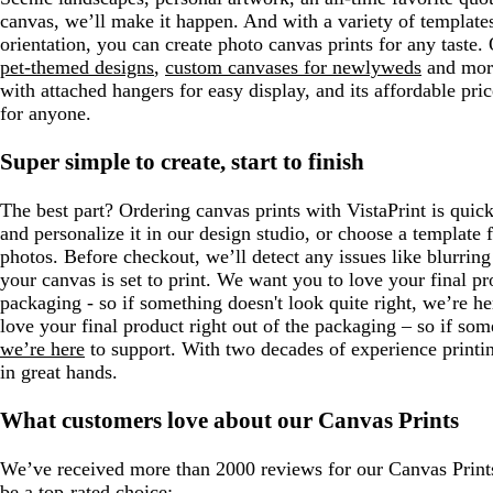
canvas, we’ll make it happen. And with a variety of templates 
orientation, you can create photo canvas prints for any taste.
pet-themed designs
,
custom canvases for newlyweds
and mor
with attached hangers for easy display, and its affordable pric
for anyone.
Super simple to create, start to finish
The best part? Ordering canvas prints with VistaPrint is qui
and personalize it in our design studio, or choose a template
photos. Before checkout, we’ll detect any issues like blurring
your canvas is set to print. We want you to love your final pr
packaging - so if something doesn't look quite right, we’re h
love your final product right out of the packaging – so if some
we’re here
to support. With two decades of experience printin
in great hands.
What customers love about our Canvas Prints
We’ve received more than 2000 reviews for our Canvas Prints
be a top-rated choice: