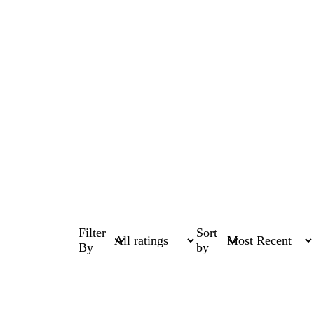
Filter
Sort
By
by