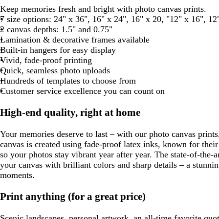
a
r
l
l
i
a
a
l
h
Keep memories fresh and bright with photo canvas prints.
r
o
i
a
g
u
n
a
i
7 size options: 24" x 36", 16" x 24", 16" x 20, "12" x 16", 12
k
w
v
c
h
v
c
t
2 canvas depths: 1.5" and 0.75"
g
n
e
k
t
e
k
e
Lamination & decorative frames available
r
g
Built-in hangers for easy display
a
r
Vivid, fade-proof printing
y
a
Quick, seamless photo uploads
y
Hundreds of templates to choose from
Customer service excellence you can count on
High-end quality, right at home
Your memories deserve to last – with our photo canvas prints
canvas is created using fade-proof latex inks, known for thei
so your photos stay vibrant year after year. The state-of-the-a
your canvas with brilliant colors and sharp details – a stunni
moments.
Print anything (for a great price)
Scenic landscapes, personal artwork, an all-time favorite quot