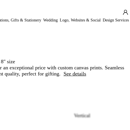
ations, Gifts & Stationery
Wedding
Logo, Websites & Social
Design Services
 8" size
for an exceptional price with custom canvas prints. Seamless
t quality, perfect for gifting.
See details
Vertical
Loading
options