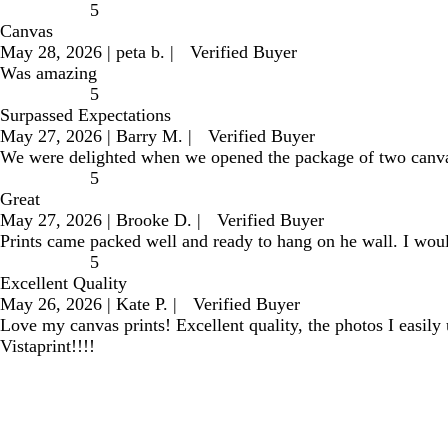
5
Canvas
May 28, 2026
|
peta b.
|
Verified Buyer
Was amazing
5
Surpassed Expectations
May 27, 2026
|
Barry M.
|
Verified Buyer
We were delighted when we opened the package of two canvas p
5
Great
May 27, 2026
|
Brooke D.
|
Verified Buyer
Prints came packed well and ready to hang on he wall. I wou
5
Excellent Quality
May 26, 2026
|
Kate P.
|
Verified Buyer
Love my canvas prints! Excellent quality, the photos I easily
Vistaprint!!!!