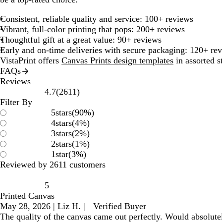
Consistent, reliable quality and service: 100+ reviews
Vibrant, full-color printing that pops: 200+ reviews
Thoughtful gift at a great value: 90+ reviews
Early and on-time deliveries with secure packaging: 120+ re
VistaPrint offers
Canvas Prints design templates
in assorted s
FAQs
Reviews
2611
4.7
(
2611
)
reviews
Filter By
5
stars
(
90
%)
4
stars
(
4
%)
3
stars
(
2
%)
2
stars
(
1
%)
1
star
(
3
%)
Reviewed by 2611 customers
5
Printed Canvas
May 28, 2026
|
Liz H.
|
Verified Buyer
The quality of the canvas came out perfectly. Would absolute