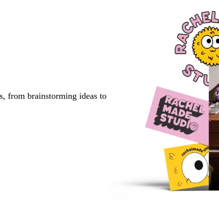
1
2
3
s, from brainstorming ideas to