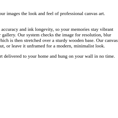
our images the look and feel of professional canvas art.
 accuracy and ink longevity, so your memories stay vibrant
 gallery. Our system checks the image for resolution, blur
which is then stretched over a sturdy wooden base. Our canvas
ut, or leave it unframed for a modern, minimalist look.
 art delivered to your home and hung on your wall in no time.