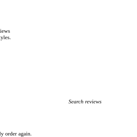
views
tyles.
My
search
inputs
ly order again.