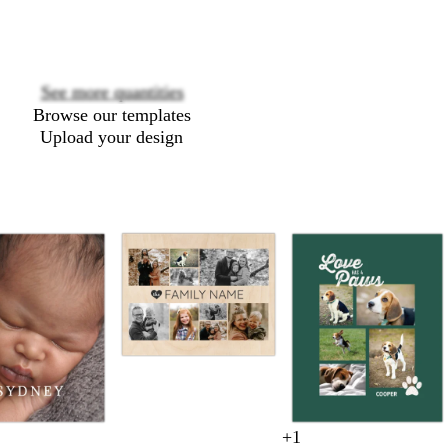
See more quantities
Browse our templates
Upload your design
t
a
n
+
1
c
d
d
w
f