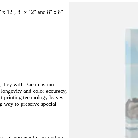
a
l
h
n
k
e
r
i
a
r
h
r
a
i
" x 12", 8" x 12" and 8" x 8"
o
n
r
e
i
k
c
t
w
e
k
a
t
b
k
e
n
r
b
m
e
l
e
l
u
d
u
e
e
, they will. Each custom
r longevity and color accuracy,
rt printing technology leaves
ng way to preserve special
e – if you want it printed on