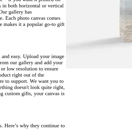
in both horizontal or vertical
 Our gallery has
e. Each photo canvas comes
e makes it a popular go-to gift
ck and easy. Upload your image
 from our gallery and add your
 or low resolution to ensure
oduct right out of the
ere to support. We want you to
thing doesn't look quite right,
g custom gifts, your canvas is
. Here’s why they continue to