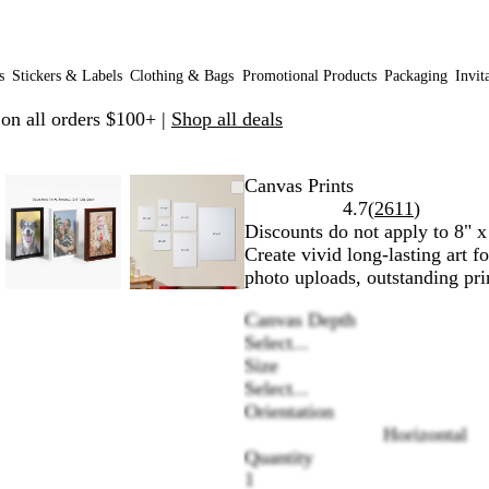
s
Stickers & Labels
Clothing & Bags
Promotional Products
Packaging
Invit
 on all orders $100+ |
Shop all deals
le
d
Zoomable
Zoomed
Use
Click
Zoomable
Zoomed
Use
Click
Canvas Prints
Image
to
plus
to
Image
to
plus
to
Read
4.7
(
2611
)
um
minimum
and
expand
minimum
and
expand
2611
Discounts do not apply to 8" x
minus
minus
reviews
Create vivid long-lasting art 
key
key
photo uploads, outstanding prin
to
to
Canvas Depth
zoom
zoom
Select...
and
and
Size
arrow
arrow
Select...
keys
keys
Orientation
to
to
Horizontal
pan
pan
Quantity
1