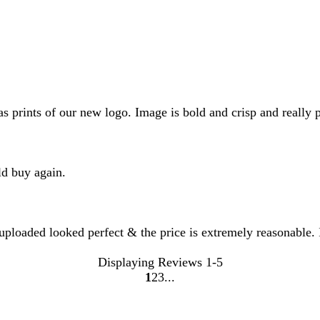
rints of our new logo. Image is bold and crisp and really po
ld buy again.
 uploaded looked perfect & the price is extremely reasonable. 
Displaying Reviews
1-5
1
2
3
go
go
go
to
to
to
page
page
page