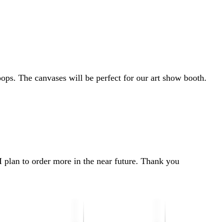
ps. The canvases will be perfect for our art show booth.
I plan to order more in the near future. Thank you