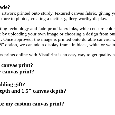
made?
 artwork printed onto sturdy, textured canvas fabric, giving y
xture to photos, creating a tactile, gallery-worthy display.
ing technology and fade-proof latex inks, which ensure color
her by uploading your own image or choosing a design from our
ar. Once approved, the image is printed onto durable canvas, 
75" option, we can add a display frame in black, white or waln
as prints online with VistaPrint is an easy way to get quality
g canvas print?
y canvas print?
dding gift?
depth and 1.5" canvas depth?
for my custom canvas print?