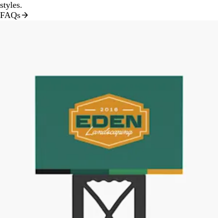
styles.
FAQs