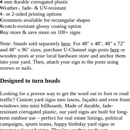
t
e
e
r
e
4 mm durable corrugated plastic
n
g
n
o
r
e
o
r
t
l
r
e
r
g
e
Weather-, fade- & UV-resistant
t
e
n
o
d
i
a
g
u
o
a
r
d
1- or 2-sided printing options
a
w
s
y
r
e
w
y
a
Grommets available for rectangular shapes
n
e
e
n
y
Scratch-resistant glossy coating option
e
Buy more & save more on 100+ signs
n
Note: Stands sold separately
here
. For 48" x 48", 48" x 72"
and 48" x 96" sizes, purchase U-Channel sign posts
here
or
wooden posts at your local hardware store and anchor them
into your yard. Then, attach your sign to the posts using
screws or nails.
Designed to turn heads
Looking for a proven way to get the word out to foot or road
traffic? Custom yard signs turn lawns, façades and even front
windows into mini billboards. Made of durable, fade-
resistant corrugated plastic, our yard signs are built for long-
term outdoor use – perfect for real estate listings, political
campaigns, sports teams, happy birthday yard signs or