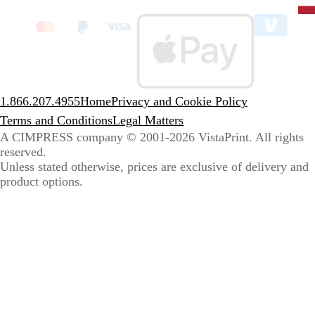
clic
to
sele
coun
1.866.207.4955
Home
Privacy and Cookie Policy
Terms and Conditions
Legal Matters
A CIMPRESS company
© 2001-2026 VistaPrint. All rights
reserved.
Unless stated otherwise, prices are exclusive of delivery and
product options.