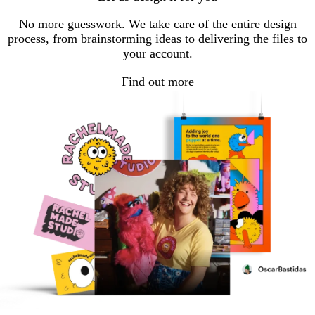
page
page
page
1
2
3
No more guesswork. We take care of the entire design
process, from brainstorming ideas to delivering the files to
your account.
Find out more