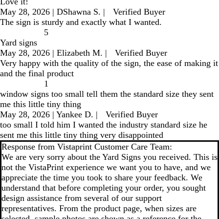
Love it!
May 28, 2026
|
DShawna S.
|
Verified Buyer
The sign is sturdy and exactly what I wanted.
5
Yard signs
May 28, 2026
|
Elizabeth M.
|
Verified Buyer
Very happy with the quality of the sign, the ease of making it
and the final product
1
window signs too small tell them the standard size they sent
me this little tiny thing
May 28, 2026
|
Yankee D.
|
Verified Buyer
too small I told him I wanted the industry standard size he
sent me this little tiny thing very disappointed
Response from Vistaprint Customer Care Team:
We are very sorry about the Yard Signs you received. This is
not the VistaPrint experience we want you to have, and we
appreciate the time you took to share your feedback. We
understand that before completing your order, you sought
design assistance from several of our support
representatives. From the product page, when sizes are
selected, sample photos are shown as a reference for the