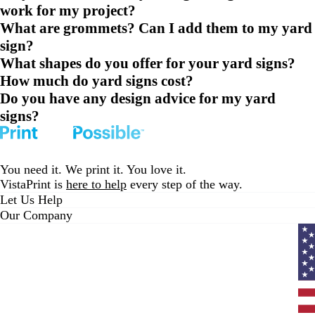
work for my project?
What are grommets? Can I add them to my yard
sign?
What shapes do you offer for your yard signs?
How much do yard signs cost?
Do you have any design advice for my yard
signs?
You need it. We print it. You love it.
VistaPrint is
here to help
every step of the way.
Let Us Help
Our Company
Curr
coun
Unit
State