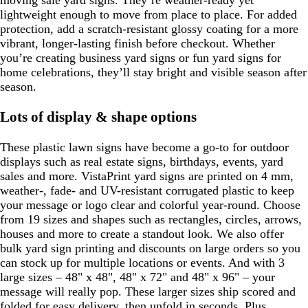
moving sale yard signs. They’re weather-ready yet
lightweight enough to move from place to place. For added
protection, add a scratch-resistant glossy coating for a more
vibrant, longer-lasting finish before checkout. Whether
you’re creating business yard signs or fun yard signs for
home celebrations, they’ll stay bright and visible season after
season.
Lots of display & shape options
These plastic lawn signs have become a go-to for outdoor
displays such as real estate signs, birthdays, events, yard
sales and more. VistaPrint yard signs are printed on 4 mm,
weather-, fade- and UV-resistant corrugated plastic to keep
your message or logo clear and colorful year-round. Choose
from 19 sizes and shapes such as rectangles, circles, arrows,
houses and more to create a standout look. We also offer
bulk yard sign printing and discounts on large orders so you
can stock up for multiple locations or events. And with 3
large sizes – 48" x 48", 48" x 72" and 48" x 96" – your
message will really pop. These larger sizes ship scored and
folded for easy delivery, then unfold in seconds. Plus,