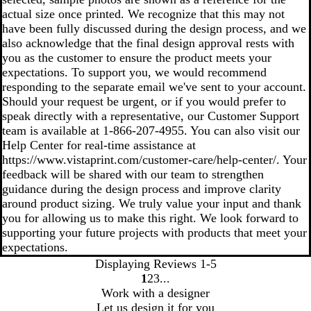
actual size once printed. We recognize that this may not
have been fully discussed during the design process, and we
also acknowledge that the final design approval rests with
you as the customer to ensure the product meets your
expectations. To support you, we would recommend
responding to the separate email we've sent to your account.
Should your request be urgent, or if you would prefer to
speak directly with a representative, our Customer Support
team is available at 1‑866‑207‑4955. You can also visit our
Help Center for real‑time assistance at
https://www.vistaprint.com/customer-care/help-center/. Your
feedback will be shared with our team to strengthen
guidance during the design process and improve clarity
around product sizing. We truly value your input and thank
you for allowing us to make this right. We look forward to
supporting your future projects with products that meet your
expectations.
Displaying Reviews
1-5
1
2
3
go
go
go
Work with a designer
to
to
to
Let us design it for you