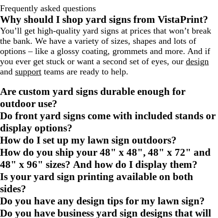
Frequently asked questions
Why should I shop yard signs from VistaPrint?
You’ll get high-quality yard signs at prices that won’t break
the bank. We have a variety of sizes, shapes and lots of
options – like a glossy coating, grommets and more. And if
you ever get stuck or want a second set of eyes, our
design
and
support
teams are ready to help.
Are custom yard signs durable enough for
outdoor use?
Do front yard signs come with included stands or
display options?
How do I set up my lawn sign outdoors?
How do you ship your 48" x 48", 48" x 72" and
48" x 96" sizes? And how do I display them?
Is your yard sign printing available on both
sides?
Do you have any design tips for my lawn sign?
Do you have business yard sign designs that will