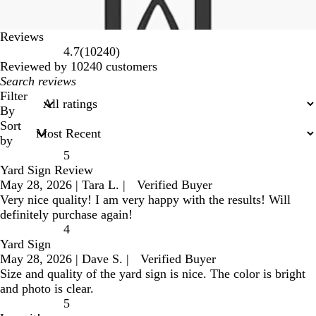
Reviews
10240
4.7
(
10240
)
reviews
Reviewed by 10240 customers
My
search
Filter
inputs
By
Sort
by
5
Yard Sign Review
May 28, 2026
|
Tara L.
|
Verified Buyer
Very nice quality! I am very happy with the results! Will
definitely purchase again!
4
Yard Sign
May 28, 2026
|
Dave S.
|
Verified Buyer
Size and quality of the yard sign is nice. The color is bright
and photo is clear.
5