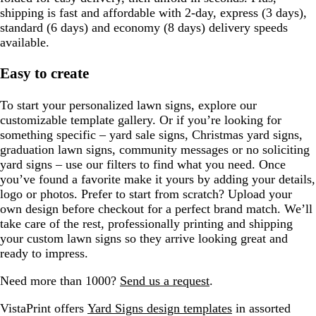
shipping is fast and affordable with 2-day, express (3 days),
standard (6 days) and economy (8 days) delivery speeds
available.
Easy to create
To start your personalized lawn signs, explore our
customizable template gallery. Or if you’re looking for
something specific – yard sale signs, Christmas yard signs,
graduation lawn signs, community messages or no soliciting
yard signs – use our filters to find what you need. Once
you’ve found a favorite make it yours by adding your details,
logo or photos. Prefer to start from scratch? Upload your
own design before checkout for a perfect brand match. We’ll
take care of the rest, professionally printing and shipping
your custom lawn signs so they arrive looking great and
ready to impress.
Need more than 1000?
Send us a request
.
VistaPrint offers
Yard Signs design templates
in assorted