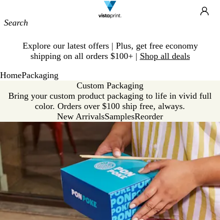
Site
Ca
Navigation
Slide
Explore our latest offers | Plus, get free economy
1
shipping on all orders $100+ |
Shop all deals
of
1
Home
Packaging
Custom Packaging
Bring your custom product packaging to life in vivid full
color. Orders over $100 ship free, always.
New Arrivals
Samples
Reorder