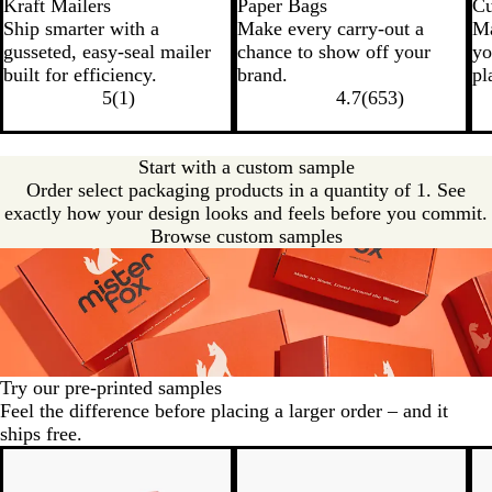
Kraft Mailers
Paper Bags
Cu
Ship smarter with a
Make every carry-out a
Ma
gusseted, easy-seal mailer
chance to show off your
yo
built for efficiency.
brand.
pl
5
(
1
)
4.7
(
653
)
Start with a custom sample
Order select packaging products in a quantity of 1. See
exactly how your design looks and feels before you commit.
Browse custom samples
Try our pre-printed samples
Feel the difference before placing a larger order – and it
ships free.