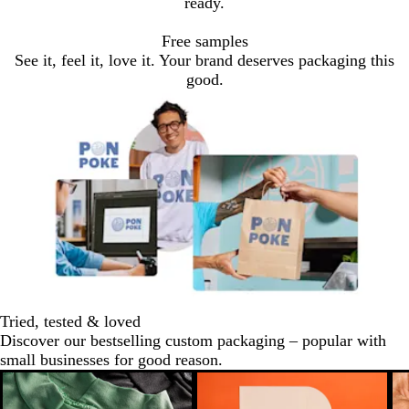
ready.
Free samples
See it, feel it, love it. Your brand deserves packaging this
good.
Tried, tested & loved
Discover our bestselling custom packaging – popular with
small businesses for good reason.
New low price
New low price
N