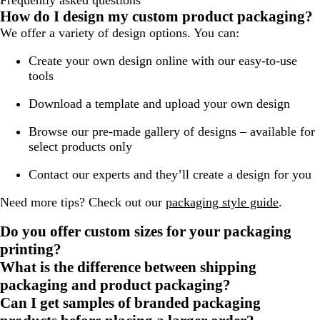
Frequently asked questions
How do I design my custom product packaging?
We offer a variety of design options. You can:
Create your own design online with our easy-to-use
tools
Download a template and upload your own design
Browse our pre-made gallery of designs – available for
select products only
Contact our experts and they’ll create a design for you
Need more tips? Check out our
packaging style guide
.
Do you offer custom sizes for your packaging
printing?
What is the difference between shipping
packaging and product packaging?
Can I get samples of branded packaging