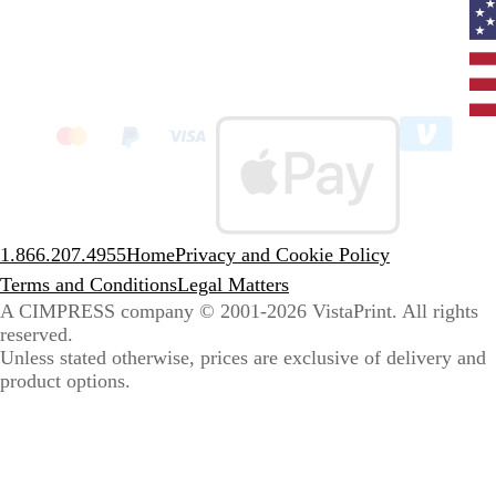
Curr
coun
Unit
State
clic
to
sele
coun
1.866.207.4955
Home
Privacy and Cookie Policy
Terms and Conditions
Legal Matters
A CIMPRESS company
© 2001-2026 VistaPrint. All rights
reserved.
Unless stated otherwise, prices are exclusive of delivery and
product options.