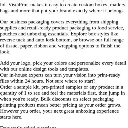
lid. VistaPrint makes it easy to create custom boxes, mailers,
bags and more that put your brand exactly where it belongs.
Our business packaging covers everything from shipping
supplies and retail-ready product packaging to food service,
pouches and unboxing essentials. Explore box styles like
reverse tuck and auto lock bottom, or browse our full range
of tissue, paper, ribbon and wrapping options to finish the
look.
Add your logo, pick your colors and personalize every detail
with our online design tools and templates.
Our in-house experts
can turn your vision into print-ready
files within 24 hours. Not sure where to start?
Order a sample kit
,
pre-printed samples
or any product in a
quantity of 1 to see and feel the materials first, then jump in
when you're ready. Bulk discounts on select packaging
printing products mean better pricing as your order grows.
However you order, your next great unboxing experience
starts here.