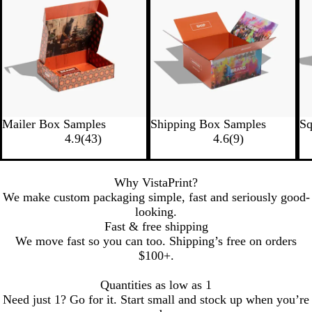
Mailer Box Samples
Shipping Box Samples
Sq
4.9
(
43
)
4.6
(
9
)
Why VistaPrint?
We make custom packaging simple, fast and seriously good-
looking.
Fast & free shipping
We move fast so you can too. Shipping’s free on orders
$100+.
Quantities as low as 1
Need just 1? Go for it. Start small and stock up when you’re