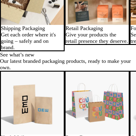
Shipping Packaging
Retail Packaging
Fo
Get each order where it's
Give your products the
Se
going – safely and on
retail presence they deserve.
tr
brand.
See what’s new
Our latest branded packaging products, ready to make your
own.
New
New low price