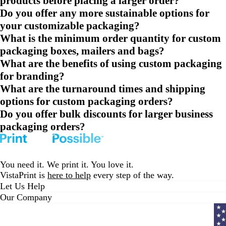
products before placing a larger order?
Do you offer any more sustainable options for
your customizable packaging?
What is the minimum order quantity for custom
packaging boxes, mailers and bags?
What are the benefits of using custom packaging
for branding?
What are the turnaround times and shipping
options for custom packaging orders?
Do you offer bulk discounts for larger business
packaging orders?
You need it. We print it. You love it.
VistaPrint is
here to help
every step of the way.
Let Us Help
Our Company