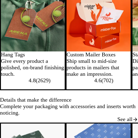
Hang Tags
Custom Mailer Boxes
St
Give every product a
Ship small to mid-size
Di
polished, on-brand finishing
products in mailers that
pa
touch.
make an impression.
an
4.8
(
2629
)
4.6
(
702
)
Details that make the difference
Complete your packaging with accessories and inserts worth
noticing.
See all
New options