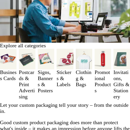
Explore all categories
Slides
1
to
3
Busines
Postcar
Signs,
Sticker
Clothin
Promot
Invitati
of
s Cards
ds &
Banner
s &
g &
ional
ons,
7
Print
s &
Labels
Bags
Product
Gifts &
Adverti
Posters
s
Station
sing
ery
Let your custom packaging tell your story – from the outside
in.
Good custom product packaging does more than protect
what's inside – it makes an impression before anyone lifts the