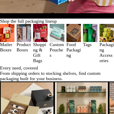
All packaging
New arrivals
Samples
Bestsellers
Accessories
Shop the full packaging lineup
Slides
1
to
3
Mailer
Product
Shoppi
Custom
Food
Tags
Packagi
of
Boxes
Boxes
ng &
Pouche
Packagi
ng
7
Gift
s
ng
Access
Bags
ories
Every need, covered
From shipping orders to stocking shelves, find custom
packaging built for your business.