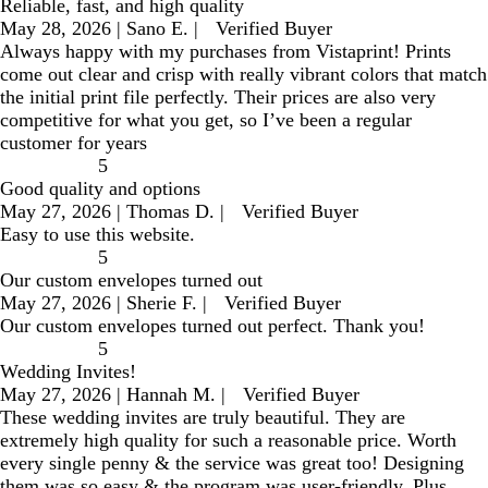
Reliable, fast, and high quality
May 28, 2026
|
Sano E.
|
Verified Buyer
Always happy with my purchases from Vistaprint! Prints
come out clear and crisp with really vibrant colors that match
the initial print file perfectly. Their prices are also very
competitive for what you get, so I’ve been a regular
customer for years
5
Good quality and options
May 27, 2026
|
Thomas D.
|
Verified Buyer
Easy to use this website.
5
Our custom envelopes turned out
May 27, 2026
|
Sherie F.
|
Verified Buyer
Our custom envelopes turned out perfect. Thank you!
5
Wedding Invites!
May 27, 2026
|
Hannah M.
|
Verified Buyer
These wedding invites are truly beautiful. They are
extremely high quality for such a reasonable price. Worth
every single penny & the service was great too! Designing
them was so easy & the program was user-friendly. Plus,