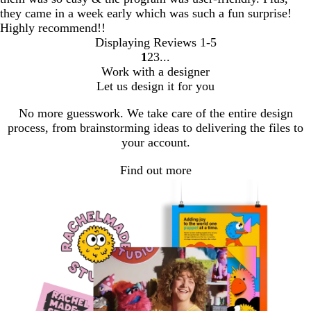
they came in a week early which was such a fun surprise!
Highly recommend!!
Displaying Reviews
1-5
1
2
3
go
go
go
Work with a designer
to
to
to
Let us design it for you
page
page
page
1
2
3
No more guesswork. We take care of the entire design
process, from brainstorming ideas to delivering the files to
your account.
Find out more