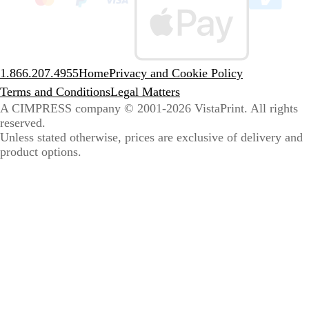
sele
coun
1.866.207.4955
Home
Privacy and Cookie Policy
Terms and Conditions
Legal Matters
A CIMPRESS company
© 2001-2026 VistaPrint. All rights
reserved.
Unless stated otherwise, prices are exclusive of delivery and
product options.