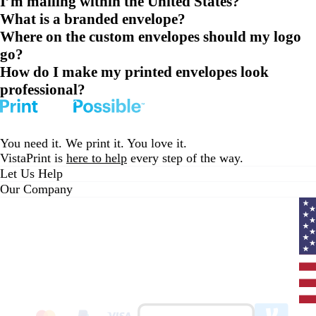
I’m mailing within the United States?
What is a branded envelope?
Where on the custom envelopes should my logo
go?
How do I make my printed envelopes look
professional?
You need it. We print it. You love it.
VistaPrint is
here to help
every step of the way.
Let Us Help
Our Company
Curr
coun
Unit
State
clic
to