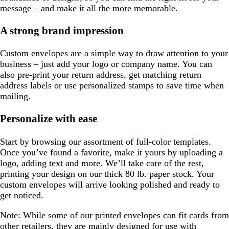
message – and make it all the more memorable.
A strong brand impression
Custom envelopes are a simple way to draw attention to your
business – just add your logo or company name. You can
also pre-print your return address, get matching return
address labels or use personalized stamps to save time when
mailing.
Personalize with ease
Start by browsing our assortment of full-color templates.
Once you’ve found a favorite, make it yours by uploading a
logo, adding text and more. We’ll take care of the rest,
printing your design on our thick 80 lb. paper stock. Your
custom envelopes will arrive looking polished and ready to
get noticed.
Note:
While some of our printed envelopes can fit cards from
other retailers, they are mainly designed for use with