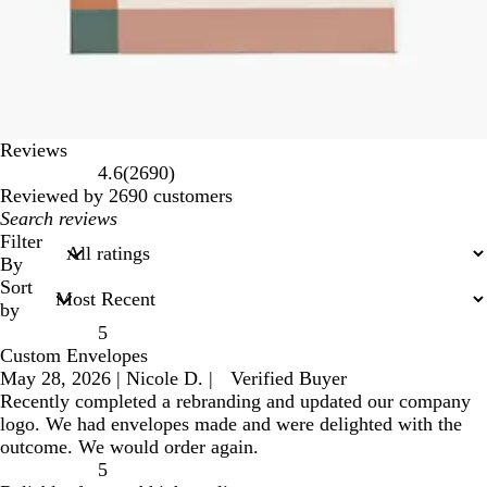
Reviews
2690
4.6
(
2690
)
reviews
Reviewed by 2690 customers
My
search
Filter
inputs
By
Sort
by
5
Custom Envelopes
May 28, 2026
|
Nicole D.
|
Verified Buyer
Recently completed a rebranding and updated our company
logo. We had envelopes made and were delighted with the
outcome. We would order again.
5