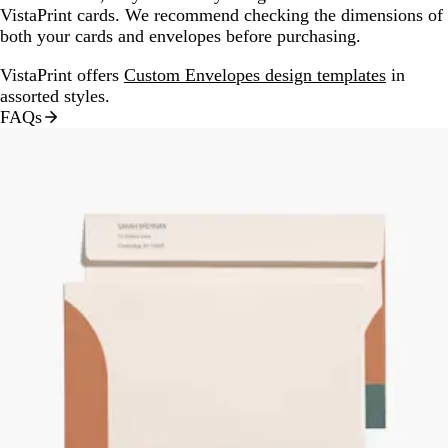
VistaPrint cards. We recommend checking the dimensions of
both your cards and envelopes before purchasing.
VistaPrint offers
Custom Envelopes design templates
in
assorted styles.
FAQs