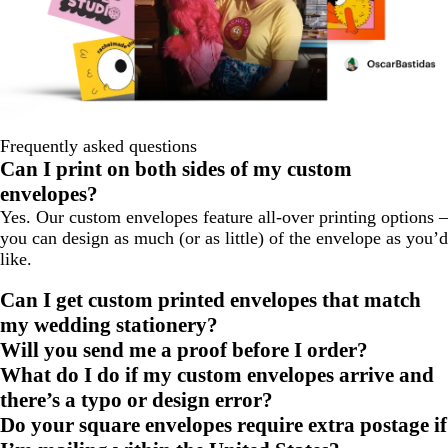
Frequently asked questions
Can I print on both sides of my custom
envelopes?
Yes. Our custom envelopes feature all-over printing options –
you can design as much (or as little) of the envelope as you’d
like.
Can I get custom printed envelopes that match
my wedding stationery?
Will you send me a proof before I order?
What do I do if my custom envelopes arrive and
there’s a typo or design error?
Do your square envelopes require extra postage if