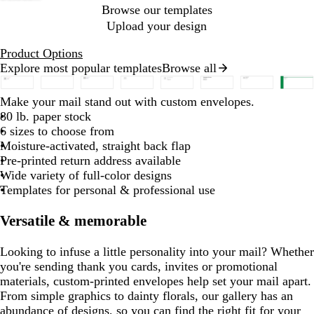
Browse our templates
Upload your design
Product Options
Explore most popular templates
Browse all
Slides
1
b
b
b
b
b
b
w
d
e
d
b
b
b
b
d
b
y
r
e
Make your mail stand out with custom envelopes.
to
l
l
l
l
i
a
m
a
l
l
l
l
a
l
e
e
m
80 lb. paper stock
2
a
a
a
a
a
a
n
r
e
r
a
a
a
a
r
u
l
d
e
6 sizes to choose from
of
c
c
c
c
c
c
e
k
r
k
c
c
c
c
k
e
l
r
Moisture-activated, straight back flap
8
k
k
k
k
k
k
r
b
a
p
k
k
k
k
b
o
a
Pre-printed return address available
e
l
l
u
l
w
l
Wide variety of full-color designs
d
u
d
r
u
d
Templates for personal & professional use
e
p
e
l
Versatile & memorable
e
Looking to infuse a little personality into your mail? Whether
you're sending thank you cards, invites or promotional
materials, custom-printed envelopes help set your mail apart.
From simple graphics to dainty florals, our gallery has an
abundance of designs, so you can find the right fit for your