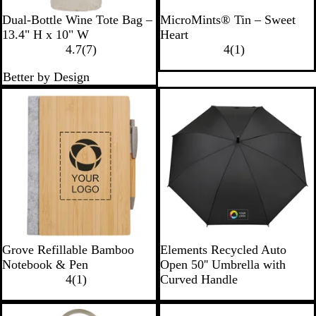
N
R
Dual-Bottle Wine Tote Bag –
MicroMints® Tin – Sweet
a
e
13.4" H x 10" W
Heart
t
7
d
1
4.7
(
7
)
4
(
1
)
u
r
r
Better by Design
r
e
e
a
v
v
l
i
i
e
e
w
w
s
B
B
T
W
Grove Refillable Bamboo
Elements Recycled Auto
a
l
a
h
Notebook & Pen
Open 50'' Umbrella with
m
1
a
n
i
4
(
1
)
Curved Handle
b
r
c
t
o
e
k
e