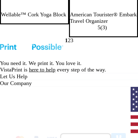
N
B
G
Wellable™ Cork Yoga Block
American Tourister® Embark
a
l
u
Travel Organizer
t
a
n
3
5
(
3
)
u
c
i
r
r
k
t
e
1
2
3
Go
Go
Go
a
e
v
to
to
to
l
i
page
page
page
e
You need it. We print it. You love it.
w
VistaPrint is
here to help
every step of the way.
s
Let Us Help
Our Company
Curr
coun
Unit
State
clic
to