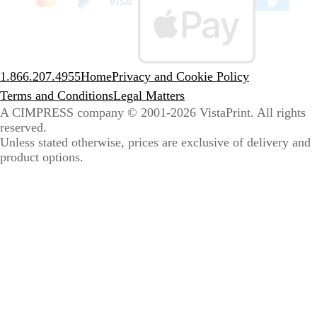
sele
coun
1.866.207.4955
Home
Privacy and Cookie Policy
Terms and Conditions
Legal Matters
A CIMPRESS company
© 2001-2026 VistaPrint. All rights
reserved.
Unless stated otherwise, prices are exclusive of delivery and
product options.