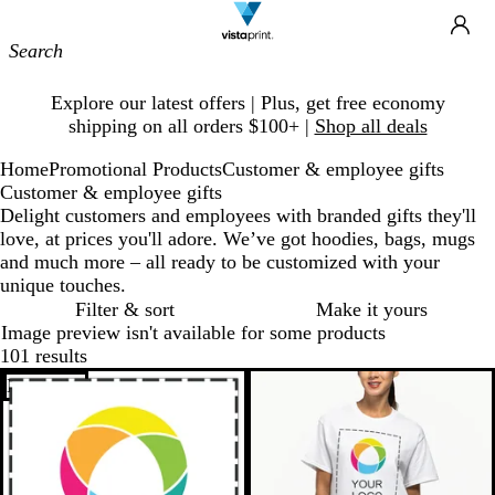
Site
Ca
Navigation
Slide
Explore our latest offers | Plus, get free economy
1
shipping on all orders $100+ |
Shop all deals
of
1
Home
Promotional Products
Customer & employee gifts
Customer & employee gifts
Delight customers and employees with branded gifts they'll
love, at prices you'll adore. We’ve got hoodies, bags, mugs
and much more – all ready to be customized with your
unique touches.
Filter & sort
Make it yours
Image preview isn't available for some products
101 results
Bestseller
New