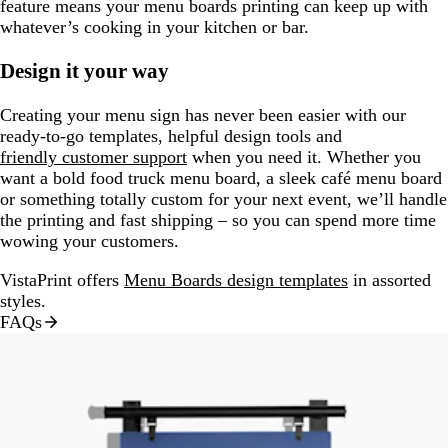
feature means your menu boards printing can keep up with
whatever’s cooking in your kitchen or bar.
Design it your way
Creating your menu sign has never been easier with our
ready-to-go templates, helpful design tools and
friendly customer support
when you need it. Whether you
want a bold food truck menu board, a sleek café menu board
or something totally custom for your next event, we’ll handle
the printing and fast shipping – so you can spend more time
wowing your customers.
VistaPrint offers
Menu Boards design templates
in assorted
styles.
FAQs