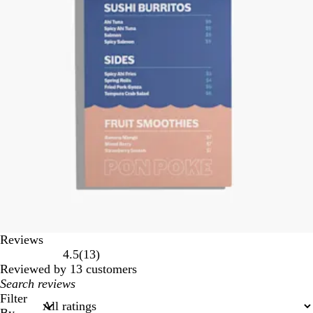
Reviews
13
4.5
(
13
)
reviews
Reviewed by 13 customers
My
search
Filter
inputs
By