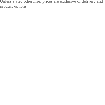
Unless stated otherwise, prices are exclusive of delivery and
product options.