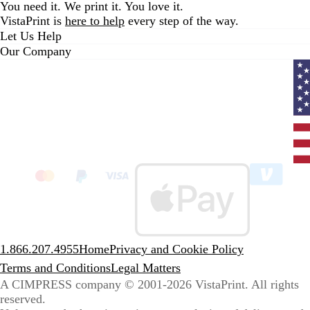
You need it. We print it. You love it.
VistaPrint is
here to help
every step of the way.
Let Us Help
Our Company
Curr
coun
Unit
State
clic
to
sele
coun
1.866.207.4955
Home
Privacy and Cookie Policy
Terms and Conditions
Legal Matters
A CIMPRESS company
© 2001-2026 VistaPrint. All rights
reserved.