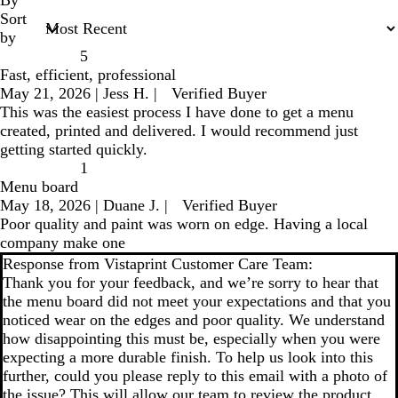
Sort
by
5
Fast, efficient, professional
May 21, 2026
|
Jess H.
|
Verified Buyer
This was the easiest process I have done to get a menu
created, printed and delivered. I would recommend just
getting started quickly.
1
Menu board
May 18, 2026
|
Duane J.
|
Verified Buyer
Poor quality and paint was worn on edge. Having a local
company make one
Response from Vistaprint Customer Care Team:
Thank you for your feedback, and we’re sorry to hear that
the menu board did not meet your expectations and that you
noticed wear on the edges and poor quality. We understand
how disappointing this must be, especially when you were
expecting a more durable finish. To help us look into this
further, could you please reply to this email with a photo of
the issue? This will allow our team to review the product