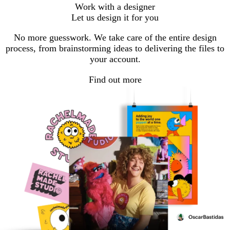
go
go
go
Work with a designer
to
to
to
Let us design it for you
page
page
page
1
2
3
No more guesswork. We take care of the entire design
process, from brainstorming ideas to delivering the files to
your account.
Find out more