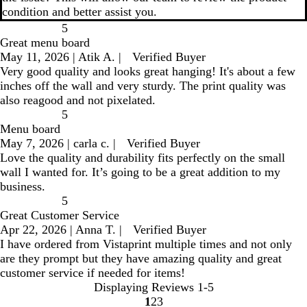
condition and better assist you.
5
Great menu board
May 11, 2026
|
Atik A.
|
Verified Buyer
Very good quality and looks great hanging! It's about a few
inches off the wall and very sturdy. The print quality was
also reagood and not pixelated.
5
Menu board
May 7, 2026
|
carla c.
|
Verified Buyer
Love the quality and durability fits perfectly on the small
wall I wanted for. It’s going to be a great addition to my
business.
5
Great Customer Service
Apr 22, 2026
|
Anna T.
|
Verified Buyer
I have ordered from Vistaprint multiple times and not only
are they prompt but they have amazing quality and great
customer service if needed for items!
Displaying Reviews
1-5
1
2
3