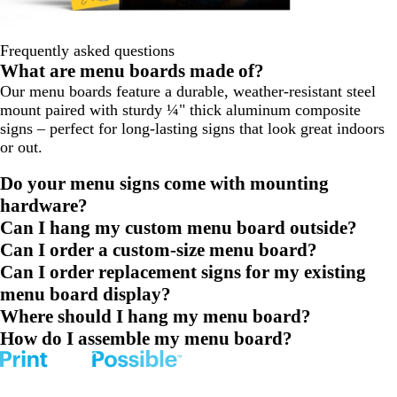
Frequently asked questions
What are menu boards made of?
Our menu boards feature a durable, weather-resistant steel
mount paired with sturdy ¼" thick aluminum composite
signs – perfect for long-lasting signs that look great indoors
or out.
Do your menu signs come with mounting
hardware?
Can I hang my custom menu board outside?
Can I order a custom-size menu board?
Can I order replacement signs for my existing
menu board display?
Where should I hang my menu board?
How do I assemble my menu board?