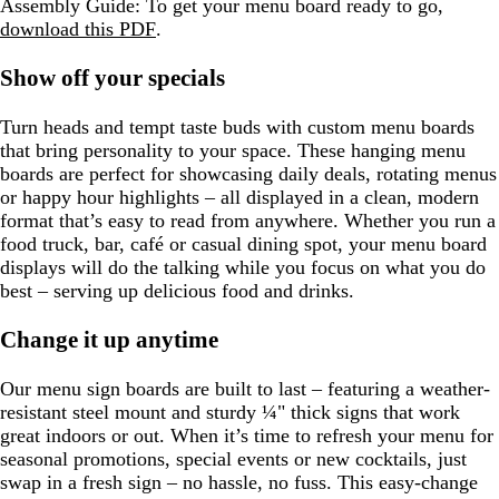
Assembly Guide:
To get your menu board ready to go,
n
download this PDF
.
Show off your specials
Turn heads and tempt taste buds with custom menu boards
that bring personality to your space. These hanging menu
boards are perfect for showcasing daily deals, rotating menus
or happy hour highlights – all displayed in a clean, modern
format that’s easy to read from anywhere. Whether you run a
food truck, bar, café or casual dining spot, your menu board
displays will do the talking while you focus on what you do
best – serving up delicious food and drinks.
Change it up anytime
Our menu sign boards are built to last – featuring a weather-
resistant steel mount and sturdy ¼" thick signs that work
great indoors or out. When it’s time to refresh your menu for
seasonal promotions, special events or new cocktails, just
swap in a fresh sign – no hassle, no fuss. This easy-change