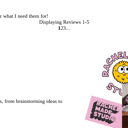
or what I need them for!
Displaying Reviews
1-5
1
2
3
go
go
go
to
to
to
page
page
page
1
2
3
s, from brainstorming ideas to