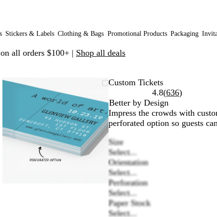
s
Stickers & Labels
Clothing & Bags
Promotional Products
Packaging
Invit
 on all orders $100+ |
Shop all deals
Zoomable
Zoomed
Use
Click
Custom Tickets
Image
to
plus
to
Read
4.8
(
636
)
minimum
and
expand
636
Better by Design
minus
reviews
Impress the crowds with custom
key
perforated option so guests can
to
Size
zoom
Select...
and
Orientation
arrow
Select...
keys
Perforation
to
Select...
pan
Paper Stock
Select...