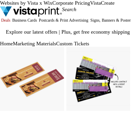
Websites by Vista x Wix
Corporate Pricing
VistaCreate
Deals
Business Cards
Postcards & Print Advertising
Signs, Banners & Poster
Slide
Explore our latest offers | Plus, get free economy shipping
1
of
Home
Marketing Materials
Custom Tickets
1
Slide
Zoomable
Zoomed
Use
Click
Zoomable
Zoomed
Use
Click
1
Image
to
plus
to
Image
to
plus
to
of
minimum
and
expand
minimum
and
expand
3
minus
minus
key
key
to
to
zoom
zoom
and
and
arrow
arrow
keys
keys
to
to
pan
pan