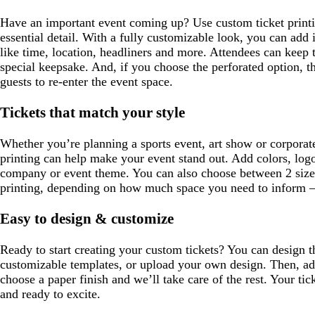
Have an important event coming up? Use custom ticket printin
essential detail. With a fully customizable look, you can add
like time, location, headliners and more. Attendees can keep th
special keepsake. And, if you choose the perforated option, th
guests to re-enter the event space.
Tickets that match your style
Whether you’re planning a sports event, art show or corporate
printing can help make your event stand out. Add colors, log
company or event theme. You can also choose between 2 sizes
printing, depending on how much space you need to inform – 
Easy to design & customize
Ready to start creating your custom tickets? You can design 
customizable templates, or upload your own design. Then, ad
choose a paper finish and we’ll take care of the rest. Your tick
and ready to excite.