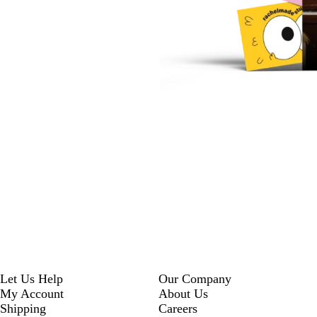
Let Us Help
Our Company
My Account
About Us
Shipping
Careers