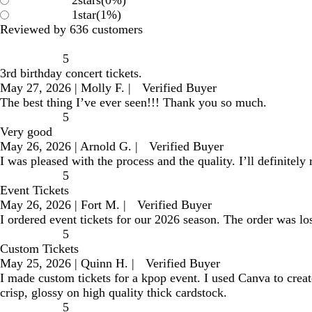
2
stars
(
0
%)
1
star
(
1
%)
Reviewed by 636 customers
5
3rd birthday concert tickets.
May 27, 2026
|
Molly F.
|
Verified Buyer
The best thing I’ve ever seen!!! Thank you so much.
5
Very good
May 26, 2026
|
Arnold G.
|
Verified Buyer
I was pleased with the process and the quality. I’ll definitely
5
Event Tickets
May 26, 2026
|
Fort M.
|
Verified Buyer
I ordered event tickets for our 2026 season. The order was los
5
Custom Tickets
May 25, 2026
|
Quinn H.
|
Verified Buyer
I made custom tickets for a kpop event. I used Canva to creat
crisp, glossy on high quality thick cardstock.
5