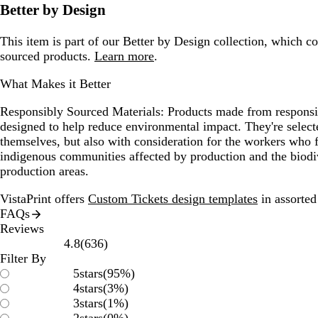
Better by Design
This item is part of our Better by Design collection, which c
sourced products.
Learn more
.
What Makes it Better
Responsibly Sourced Materials:
Products made from responsib
designed to help reduce environmental impact. They're selecte
themselves, but also with consideration for the workers who
indigenous communities affected by production and the biodi
production areas.
VistaPrint offers
Custom Tickets design templates
in assorted 
FAQs
Reviews
636
4.8
(
636
)
reviews
Filter By
5
stars
(
95
%)
4
stars
(
3
%)
3
stars
(
1
%)