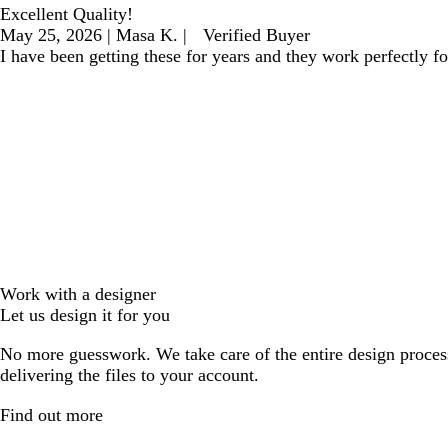
Excellent Quality!
May 25, 2026
|
Masa K.
|
Verified Buyer
I have been getting these for years and they work perfectly f
Work with a designer
Let us design it for you
No more guesswork. We take care of the entire design proces
delivering the files to your account.
Find out more