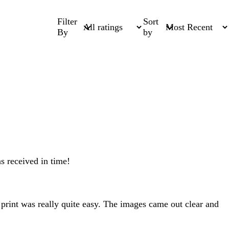
Filter
Sort
By
by
s received in time!
 print was really quite easy. The images came out clear and