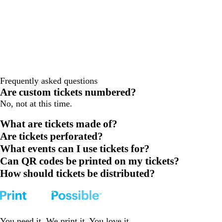
Frequently asked questions
Are custom tickets numbered?
No, not at this time.
What are tickets made of?
Are tickets perforated?
What events can I use tickets for?
Can QR codes be printed on my tickets?
How should tickets be distributed?
You need it. We print it. You love it.