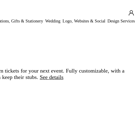
ations, Gifts & Stationery
Wedding
Logo, Websites & Social
Design Services
 tickets for your next event. Fully customizable, with a
 keep their stubs.
See details
Loading
options