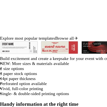
Explore most popular templates
Browse all
Slides
1
to
w
s
w
w
c
c
c
c
c
b
b
b
b
b
2
Build excitement and create a keepsake for your event with c
h
t
h
h
r
r
r
r
r
l
l
l
l
l
of
NEW: More sizes & materials available
g
e
i
i
e
e
e
e
e
a
a
a
a
a
8
2 size options
h
e
t
t
a
a
a
a
a
c
c
c
c
c
3 paper stock options
e
l
e
e
m
m
m
m
m
k
k
k
k
k
14pt paper thickness
g
Perforated option available
Vivid, full-color printing
a
Single- & double-sided printing options
y
Handy information at the right time