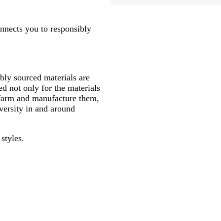
onnects you to responsibly
ly sourced materials are
d not only for the materials
 farm and manufacture them,
versity in and around
styles.