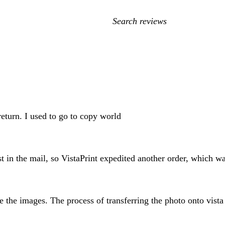
My
search
inputs
 return. I used to go to copy world
t in the mail, so VistaPrint expedited another order, which wa
e the images. The process of transferring the photo onto vista