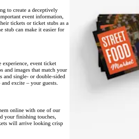
g to create a deceptively
 important event information,
eir tickets or ticket stubs as a
e stub can make it easier for
 experience, event ticket
os and images that match your
 and single- or double-sided
and excite – your guests.
them online with one of our
d your finishing touches,
ets will arrive looking crisp