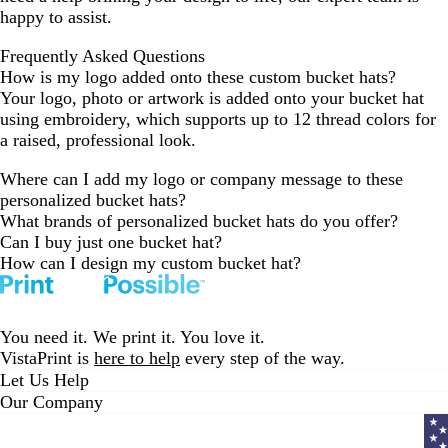
r
happy to assist.
e
y
Frequently Asked Questions
How is my logo added onto these custom bucket hats?
Your logo, photo or artwork is added onto your bucket hat
using embroidery, which supports up to 12 thread colors for
a raised, professional look.
Where can I add my logo or company message to these
personalized bucket hats?
What brands of personalized bucket hats do you offer?
Can I buy just one bucket hat?
How can I design my custom bucket hat?
You need it. We print it. You love it.
VistaPrint is
here to help
every step of the way.
Let Us Help
Our Company