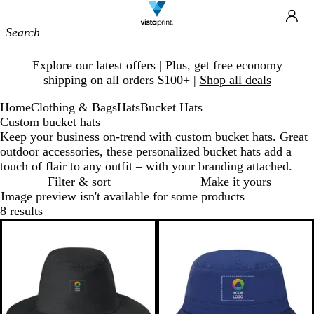
Site
Ca
Navigation
Slide
Explore our latest offers | Plus, get free economy
1
shipping on all orders $100+ |
Shop all deals
of
1
Home
Clothing & Bags
Hats
Bucket Hats
Custom bucket hats
Keep your business on-trend with custom bucket hats. Great
outdoor accessories, these personalized bucket hats add a
touch of flair to any outfit – with your branding attached.
Filter & sort
Make it yours
Image preview isn't available for some products
8 results
Bestseller