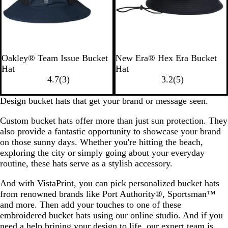
s
T
B
W
B
W
S
D
T
Oakley® Team Issue Bucket
New Era® Hex Era Bucket
e
l
h
l
h
c
a
r
Hat
Hat
a
a
i
3
a
i
a
r
u
5
4.7
(
3
)
3.2
(
5
)
m
c
t
r
c
t
r
k
e
r
N
k
e
e
k
e
l
R
N
e
Design bucket hats that get your brand or message seen.
a
o
v
/
e
o
a
v
Custom bucket hats offer more than just sun protection. They
v
u
i
R
t
y
v
i
also provide a fantastic opportunity to showcase your brand
y
t
e
a
a
y
e
on those sunny days. Whether you're hitting the beach,
w
i
l
w
exploring the city or simply going about your everyday
s
n
s
routine, these hats serve as a stylish accessory.
s
t
And with VistaPrint, you can pick personalized bucket hats
o
from renowned brands like Port Authority®, Sportsman™
r
and more. Then add your touches to one of these
m
embroidered bucket hats using our online studio. And if you
G
need a help brining your design to life, our expert team is