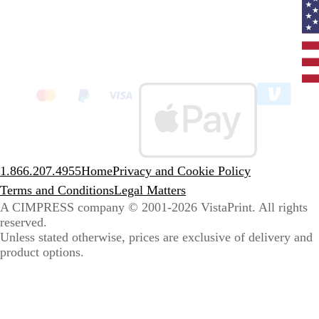
Curr
coun
Unit
State
clic
to
sele
coun
1.866.207.4955
Home
Privacy and Cookie Policy
Terms and Conditions
Legal Matters
A CIMPRESS company
© 2001-2026 VistaPrint. All rights
reserved.
Unless stated otherwise, prices are exclusive of delivery and
product options.