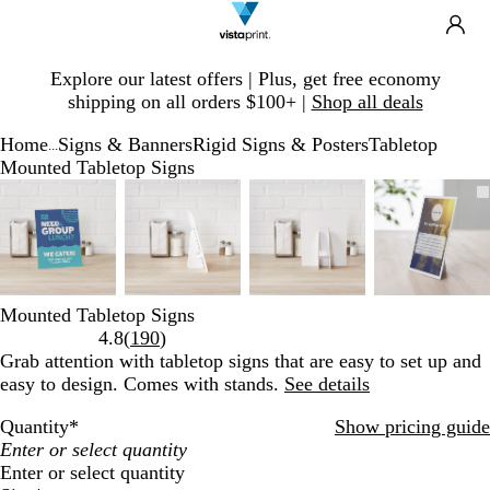
Search
Site
Ca
Navigation
Slide
Explore our latest offers | Plus, get free economy
1
shipping on all orders $100+ |
Shop all deals
of
1
Home
Signs & Banners
Rigid Signs & Posters
Tabletop
...
Mounted Tabletop Signs
Slide
Zoomable
Zoomed
Use
Click
Zoomable
Zoomed
Use
Click
Zoomable
Zoomed
Use
Click
Zooma
Zoome
Use
Click
1
Image
to
plus
to
Image
to
plus
to
Image
to
plus
to
Image
to
plus
to
of
minimum
and
expand
minimum
and
expand
minimum
and
expand
minim
and
expand
4
minus
minus
minus
minus
key
key
key
key
to
to
to
to
Mounted Tabletop Signs
zoom
zoom
zoom
zoom
Read
4.8
(
190
)
and
and
and
and
190
Grab attention with tabletop signs that are easy to set up and
arrow
arrow
arrow
arrow
reviews
easy to design. Comes with stands.
See details
keys
keys
keys
keys
to
to
to
to
Quantity
*
Show pricing guide
pan
pan
pan
pan
Enter or select quantity