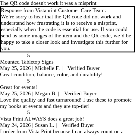
The QR code doesn't work it was a misprint
Response from Vistaprint Customer Care Team:
We’re sorry to hear that the QR code did not work and
understand how frustrating it is to receive a misprint,
especially when the code is essential for use. If you could
send us some images of the item and the QR code, we’d be
happy to take a closer look and investigate this further for
you.
5
Mounted Tabletop Signs
May 25, 2026
|
Michelle F.
|
Verified Buyer
Great condition, balance, color, and durability!
5
Great for events!
May 25, 2026
|
Megan B.
|
Verified Buyer
Love the quality and fast turnaround! I use these to promote
my books at events and they are top-tier!
5
Vista Print ALWAYS does a great job!
May 24, 2026
|
Susan L.
|
Verified Buyer
I order from Vista Print because I can always count on a