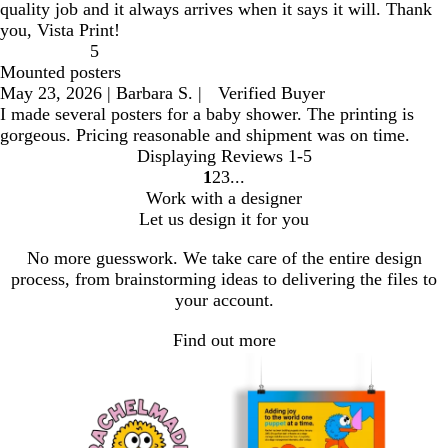
quality job and it always arrives when it says it will. Thank
you, Vista Print!
5
Mounted posters
May 23, 2026
|
Barbara S.
|
Verified Buyer
I made several posters for a baby shower. The printing is
gorgeous. Pricing reasonable and shipment was on time.
Displaying Reviews
1-5
1
2
3
go
go
go
Work with a designer
to
to
to
Let us design it for you
page
page
page
1
2
3
No more guesswork. We take care of the entire design
process, from brainstorming ideas to delivering the files to
your account.
Find out more