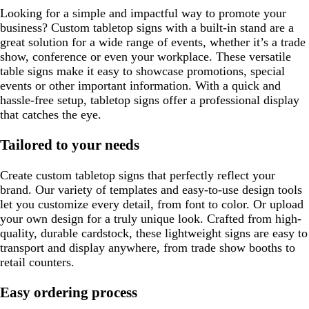
n
e
Looking for a simple and impactful way to promote your
n
business? Custom tabletop signs with a built-in stand are a
great solution for a wide range of events, whether it’s a trade
show, conference or even your workplace. These versatile
table signs make it easy to showcase promotions, special
events or other important information. With a quick and
hassle-free setup, tabletop signs offer a professional display
that catches the eye.
Tailored to your needs
Create custom tabletop signs that perfectly reflect your
brand. Our variety of templates and easy-to-use design tools
let you customize every detail, from font to color. Or upload
your own design for a truly unique look. Crafted from high-
quality, durable cardstock, these lightweight signs are easy to
transport and display anywhere, from trade show booths to
retail counters.
Easy ordering process