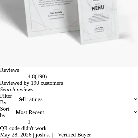
Reviews
190
4.8
(
190
)
reviews
Reviewed by 190 customers
My
search
Filter
inputs
By
Sort
by
1
QR code didn't work
May 28, 2026
|
josh s.
|
Verified Buyer