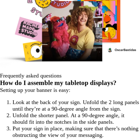
Frequently asked questions
How do I assemble my tabletop displays?
Setting up your banner is easy:
Look at the back of your sign. Unfold the 2 long panels
until they’re at a 90-degree angle from the sign.
Unfold the shorter panel. At a 90-degree angle, it
should fit into the notches in the side panels.
Put your sign in place, making sure that there’s nothing
obstructing the view of your messaging.