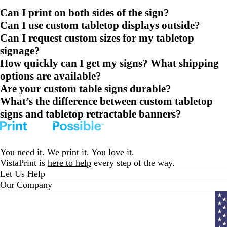
Can I print on both sides of the sign?
Can I use custom tabletop displays outside?
Can I request custom sizes for my tabletop
signage?
How quickly can I get my signs? What shipping
options are available?
Are your custom table signs durable?
What’s the difference between custom tabletop
signs and tabletop retractable banners?
You need it. We print it. You love it.
VistaPrint is
here to help
every step of the way.
Let Us Help
Our Company