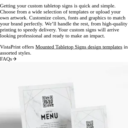
Getting your custom tabletop signs is quick and simple.
Choose from a wide selection of templates or upload your
own artwork. Customize colors, fonts and graphics to match
your brand perfectly. We’ll handle the rest, from high-quality
printing to speedy delivery. Your custom signs will arrive
looking professional and ready to make an impact.
VistaPrint offers
Mounted Tabletop Signs design templates
in
assorted styles.
FAQs