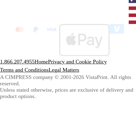
Curr
coun
Unit
State
clic
to
sele
coun
1.866.207.4955
Home
Privacy and Cookie Policy
Terms and Conditions
Legal Matters
A CIMPRESS company
© 2001-2026 VistaPrint. All rights
reserved.
Unless stated otherwise, prices are exclusive of delivery and
product options.