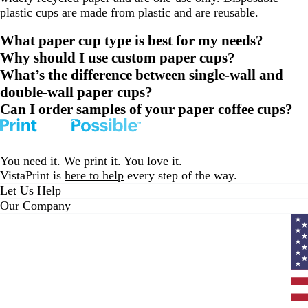
plastic cups are made from plastic and are reusable.
What paper cup type is best for my needs?
Why should I use custom paper cups?
What’s the difference between single-wall and
double-wall paper cups?
Can I order samples of your paper coffee cups?
You need it. We print it. You love it.
VistaPrint is
here to help
every step of the way.
Let Us Help
Our Company
Curr
coun
Unit
State