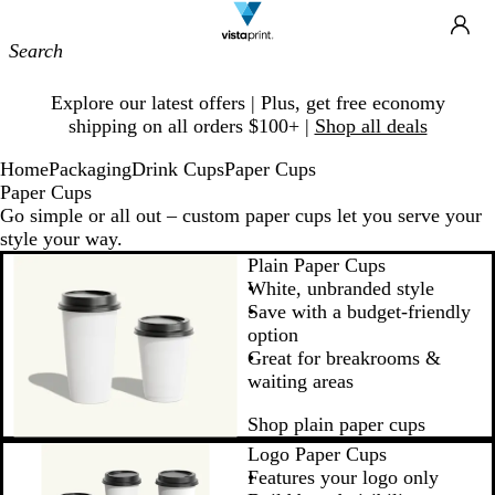
Site
Ca
Navigation
Slide
Explore our latest offers | Plus, get free economy
1
shipping on all orders $100+ |
Shop all deals
of
1
Home
Packaging
Drink Cups
Paper Cups
Paper Cups
Go simple or all out – custom paper cups let you serve your
style your way.
Plain Paper Cups
White, unbranded style
Save with a budget-friendly
option
Great for breakrooms &
waiting areas
Shop plain paper cups
Logo Paper Cups
Features your logo only