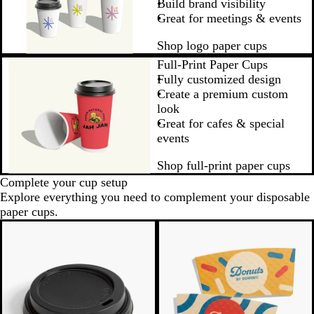
Build brand visibility
Great for meetings & events
Shop logo paper cups
Full-Print Paper Cups
Fully customized design
Create a premium custom
look
Great for cafes & special
events
Shop full-print paper cups
Complete your cup setup
Explore everything you need to complement your disposable
paper cups.
New options