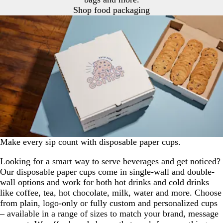
Shop food packaging
Make every sip count with disposable paper cups.
Looking for a smart way to serve beverages and get noticed?
Our disposable paper cups come in single-wall and double-
wall options and work for both hot drinks and cold drinks
like coffee, tea, hot chocolate, milk, water and more. Choose
from plain, logo-only or fully custom and personalized cups
– available in a range of sizes to match your brand, message