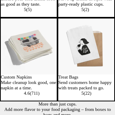
as good as they taste.
party-ready plastic cups.
5
(
5
)
5
(
2
)
Custom Napkins
Treat Bags
Make cleanup look good, one
Send customers home happy
napkin at a time.
with treats packed to go.
4.6
(
711
)
5
(
22
)
More than just cups.
Add more flavor to your food packaging – from boxes to
bags and more.