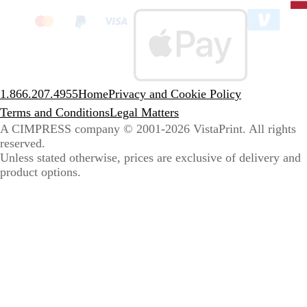
clic
to
sele
coun
1.866.207.4955
Home
Privacy and Cookie Policy
Terms and Conditions
Legal Matters
A CIMPRESS company
© 2001-2026 VistaPrint. All rights
reserved.
Unless stated otherwise, prices are exclusive of delivery and
product options.