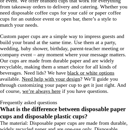
or event. We offer branded cups that work for everything
from takeaway orders to delivery and catering. Whether you
need disposable coffee cups for your café or paper coffee
cups for an outdoor event or open bar, there’s a style to
match your needs.
Custom paper cups are a simple way to impress guests and
build your brand at the same time. Use them at a party,
wedding, baby shower, birthday, parent-teacher meeting or
company event – any moment where your message matters.
Our cups are made from durable paper and are widely
recyclable, making them a smart choice for all kinds of
beverages. Need lids? We have
black or white options
available.
Need help with your design
? We’ll guide you
through customizing your paper cup to get it just right. And
of course,
we’re always here
if you have questions.
Frequently asked questions
What is the difference between disposable paper
cups and disposable plastic cups?
The material: Disposable paper cups are made from durable,
widely recycled paper and are one-use only. Disposable