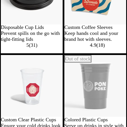
Disposable Cup Lids
Custom Coffee Sleeves
Prevent spills on the go with
Keep hands cool and your
tight-fitting lids
brand hot with sleeves.
5
(
31
)
4.9
(
18
)
Out of stock
Custom Clear Plastic Cups
Colored Plastic Cups
Ensure your cold drinks look
Serve up drinks in style with