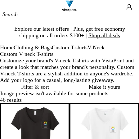
Site
Ca
Navigation
Slide
Explore our latest offers | Plus, get free economy
1
shipping on all orders $100+ |
Shop all deals
of
1
Home
Clothing & Bags
Custom T-shirts
V-Neck
Custom V neck T-shirts
Customize your brand's V-neck T-shirts with VistaPrint and
create a look that matches your brand's personality. Custom
V-neck T-shirts are a stylish addition to anyone's wardrobe.
Add your logo for a casual, long-lasting giveaway.
Filter & sort
Make it yours
Image preview isn't available for some products
46 results