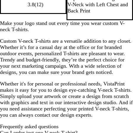
a
o
v
i
a
1
a
a
a
i
g
3.8
(
12
)
V-Neck with Left Chest and
c
r
y
t
l
2
t
t
c
t
h
Back Print
k
t
e
e
r
h
h
k
e
t
G
a
e
e
e
H
Make your logo stand out every time you wear custom V-
r
v
r
r
e
neck T-shirts.
e
i
e
e
a
Custom V-neck T-shirts are a versatile addition to any closet.
y
e
d
d
t
Whether it’s for a casual day at the office or for branded
w
C
N
h
outdoor events, personalized T-shirts are pleasant to wear.
s
h
a
e
Trendy and budget-friendly, they’re the perfect choice for
a
v
r
your next marketing campaign. With a wide selection of
r
y
G
designs, you can make sure your brand gets noticed.
c
r
o
e
Whether it's for personal or professional needs, VistaPrint
a
y
makes it easy for you to design eye-catching V-neck T-shirts.
l
Simply upload your artwork or create a design from scratch
with graphics and text in our interactive design studio. And if
you need assistance perfecting your printed V-neck T-shirts,
you can always contact our design experts.
Frequently asked questions
Can I order just one V-neck T-shirt?