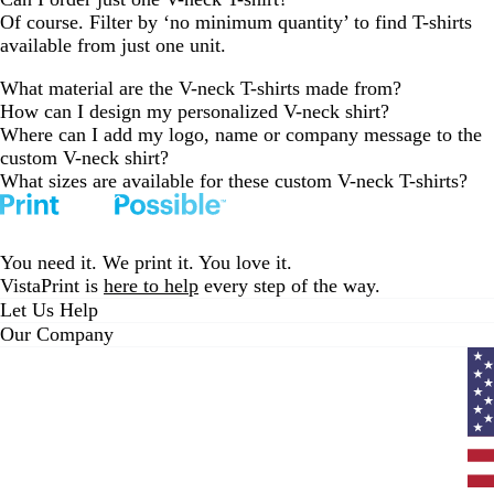
Of course. Filter by ‘no minimum quantity’ to find T-shirts
available from just one unit.
What material are the V-neck T-shirts made from?
How can I design my personalized V-neck shirt?
Where can I add my logo, name or company message to the
custom V-neck shirt?
What sizes are available for these custom V-neck T-shirts?
You need it. We print it. You love it.
VistaPrint is
here to help
every step of the way.
Let Us Help
Our Company
Curr
coun
Unit
State