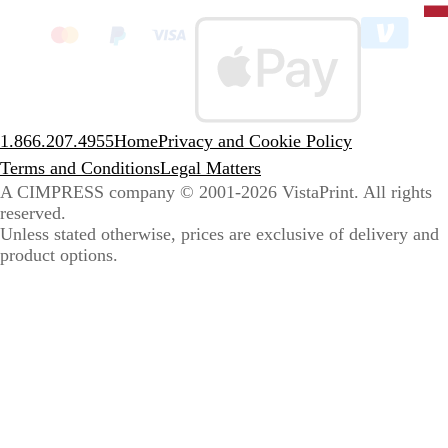
clic
to
sele
coun
1.866.207.4955
Home
Privacy and Cookie Policy
Terms and Conditions
Legal Matters
A CIMPRESS company
© 2001-2026 VistaPrint. All rights
reserved.
Unless stated otherwise, prices are exclusive of delivery and
product options.