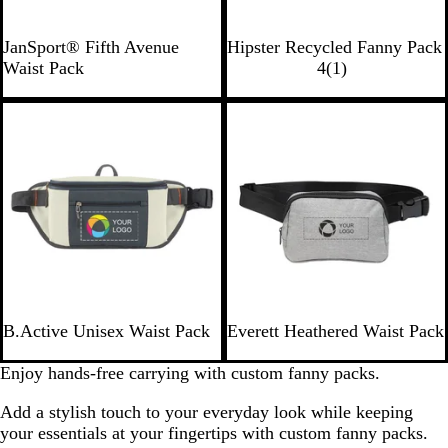
B
B
L
N
R
G
JanSport® Fifth Avenue
Hipster Recycled Fanny Pack
l
l
i
a
o
r
1
Waist Pack
4
(
1
)
a
a
m
v
y
a
r
c
c
e
y
a
y
e
New
k
k
l
v
i
e
w
I
H
B.Active Unisex Waist Pack
Everett Heathered Waist Pack
v
e
o
a
Enjoy hands-free carrying with custom fanny packs.
r
t
Add a stylish touch to your everyday look while keeping
y
h
your essentials at your fingertips with custom fanny packs.
e