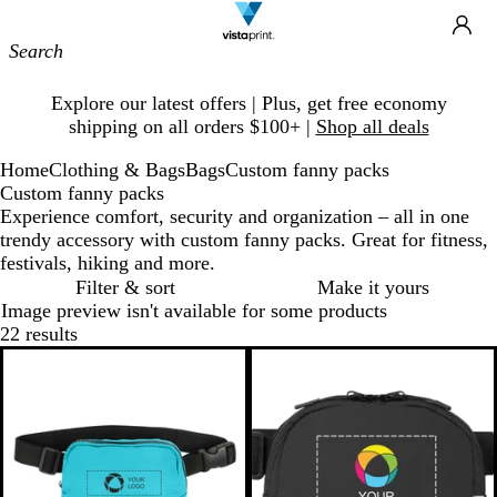
Site
Ca
Navigation
Slide
Explore our latest offers | Plus, get free economy
1
shipping on all orders $100+ |
Shop all deals
of
1
Home
Clothing & Bags
Bags
Custom fanny packs
Custom fanny packs
Experience comfort, security and organization – all in one
trendy accessory with custom fanny packs. Great for fitness,
festivals, hiking and more.
Filter & sort
Make it yours
Image preview isn't available for some products
22 results