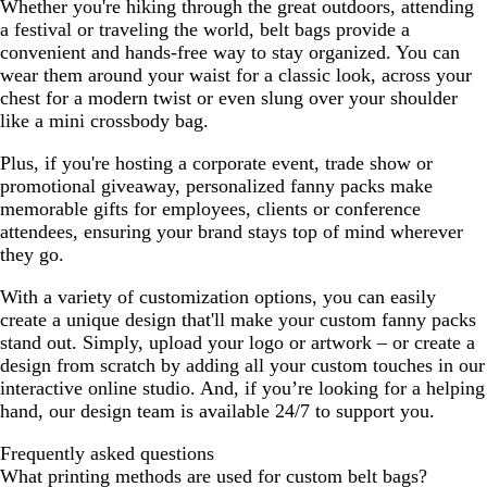
Whether you're hiking through the great outdoors, attending
r
a festival or traveling the world, belt bags provide a
G
convenient and hands-free way to stay organized. You can
r
wear them around your waist for a classic look, across your
a
chest for a modern twist or even slung over your shoulder
y
like a mini crossbody bag.
Plus, if you're hosting a corporate event, trade show or
promotional giveaway, personalized fanny packs make
memorable gifts for employees, clients or conference
attendees, ensuring your brand stays top of mind wherever
they go.
With a variety of customization options, you can easily
create a unique design that'll make your custom fanny packs
stand out. Simply, upload your logo or artwork – or create a
design from scratch by adding all your custom touches in our
interactive online studio. And, if you’re looking for a helping
hand, our design team is available 24/7 to support you.
Frequently asked questions
What printing methods are used for custom belt bags?