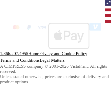
Curr
coun
Unit
State
clic
to
sele
coun
1.866.207.4955
Home
Privacy and Cookie Policy
Terms and Conditions
Legal Matters
A CIMPRESS company
© 2001-2026 VistaPrint. All rights
reserved.
Unless stated otherwise, prices are exclusive of delivery and
product options.