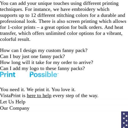
You can add your unique touches using different printing
techniques. For instance, we have embroidery which
supports up to 12 different stitching colors for a durable and
professional look. There is also screen printing which allows
for 1-color prints – a great option for bulk orders. And heat
transfer, which offers unlimited color options for a vibrant,
colorful result.
How can I design my custom fanny pack?
Can I buy just one fanny pack?
How long will it take for my order to arrive?
Can I add my logo to these fanny packs?
You need it. We print it. You love it.
VistaPrint is
here to help
every step of the way.
Let Us Help
Our Company