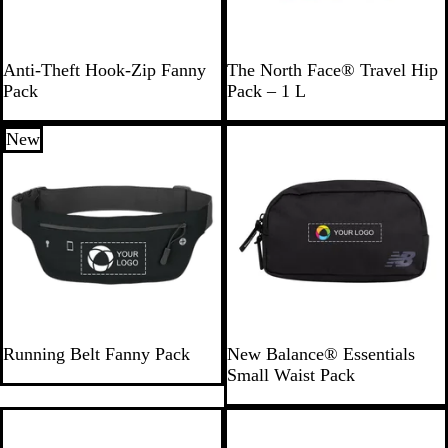
N
D
D
Anti-Theft Hook-Zip Fanny
The North Face® Travel Hip
a
a
u
Pack
Pack – 1 L
v
r
n
y
k
e
New
New
B
G
l
r
u
a
e
y
B
R
R
B
R
R
N
Running Belt Fanny Pack
New Balance® Essentials
l
o
e
l
o
e
a
Small Waist Pack
a
y
d
a
y
d
v
c
a
c
a
y
k
l
k
l