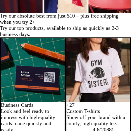
Try our absolute best from just $10 – plus free shipping
when you try 2+
Try our top products, available to ship as quickly as 2-3
business days.
New
Business Cards
+
27
B
P
C
N
Look and feel ready to
Custom T-shirts
l
u
h
a
impress with high-quality
Show off your brand with a
a
r
a
v
cards made quickly and
comfy, high-quality tee.
c
p
r
y
easily.
4.6
(
2088
)