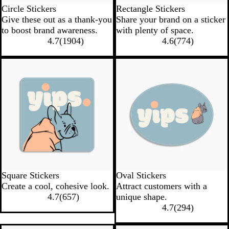
Circle Stickers
Rectangle Stickers
Give these out as a thank-you
Share your brand on a sticker
to boost brand awareness.
with plenty of space.
4.7
(
1904
)
4.6
(
774
)
New low quantity
New low quantity
Square Stickers
Oval Stickers
Create a cool, cohesive look.
Attract customers with a
4.7
(
657
)
unique shape.
4.7
(
294
)