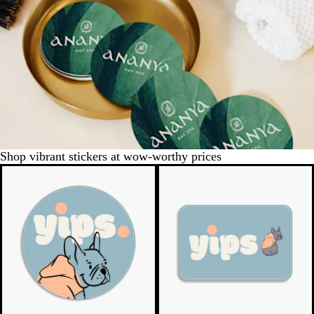
Shop vibrant stickers at wow-worthy prices
New low quantity
New low quantity