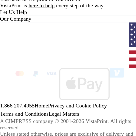
VistaPrint is
here to help
every step of the way.
Let Us Help
Our Company
Curr
coun
Unit
State
clic
to
sele
coun
1.866.207.4955
Home
Privacy and Cookie Policy
Terms and Conditions
Legal Matters
A CIMPRESS company
© 2001-2026 VistaPrint. All rights
reserved.
Unless stated otherwise, prices are exclusive of delivery and