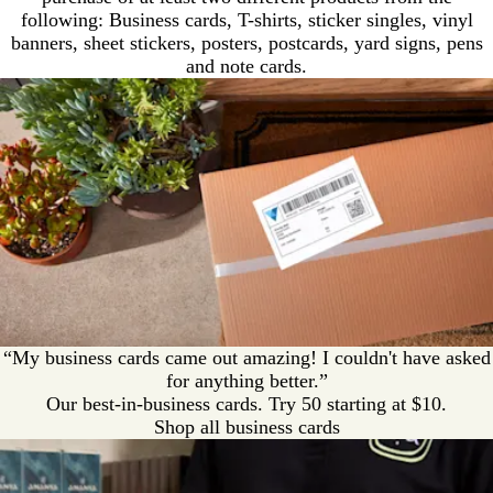
following: Business cards, T-shirts, sticker singles, vinyl
banners, sheet stickers, posters, postcards, yard signs, pens
and note cards.
“My business cards came out amazing! I couldn't have asked
for anything better.”
Our best-in-business cards. Try 50 starting at $10.
Shop all business cards