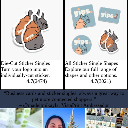
New low quantity
New Low Quantity
Die-Cut Sticker Singles
All Sticker Single Shapes
Turn your logo into an
Explore our full range of
individually-cut sticker.
shapes and other options.
4.7
(
2474
)
4.7
(
3021
)
“Business cards and sticker singles: always a great way to
get more connected shoppers.”
– @madeitmikayla, VistaPrint Ambassador