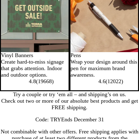
Vinyl Banners
Pens
Create hard-to-miss signage
Wrap your design around this
that grabs attention. Indoor
pen for maximum brand
and outdoor options.
awareness.
4.8
(
19668
)
4.6
(
12022
)
Try a couple or try ‘em all – and shipping’s on us.
Check out two or more of our absolute best products and get
FREE shipping.
Code: TRY
Ends December 31
Not combinable with other offers. Free shipping applies with
purchase of at least two different products from the