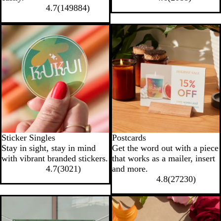
k
l
c
4.7
(
149884
)
e
o
a
New options
l
Sticker Singles
Postcards
Stay in sight, stay in mind
Get the word out with a piece
with vibrant branded stickers.
that works as a mailer, insert
4.7
(
3021
)
and more.
4.8
(
27230
)
New options