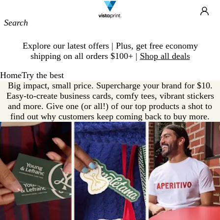
Site
Ca
Navigation
Slide
Explore our latest offers | Plus, get free economy
1
shipping on all orders $100+ |
Shop all deals
of
1
Home
Try the best
Big impact, small price. Supercharge your brand for $10.
Easy-to-create business cards, comfy tees, vibrant stickers
and more. Give one (or all!) of our top products a shot to
find out why customers keep coming back to buy more.