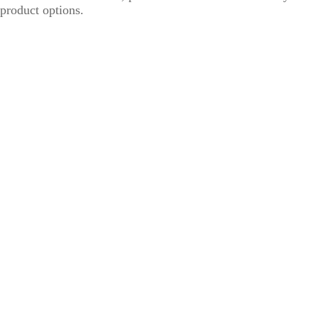
product options.