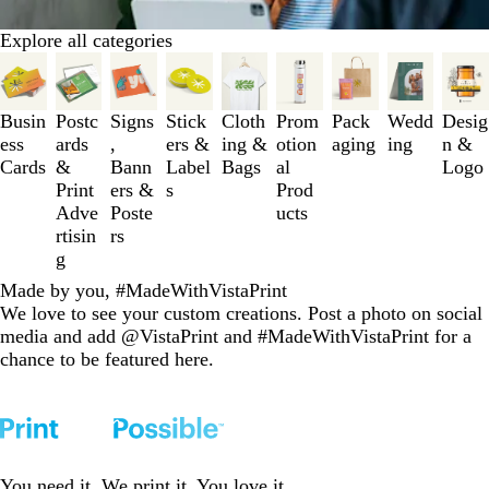
Explore all categories
Slides
1
to
Busin
Postc
Signs
Stick
Cloth
Prom
Pack
Wedd
Desig
3
ess
ards
,
ers &
ing &
otion
aging
ing
n &
of
Cards
&
Bann
Label
Bags
al
Logo
9
Print
ers &
s
Prod
Adve
Poste
ucts
rtisin
rs
g
Made by you, #MadeWithVistaPrint
We love to see your custom creations. Post a photo on social
media and add @VistaPrint and #MadeWithVistaPrint for a
chance to be featured here.
You need it. We print it. You love it.