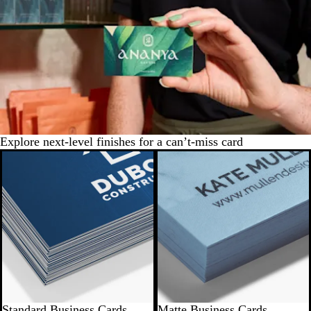
Explore next-level finishes for a can’t-miss card
Standard Business Cards
Matte Business Cards