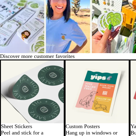
Discover more customer favorites
New options
Sheet Stickers
Custom Posters
Ya
Peel and stick for a
Hang up in windows or
Bu