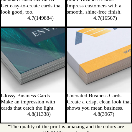
Get easy-to-create cards that
Impress customers with a
look good, too.
smooth, shine-free finish.
4.7
(
149884
)
4.7
(
16567
)
Glossy Business Cards
Uncoated Business Cards
Make an impression with
Create a crisp, clean look that
cards that catch the light.
shows you mean business.
4.8
(
11338
)
4.8
(
3967
)
“The quality of the print is amazing and the colors are