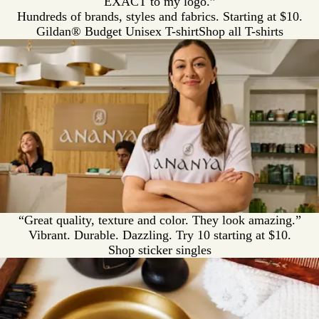
EXACT to my logo.”
Hundreds of brands, styles and fabrics. Starting at $10.
Gildan® Budget Unisex T-shirt
Shop all T-shirts
“Great quality, texture and color. They look amazing.”
Vibrant. Durable. Dazzling. Try 10 starting at $10.
Shop sticker singles