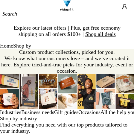
Site
Ca
Navigation
Slide
Explore our latest offers | Plus, get free economy
1
shipping on all orders $100+ |
Shop all deals
of
1
Home
Shop by
Custom product collections, picked for you.
We know what our customers love – and we’ve curated it
here. Explore tried-and-true picks for your industry, event or
occasion.
Industries
Business needs
Gift guides
Occasions
All the help y
Shop by industry
Find everything you need with our top products tailored to
your industry.