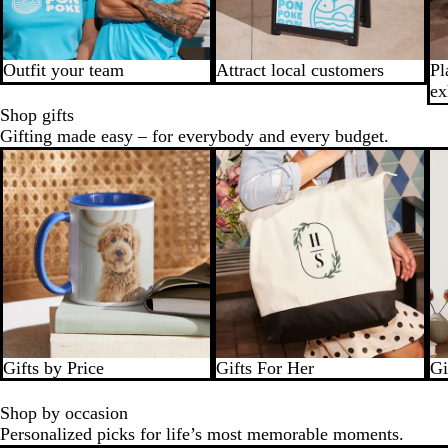
Outfit your team
Attract local customers
Pl
ex
Shop gifts
Gifting made easy – for everybody and every budget.
Gifts by Price
Gifts For Her
Gi
Shop by occasion
Personalized picks for life’s most memorable moments.