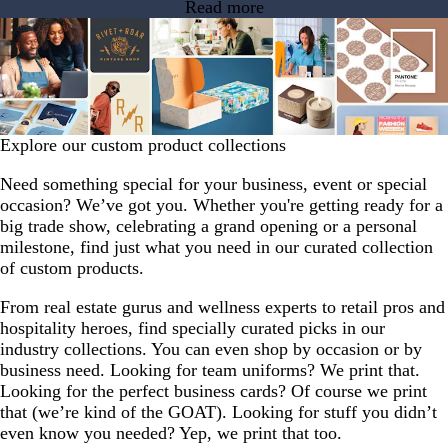
Read more
Explore our custom product collections
Need something special for your business, event or special
occasion? We’ve got you. Whether you're getting ready for a
big trade show, celebrating a grand opening or a personal
milestone, find just what you need in our curated collection
of custom products.
From real estate gurus and wellness experts to retail pros and
hospitality heroes, find specially curated picks in our
industry collections. You can even shop by occasion or by
business need. Looking for team uniforms? We print that.
Looking for the perfect business cards? Of course we print
that (we’re kind of the GOAT). Looking for stuff you didn’t
even know you needed? Yep, we print that too.