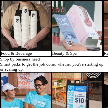
Food & Beverage
Beauty & Spa
Re
Shop by business need
Smart picks to get the job done, whether you’re starting up
or scaling up.