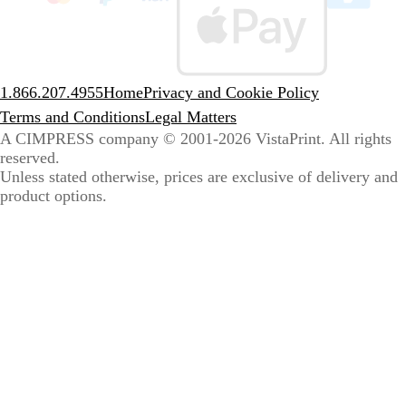
sele
coun
1.866.207.4955
Home
Privacy and Cookie Policy
Terms and Conditions
Legal Matters
A CIMPRESS company
© 2001-2026 VistaPrint. All rights
reserved.
Unless stated otherwise, prices are exclusive of delivery and
product options.