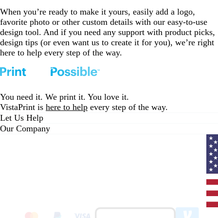
When you’re ready to make it yours, easily add a logo,
favorite photo or other custom details with our easy-to-use
design tool. And if you need any support with product picks,
design tips (or even want us to create it for you), we’re right
here to help every step of the way.
You need it. We print it. You love it.
VistaPrint is
here to help
every step of the way.
Let Us Help
Our Company
Curr
coun
Unit
State
clic
to