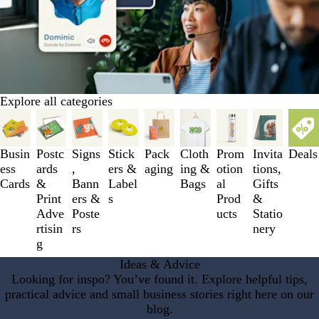
Explore all categories
Slides
1
to
Busin
Postc
Signs
Stick
Pack
Cloth
Prom
Invita
Deals
3
ess
ards
,
ers &
aging
ing &
otion
tions,
of
Cards
&
Bann
Label
Bags
al
Gifts
9
Print
ers &
s
Prod
&
Adve
Poste
ucts
Statio
rtisin
rs
nery
g
Ideas & Advice
Looking for inspo? You’ve found it. Explore helpful tips,
practical advice and small business stories right here on our
blog.