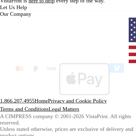
VistaPrint is
here to help
every step of the way.
w
s
Let Us Help
s
Our Company
Curr
coun
Unit
State
clic
to
sele
coun
1.866.207.4955
Home
Privacy and Cookie Policy
Terms and Conditions
Legal Matters
A CIMPRESS company
© 2001-2026 VistaPrint. All rights
reserved.
Unless stated otherwise, prices are exclusive of delivery and
product options.