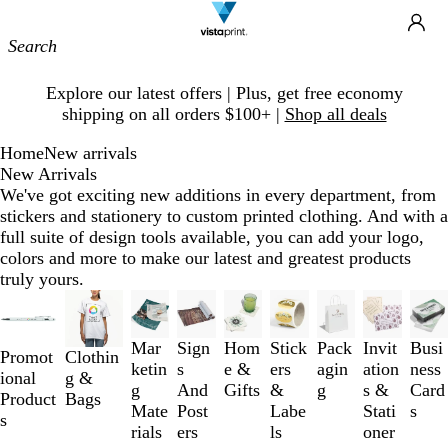
Site
Ca
Navigation
Slide
Explore our latest offers | Plus, get free economy
1
shipping on all orders $100+ |
Shop all deals
of
1
Home
New arrivals
New Arrivals
We've got exciting new additions in every department, from
stickers and stationery to custom printed clothing. And with a
full suite of design tools available, you can add your logo,
colors and more to make our latest and greatest products
truly yours.
Slides
1
to
Mar
Sign
Hom
Stick
Pack
Invit
Busi
Promot
Clothin
3
ketin
s
e &
ers
agin
ation
ness
ional
g &
of
g
And
Gifts
&
g
s &
Card
Product
Bags
9
Mate
Post
Labe
Stati
s
s
rials
ers
ls
oner