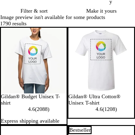
y
Filter & sort
Make it yours
Image preview isn't available for some products
1790 results
New
New
W
A
B
C
C
W
H
R
I
P
Gildan® Budget Unisex T-
Gildan® Ultra Cotton®
h
z
r
a
a
h
e
o
n
u
shirt
Unisex T-shirt
i
e
o
r
r
2
i
a
y
d
r
1
4.6
(
2088
)
4.6
(
1208
)
t
l
w
d
o
0
t
t
a
i
p
2
Express shipping available
e
e
n
i
l
8
e
h
l
g
l
0
a
S
n
i
8
e
o
e
8
New
Bestseller
a
a
n
r
r
B
r