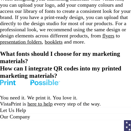
you can upload your logo, add your company colours and
access our library of fonts to create a consistent look for your
brand. If you have a print-ready design, you can upload that
directly to the design studio for most of our products. For a
professional look, we recommend using the same design or
design elements across different products, from
flyers
to
presentation folders
,
booklets
and more.
What fonts should I choose for my marketing
materials?
How can I integrate QR codes into my printed
marketing materials?
You need it. We print it. You love it.
VistaPrint is
here to help
every step of the way.
Let Us Help
Our Company