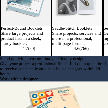
Perfect-Bound Booklets
Saddle-Stitch Booklets
Se
Share large projects and
Share projects, services and
Ge
product lists in a sleek,
more in a professional,
hi
sturdy booklet.
multi-page format.
co
4.7
(
30
)
4.6
(
766
)
Stand out with a custom, budget-friendly design.
Give your project a professional finish. Fill out a quick brief
to receive concepts from our in-house designer within 24
hours.
Work with a designer