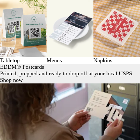
Tabletop
Menus
Napkins
EDDM® Postcards
Printed, prepped and ready to drop off at your local USPS.
Shop now