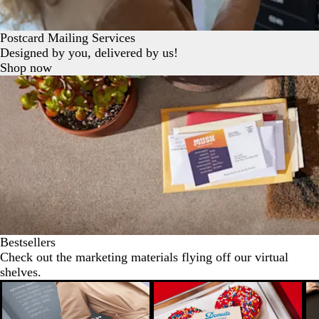
Postcard Mailing Services
Designed by you, delivered by us!
Shop now
Bestsellers
Check out the marketing materials flying off our virtual
shelves.
New options
N