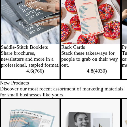
Saddle-Stitch Booklets
Rack Cards
Pr
Share brochures,
Stack these takeaways for
Tu
newsletters and more in a
people to grab on their way
ca
professional, stapled format.
out.
me
4.6
(
766
)
4.8
(
4030
)
New Products
Discover our most recent assortment of marketing materials
for small businesses like yours.
New options
New options
N