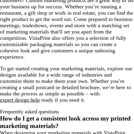
customers? Custom marketing products are a great way to set
your business up for success. Whether you’re running a
restaurant, a gift shop or work in real estate, you can find the
right product to get the word out. Come prepared to business
meetings, tradeshows, events and more with a matching set
of marketing materials that'll set you apart from the
competition. VistaPrint also offers you a selection of fully
customizable packaging materials so you can create a
cohesive look and give customers a unique unboxing
experience.
To get started creating your marketing materials, explore our
designs available for a wide range of industries and
customize them to make them your own. Whether you’re
creating a small postcard or detailed brochure, we’re here to
make the process as simple as possible – with
expert design help
ready if you need it.
Frequently asked questions
How do I get a consistent look across my printed
marketing materials?
When designing your marketing materials with VistaPrint,