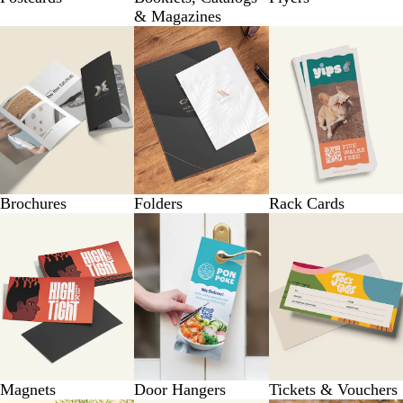
& Magazines
Brochures
Folders
Rack Cards
Magnets
Door Hangers
Tickets & Vouchers