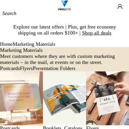
Site
Ca
Navigation
Slide
Explore our latest offers | Plus, get free economy
1
shipping on all orders $100+ |
Shop all deals
of
1
Home
Marketing Materials
Marketing Materials
Meet customers where they are with custom marketing
materials – in the mail, at events or on the street.
Postcards
Flyers
Presentation Folders
Postcards
Booklets, Catalogs
Flyers