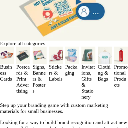
Explore all categories
Slides
1
to
3
Busin
Postca
Signs,
Sticke
Packa
Invitat
Clothi
Promo
of
ess
rds &
Banne
rs &
ging
ions,
ng &
tional
8
Cards
Print
rs &
Labels
Gifts
Bags
Produ
Adver
Poster
&
cts
tising
s
Statio
nery
Step up your branding game with custom marketing
materials for small businesses.
Looking for a way to build brand recognition and attract new