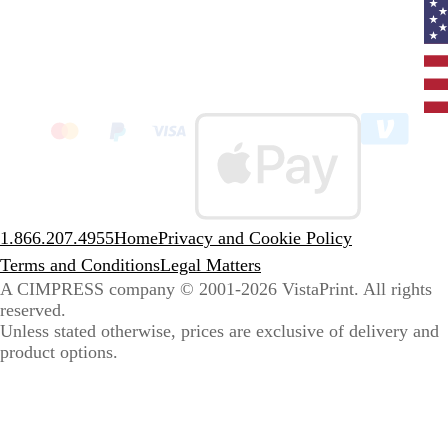
Curr
coun
Unit
State
clic
to
sele
coun
1.866.207.4955
Home
Privacy and Cookie Policy
Terms and Conditions
Legal Matters
A CIMPRESS company
© 2001-2026 VistaPrint. All rights
reserved.
Unless stated otherwise, prices are exclusive of delivery and
product options.