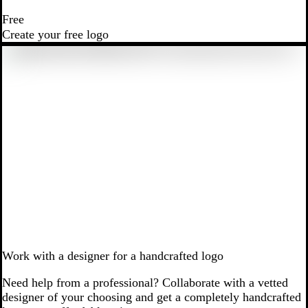
Free
Create your free logo
Work with a designer for a handcrafted logo
Need help from a professional? Collaborate with a vetted
designer of your choosing and get a completely handcrafted