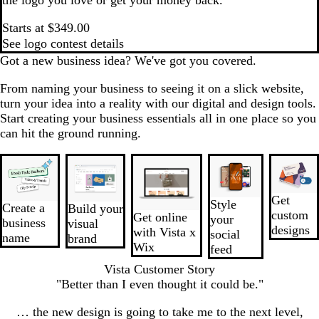
Starts at $349.00
See logo contest details
Got a new business idea? We've got you covered.
From naming your business to seeing it on a slick website,
turn your idea into a reality with our digital and design tools.
Start creating your business essentials all in one place so you
can hit the ground running.
Slides
New
1
to
Get
Style
2
Create a
Build your
custom
Get online
your
of
business
visual
designs
with Vista x
social
5
name
brand
Wix
feed
Vista Customer Story
"Better than I even thought it could be."
… the new design is going to take me to the next level,