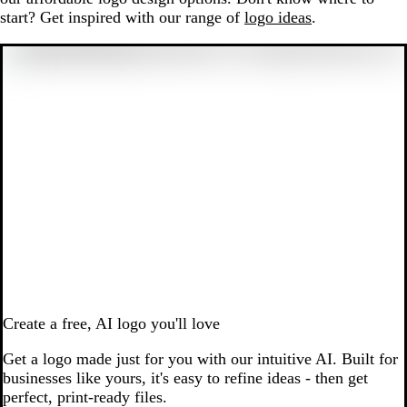
start? Get inspired with our range of
logo ideas
.
Create a free, AI logo you'll love
Get a logo made just for you with our intuitive AI. Built for
businesses like yours, it's easy to refine ideas - then get
perfect, print-ready files.