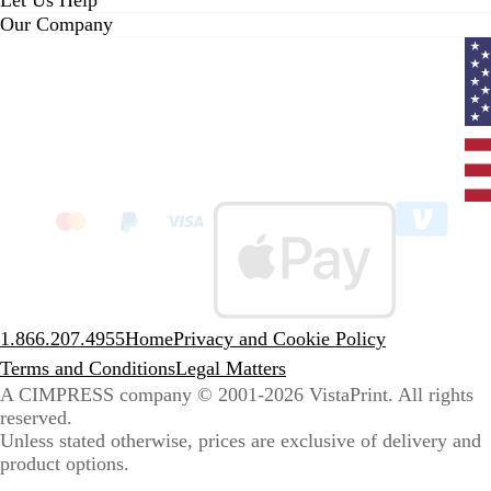
Let Us Help
Our Company
Curr
coun
Unit
State
clic
to
sele
coun
1.866.207.4955
Home
Privacy and Cookie Policy
Terms and Conditions
Legal Matters
A CIMPRESS company
© 2001-2026 VistaPrint. All rights
reserved.
Unless stated otherwise, prices are exclusive of delivery and
product options.