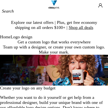
Site
Ca
Navigation
Slide
Explore our latest offers | Plus, get free economy
1
shipping on all orders $100+ |
Shop all deals
of
1
Home
Logo design
Get a custom logo that works everywhere
Team up with a designer, or create your own custom logo.
Make your mark.
Create your logo on any budget
Whether you want to do it yourself or get help from a
professional designer, build your unique brand with one of
our affordable logo design options. Don't know where to