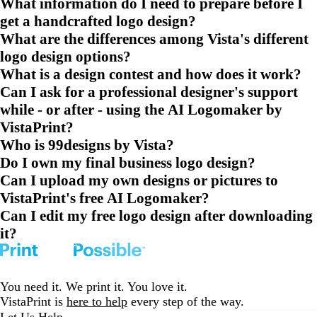
What information do I need to prepare before I
get a handcrafted logo design?
What are the differences among Vista's different
logo design options?
What is a design contest and how does it work?
Can I ask for a professional designer's support
while - or after - using the AI Logomaker by
VistaPrint?
Who is 99designs by Vista?
Do I own my final business logo design?
Can I upload my own designs or pictures to
VistaPrint's free AI Logomaker?
Can I edit my free logo design after downloading
it?
You need it. We print it. You love it.
VistaPrint is
here to help
every step of the way.