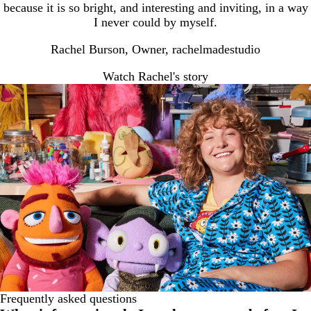
because it is so bright, and interesting and inviting, in a way
I never could by myself.
Rachel Burson, Owner, rachelmadestudio
Watch Rachel's story
Frequently asked questions