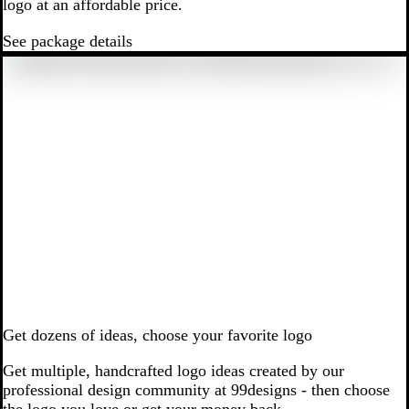
logo at an affordable price.
See package details
Get dozens of ideas, choose your favorite logo
Get multiple, handcrafted logo ideas created by our
professional design community at 99designs - then choose
the logo you love or get your money back.